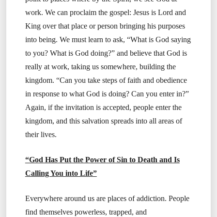
work. We can proclaim the gospel: Jesus is Lord and
King over that place or person bringing his purposes
into being. We must learn to ask, “What is God saying
to you? What is God doing?” and believe that God is
really at work, taking us somewhere, building the
kingdom. “Can you take steps of faith and obedience
in response to what God is doing? Can you enter in?”
Again, if the invitation is accepted, people enter the
kingdom, and this salvation spreads into all areas of
their lives.
“God Has Put the Power of Sin to Death and Is
Calling You into Life”
Everywhere around us are places of addiction. People
find themselves powerless, trapped, and