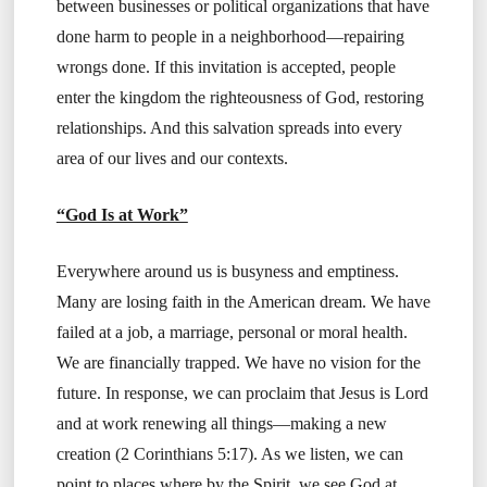
between businesses or political organizations that have
done harm to people in a neighborhood—repairing
wrongs done. If this invitation is accepted, people
enter the kingdom the righteousness of God, restoring
relationships. And this salvation spreads into every
area of our lives and our contexts.
“God Is at Work”
Everywhere around us is busyness and emptiness.
Many are losing faith in the American dream. We have
failed at a job, a marriage, personal or moral health.
We are financially trapped. We have no vision for the
future. In response, we can proclaim that Jesus is Lord
and at work renewing all things—making a new
creation (2 Corinthians 5:17). As we listen, we can
point to places where by the Spirit, we see God at