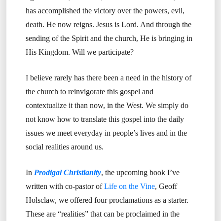
has accomplished the victory over the powers, evil,
death. He now reigns. Jesus is Lord. And through the
sending of the Spirit and the church, He is bringing in
His Kingdom. Will we participate?
I believe rarely has there been a need in the history of
the church to reinvigorate this gospel and
contextualize it than now, in the West. We simply do
not know how to translate this gospel into the daily
issues we meet everyday in people’s lives and in the
social realities around us.
In
Prodigal Christianity
, the upcoming book I’ve
written with co-pastor of
Life on the Vine
, Geoff
Holsclaw, we offered four proclamations as a starter.
These are “realities” that can be proclaimed in the