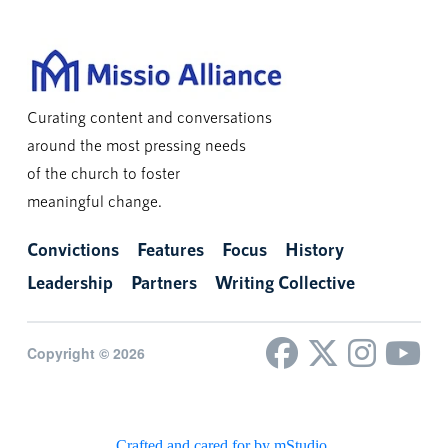
Curating content and conversations
around the most pressing needs
of the church to foster
meaningful change.
Convictions
Features
Focus
History
Leadership
Partners
Writing Collective
Copyright © 2026
Crafted and cared for by mStudio
.