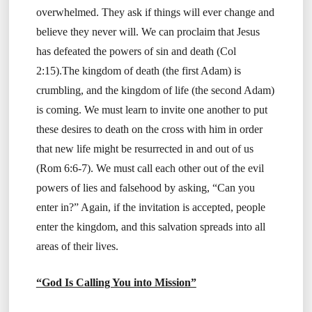
overwhelmed. They ask if things will ever change and
believe they never will. We can proclaim that Jesus
has defeated the powers of sin and death (Col
2:15).The kingdom of death (the first Adam) is
crumbling, and the kingdom of life (the second Adam)
is coming. We must learn to invite one another to put
these desires to death on the cross with him in order
that new life might be resurrected in and out of us
(Rom 6:6-7). We must call each other out of the evil
powers of lies and falsehood by asking, “Can you
enter in?” Again, if the invitation is accepted, people
enter the kingdom, and this salvation spreads into all
areas of their lives.
“God Is Calling You into Mission”