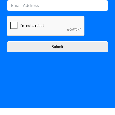
Submit