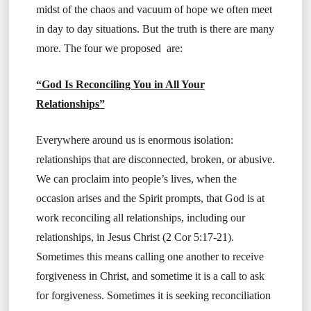
midst of the chaos and vacuum of hope we often meet
in day to day situations. But the truth is there are many
more. The four we proposed are:
“God Is Reconciling You in All Your
Relationships”
Everywhere around us is enormous isolation:
relationships that are disconnected, broken, or abusive.
We can proclaim into people’s lives, when the
occasion arises and the Spirit prompts, that God is at
work reconciling all relationships, including our
relationships, in Jesus Christ (2 Cor 5:17-21).
Sometimes this means calling one another to receive
forgiveness in Christ, and sometime it is a call to ask
for forgiveness. Sometimes it is seeking reconciliation