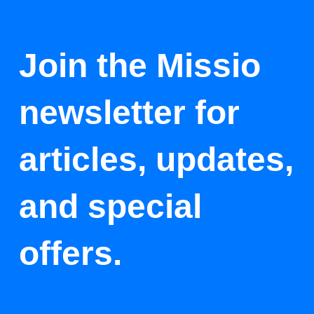
Join the Missio
newsletter for
articles, updates,
and special
offers.