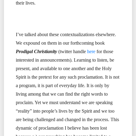
their lives.
I’ve talked about these contextualizations elsewhere.
We expound on them in our forthcoming book
Prodigal Christianity
(twitter handle
here
for those
interested in announcements). Learning to listen, be
present, and available to one another and the Holy
Spirit is the pretext for any such proclamation. It is not
a program, it is part of everyday life. It is only by
living among that we can find the right words to
proclaim. Yet we must understand we are speaking
“reality” into people’s lives by the Spirit and we too
are being challenged and changed in the process. This
dynamic of proclamation I believe has been lost