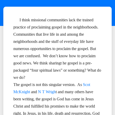
I think missional communities lack the trained
practice of proclaiming gospel in the neighborhoods.
Communities that live life in and among the
neighborhoods and the stuff of everyday life have
numerous opportunities to proclaim the gospel. But
we are confused. We don’t know how to proclaim
good news. We think sharingt he gospel is a pre-
packaged “four spiritual laws” or something? What do
we do?
The gospel is not this singular version. As
Scot
McKnight
and
N T Wrigh
t and many others have
been writing, the gospel is God has come in Jesus
Christ and fulfilled his promises to make the world
right. In Jesus, in his life, death and resurrection, God