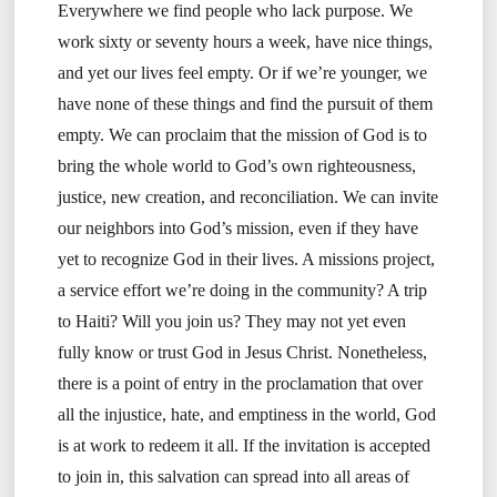
Everywhere we find people who lack purpose. We
work sixty or seventy hours a week, have nice things,
and yet our lives feel empty. Or if we’re younger, we
have none of these things and find the pursuit of them
empty. We can proclaim that the mission of God is to
bring the whole world to God’s own righteousness,
justice, new creation, and reconciliation. We can invite
our neighbors into God’s mission, even if they have
yet to recognize God in their lives. A missions project,
a service effort we’re doing in the community? A trip
to Haiti? Will you join us? They may not yet even
fully know or trust God in Jesus Christ. Nonetheless,
there is a point of entry in the proclamation that over
all the injustice, hate, and emptiness in the world, God
is at work to redeem it all. If the invitation is accepted
to join in, this salvation can spread into all areas of