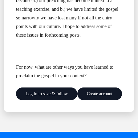
because a.) our preaching has become limited to a
teaching exercise, and b.) we have limited the gospel
so narrowly we have lost many if not all the entry
points with our culture. I hope to address some of
these issues in forthcoming posts.
For now, what are other ways you have learned to
proclaim the gospel in your context?
Log in to save & follow
Create account