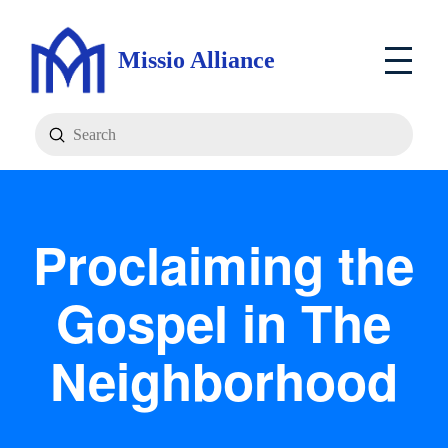
Missio Alliance
Submit
Search
Proclaiming the
Gospel in The
Neighborhood