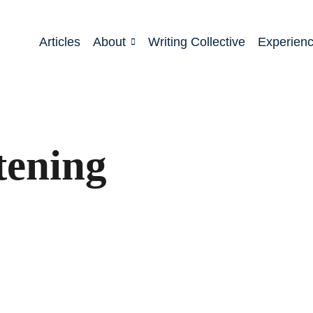
Articles
About
Writing Collective
Experien
tening