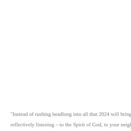
"Instead of rushing headlong into all that 2024 will brin
reflectively listening – to the Spirit of God, to your nei