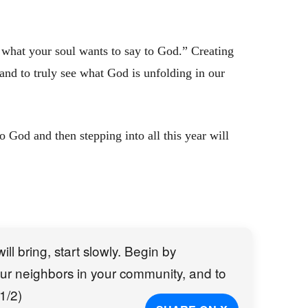
what your soul wants to say to God.” Creating
 and to truly see what God is unfolding in our
to God and then stepping into all this year will
ll bring, start slowly. Begin by
 your neighbors in your community, and to
1/2)