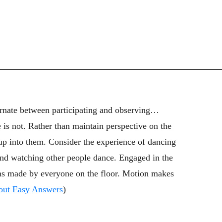
ternate between participating and observing…
 is not. Rather than maintain perspective on the
up into them. Consider the experience of dancing
 and watching other people dance. Engaged in the
terns made by everyone on the floor. Motion makes
out Easy Answers
)