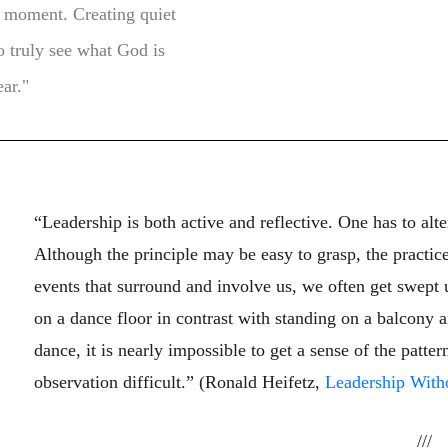
l moment. Creating quiet
to truly see what God is
ear."
“Leadership is both active and reflective. One has to al
Although the principle may be easy to grasp, the practice
events that surround and involve us, we often get swept 
on a dance floor in contrast with standing on a balcony
dance, it is nearly impossible to get a sense of the pat
observation difficult.” (Ronald Heifetz,
Leadership With
///