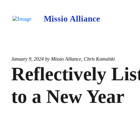
Missio Alliance
January 9, 2024 by
Missio Alliance
,
Chris Kamalski
Reflectively Lis
to a New Year