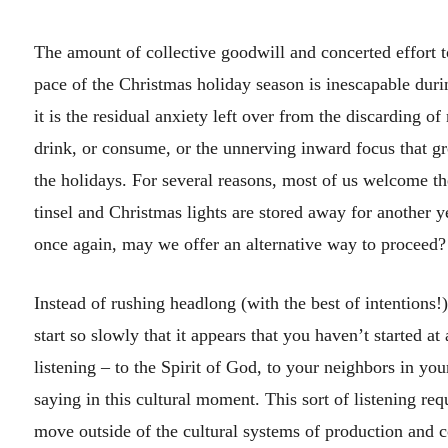
The amount of collective goodwill and concerted effort 
pace of the Christmas holiday season is inescapable duri
it is the residual anxiety left over from the discarding of
drink, or consume, or the unnerving inward focus that 
the holidays. For several reasons, most of us welcome the
tinsel and Christmas lights are stored away for another 
once again, may we offer an alternative way to proceed?
Instead of rushing headlong (with the best of intentions!) 
start so slowly that it appears that you haven’t started at
listening – to the Spirit of God, to your neighbors in yo
saying in this cultural moment. This sort of listening req
move outside of the cultural systems of production and