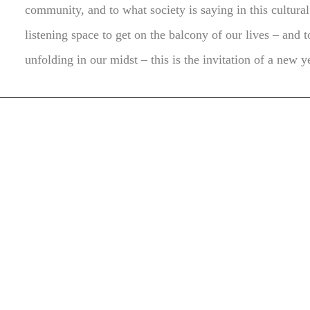
community, and to what society is saying in this cultura
listening space to get on the balcony of our lives – and 
unfolding in our midst – this is the invitation of a new y