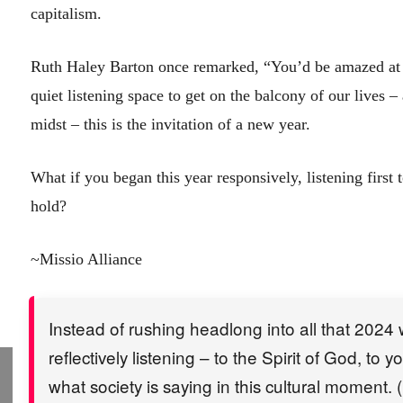
capitalism.
Ruth Haley Barton once remarked, “You’d be amazed at 
quiet listening space to get on the balcony of our lives –
midst – this is the invitation of a new year.
What if you began this year responsively, listening first 
hold?
~Missio Alliance
Instead of rushing headlong into all that 2024 wi
reflectively listening – to the Spirit of God, to
what society is saying in this cultural moment. (