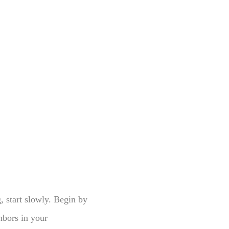
g, start slowly. Begin by
ghbors in your