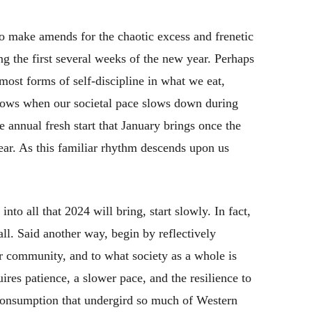
to make amends for the chaotic excess and frenetic
ng the first several weeks of the new year. Perhaps
 most forms of self-discipline in what we eat,
grows when our societal pace slows down during
 annual fresh start that January brings once the
year. As this familiar rhythm descends upon us
into all that 2024 will bring, start slowly. In fact,
 all. Said another way, begin by reflectively
ur community, and to what society as a whole is
uires patience, a slower pace, and the resilience to
 consumption that undergird so much of Western