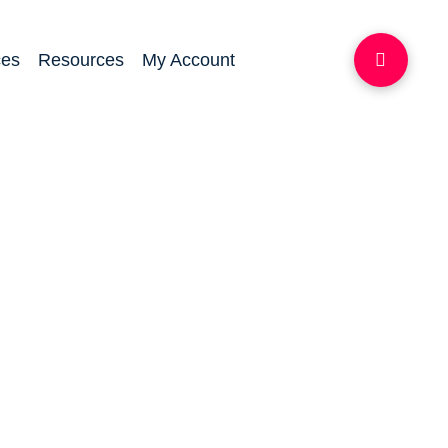
ces
Resources
My Account