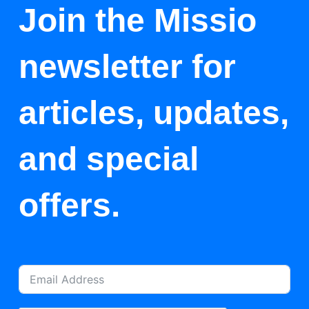
Join the Missio
newsletter for
articles, updates,
and special
offers.