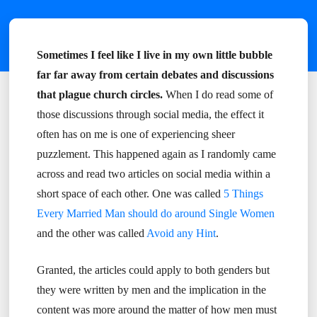
Sometimes I feel like I live in my own little bubble
far far away from certain debates and discussions
that plague church circles.
When I do read some of
those discussions through social media, the effect it
often has on me is one of experiencing sheer
puzzlement. This happened again as I randomly came
across and read two articles on social media within a
short space of each other. One was called
5 Things
Every Married Man should do around Single Women
and the other was called
Avoid any Hint
.
Granted, the articles could apply to both genders but
they were written by men and the implication in the
content was more around the matter of how men must