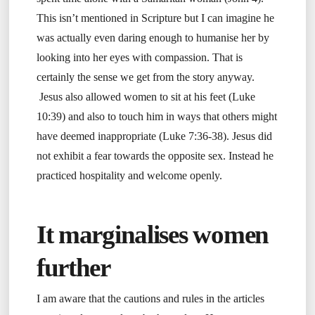
This isn’t mentioned in Scripture but I can imagine he
was actually even daring enough to humanise her by
looking into her eyes with compassion. That is
certainly the sense we get from the story anyway.
Jesus also allowed women to sit at his feet (Luke
10:39) and also to touch him in ways that others might
have deemed inappropriate (Luke 7:36-38). Jesus did
not exhibit a fear towards the opposite sex. Instead he
practiced hospitality and welcome openly.
It marginalises women
further
I am aware that the cautions and rules in the articles