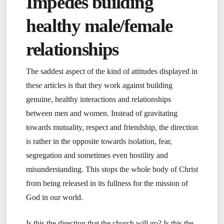
Impedes building
healthy male/female
relationships
The saddest aspect of the kind of attitudes displayed in
these articles is that they work against building
genuine, healthy interactions and relationships
between men and women. Instead of gravitating
towards mutuality, respect and friendship, the direction
is rather in the opposite towards isolation, fear,
segregation and sometimes even hostility and
misunderstanding. This stops the whole body of Christ
from being released in its fullness for the mission of
God in our world.
Is this the direction that the church will go? Is this the