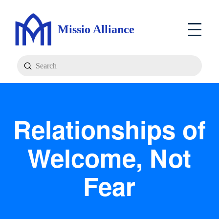
Missio Alliance
Submit
Search
Relationships of
Welcome, Not
Fear