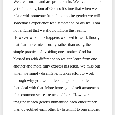
We are humans and are prone to sin. We live in the not
yet of the kingdom of God so it’s true that when we
relate with someone from the opposite gender we will
sometimes experience fear, temptation or dislike. I am
not arguing that we should ignore this reality.
However when this happens we need to work through
that fear more intentionally rather than using the
simple practice of avoiding one another. God has
blessed us with difference so we can learn from one
another and more fully express his reign. We miss out
when we simply disengage. It takes effort to work
through why you would feel temptation and fear and
then deal with that. More honesty and self awareness
plus common sense are needed here. However
imagine if each gender humanised each other rather
than objectified each other by listening to one another