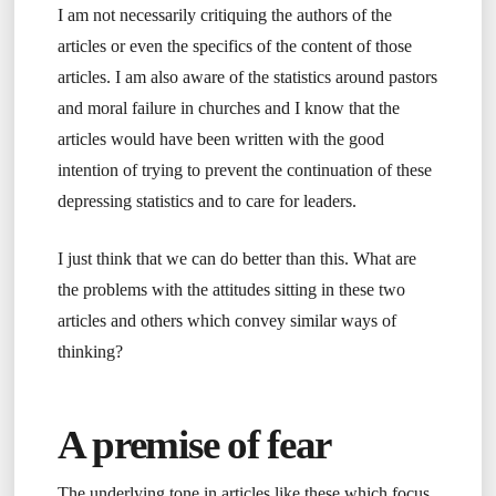
I am not necessarily critiquing the authors of the
articles or even the specifics of the content of those
articles. I am also aware of the statistics around pastors
and moral failure in churches and I know that the
articles would have been written with the good
intention of trying to prevent the continuation of these
depressing statistics and to care for leaders.
I just think that we can do better than this. What are
the problems with the attitudes sitting in these two
articles and others which convey similar ways of
thinking?
A premise of fear
The underlying tone in articles like these which focus