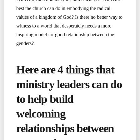
best the church can do in embodying the radical
values of a kingdom of God? Is there no better way to
witness to a world that desperately needs a more
inspiring model for good relationship between the
genders?
Here are 4 things that
ministry leaders can do
to help build
welcoming
relationships between