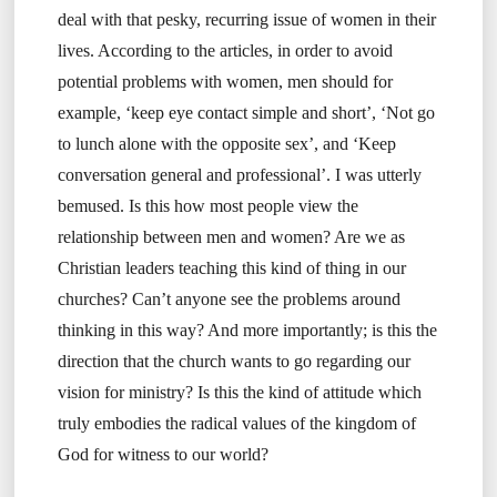
deal with that pesky, recurring issue of women in their
lives. According to the articles, in order to avoid
potential problems with women, men should for
example, ‘keep eye contact simple and short’, ‘Not go
to lunch alone with the opposite sex’, and ‘Keep
conversation general and professional’. I was utterly
bemused. Is this how most people view the
relationship between men and women? Are we as
Christian leaders teaching this kind of thing in our
churches? Can’t anyone see the problems around
thinking in this way? And more importantly; is this the
direction that the church wants to go regarding our
vision for ministry? Is this the kind of attitude which
truly embodies the radical values of the kingdom of
God for witness to our world?