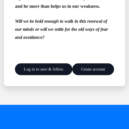
and he more than helps us in our weakness.
Will we be bold enough to walk in this renewal of
our minds or will we settle for the old ways of fear
and avoidance?
Log in to save & follow
Create account