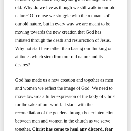
old. Why do we live as though we still walk in our old
nature? Of course we struggle with the remnants of
our old nature, but in every way we are meant to be
moving towards the new creation that God has
initiated through the death and resurrection of Jesus.
Why not start here rather than basing our thinking on
attitudes which stem from our old nature and its
desires?
God has made us a new creation and together as men
and women we reflect the image of God. We need to
move towards a fuller expression of the body of Christ
for the sake of our world. It starts with the
reconciliation of the genders through better interaction
between men and women in the church as we serve
together.
Christ has come to heal any discord, fear