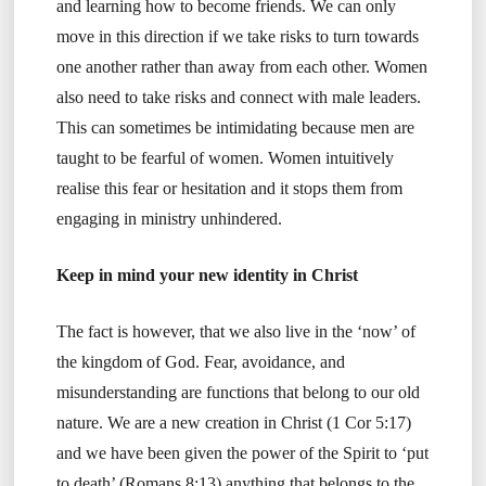
and learning how to become friends. We can only
move in this direction if we take risks to turn towards
one another rather than away from each other. Women
also need to take risks and connect with male leaders.
This can sometimes be intimidating because men are
taught to be fearful of women. Women intuitively
realise this fear or hesitation and it stops them from
engaging in ministry unhindered.
Keep in mind your new identity in Christ
The fact is however, that we also live in the ‘now’ of
the kingdom of God. Fear, avoidance, and
misunderstanding are functions that belong to our old
nature. We are a new creation in Christ (1 Cor 5:17)
and we have been given the power of the Spirit to ‘put
to death’ (Romans 8:13) anything that belongs to the