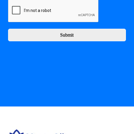
Submit