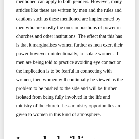
mentioned can apply to both genders. However, many
articles like these are written by men and the rules and
cautions such as these mentioned are implemented by
men who are mostly the ones in positions of power in
churches and other institutions. The effect that this has
is that it marginalises women further as men exert their
power however unintentionally, to isolate women. If
men are being told to practice avoiding eye contact or
the implication is to be fearful in connecting with
women, then women will continually be viewed as the
problem to be pushed to the side and will be further
isolated from being fully involved in the life and
ministry of the church. Less ministry opportunities are
given to women in this kind of atmosphere.