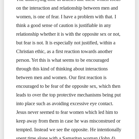
on the interaction and relationship between men and
women, is one of fear. I have a problem with that. I
think a good sense of caution is justifiable in any
relationship whether it is with the opposite sex or not,
but fear is not. It is especially not justified, within a
Christian ethic, as a first reaction towards another
person. Yet this is what seems to be encouraged
through this kind of thinking about interactions
between men and women. Our first reaction is
encouraged to be fear of the opposite sex, which then
leads to over the top protective mechanisms being put
into place such as avoiding excessive eye contact.
Jesus never seemed to fear women which led him to
keep away from them in case he was misconstrued or
tempted. Instead we see the opposite. He intentionally
spent time alone with a Samaritan woman (John 4).