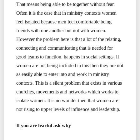
That means being able to be together without fear.
Often it is the case that in ministry contexts women
feel isolated because men feel comfortable being
friends with one another but not with women.
However the problem here is that a lot of the relating,
connecting and communicating that is needed for
good teams to function, happens in social settings. If
women are not being included in this then they are not
as easily able to enter into and work in ministry
contexts. This is a silent problem that exists in various
churches, movements and networks which works to
isolate women. It is no wonder then that women are
not rising to upper levels of influence and leadership.
If you are fearful ask why