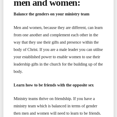
men and women:
Balance the genders on your ministry team
Men and women, because they are different, can learn
from one another and complement each other in the
way that they use their gifts and presence within the
body of Christ. If you are a male leader you can utilise
your established power to enable women to use their
leadership gifts in the church for the building up of the
body.
Learn how to be friends with the opposite sex
Ministry teams thrive on friendship. If you have a
ministry team which is balanced in terms of gender
then men and women will need to learn to be friends.