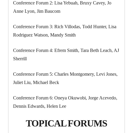
Conference Forum 2: Lisa Yebuah, Bruxy Cavey, Jo
Anne Lyon, Jim Baucom
Conference Forum 3: Rich Villodas, Todd Hunter, Lisa
Rodriguez Watson, Mandy Smith
Conference Forum 4: Efrem Smith, Tara Beth Leach, AJ
Sherrill
Conference Forum 5: Charles Montgomery, Levi Jones,
Juliet Liu, Michael Beck
Conference Forum 6: Oneya Okuwobi, Jorge Acevedo,
Dennis Edwards, Helen Lee
TOPICAL FORUMS