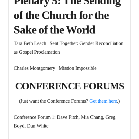
Plenary 5: The Sending
of the Church for the
Sake of the World
Tara Beth Leach | Sent Together: Gender Reconciliation
as Gospel Proclamation
Charles Montgomery | Mission Impossible
CONFERENCE FORUMS
(Just want the Conference Forums?
Get them here
.)
Conference Forum 1: Dave Fitch, Mia Chang, Greg
Boyd, Dan White