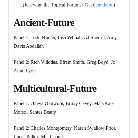
(Just want the Topical Forums?
Get them here
.)
Ancient-Future
Panel 1: Todd Hunter, Lisa Yebuah, AJ Sherrill, Amy
Davis Abdallah
Panel 2: Rich Villodas, Efrem Smith, Greg Boyd, Jo
Anne Lyon
Multicultural-Future
Panel 1: Oneya Okuwobi, Bruxy Cavey, MaryKate
Morse , Santes Beatty
Panel 2: Charles Montgomery, Karen Swallow Prior,
Lucas Pulley, Mia Chang