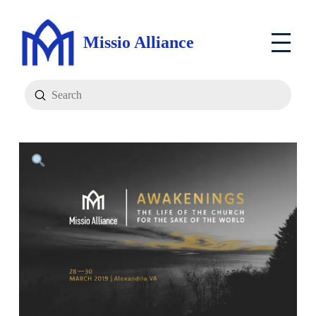
Missio Alliance
Submit
Search