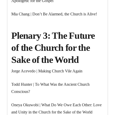
Apologetic for the Gospel
Mia Chang | Don’t Be Alarmed, the Church is Alive!
Plenary 3: The Future
of the Church for the
Sake of the World
Jorge Acevedo | Making Church Vile Again
Todd Hunter | To What Was the Ancient Church
Conscious?
Oneya Okuwobi | What Do We Owe Each Other: Love
and Unity in the Church for the Sake of the World