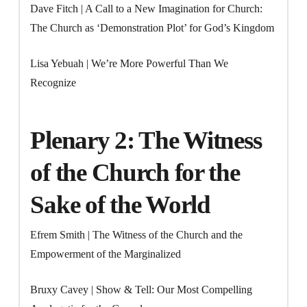
Dave Fitch | A Call to a New Imagination for Church:
The Church as ‘Demonstration Plot’ for God’s Kingdom
Lisa Yebuah | We’re More Powerful Than We
Recognize
Plenary 2: The Witness
of the Church for the
Sake of the World
Efrem Smith | The Witness of the Church and the
Empowerment of the Marginalized
Bruxy Cavey | Show & Tell: Our Most Compelling