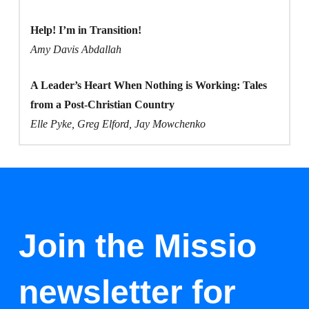
Help! I’m in Transition!
Amy Davis Abdallah
A Leader’s Heart When Nothing is Working: Tales
from a Post-Christian Country
Elle Pyke, Greg Elford, Jay Mowchenko
Join the Missio
newsletter for