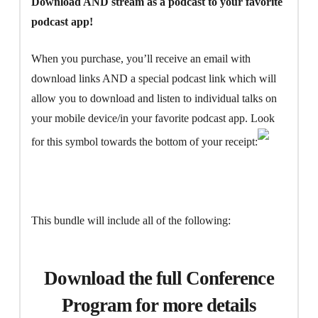
Download AND stream as a podcast to your favorite
podcast app!
When you purchase, you’ll receive an email with
download links AND a special podcast link which will
allow you to download and listen to individual talks on
your mobile device/in your favorite podcast app. Look
for this symbol towards the bottom of your receipt:
This bundle will include all of the following:
Download the full Conference
Program for more details