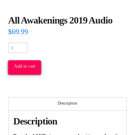
All Awakenings 2019 Audio
$
69.99
All
Awakenings
2019
Add to cart
Audio
quantity
Description
Description