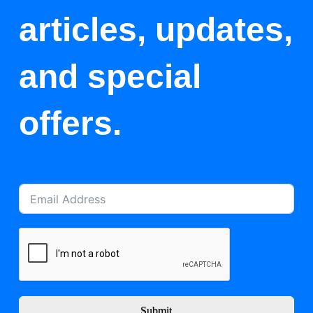
articles, updates,
and special
offers.
Submit