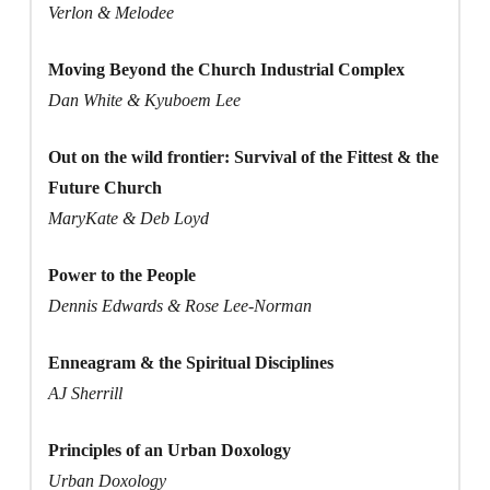
Verlon & Melodee
Moving Beyond the Church Industrial Complex
Dan White & Kyuboem Lee
Out on the wild frontier: Survival of the Fittest & the
Future Church
MaryKate & Deb Loyd
Power to the People
Dennis Edwards & Rose Lee-Norman
Enneagram & the Spiritual Disciplines
AJ Sherrill
Principles of an Urban Doxology
Urban Doxology