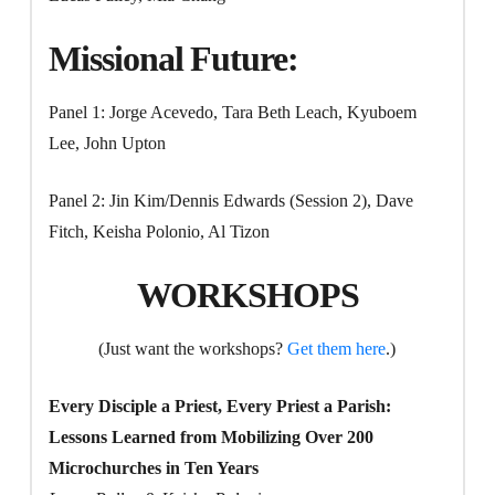
Missional Future:
Panel 1: Jorge Acevedo, Tara Beth Leach, Kyuboem
Lee, John Upton
Panel 2: Jin Kim/Dennis Edwards (Session 2), Dave
Fitch, Keisha Polonio, Al Tizon
WORKSHOPS
(Just want the workshops?
Get them here
.)
Every Disciple a Priest, Every Priest a Parish:
Lessons Learned from Mobilizing Over 200
Microchurches in Ten Years