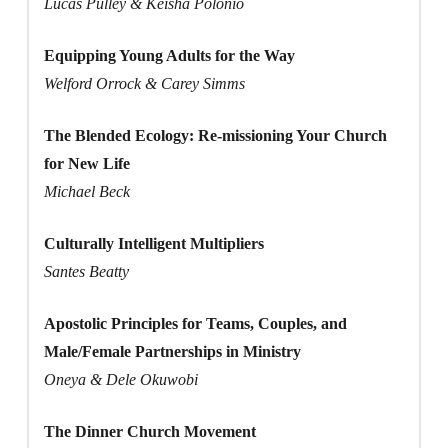
Lucas Pulley & Keisha Polonio
Equipping Young Adults for the Way
Welford Orrock & Carey Simms
The Blended Ecology: Re-missioning Your Church
for New Life
Michael Beck
Culturally Intelligent Multipliers
Santes Beatty
Apostolic Principles for Teams, Couples, and
Male/Female Partnerships in Ministry
Oneya & Dele Okuwobi
The Dinner Church Movement