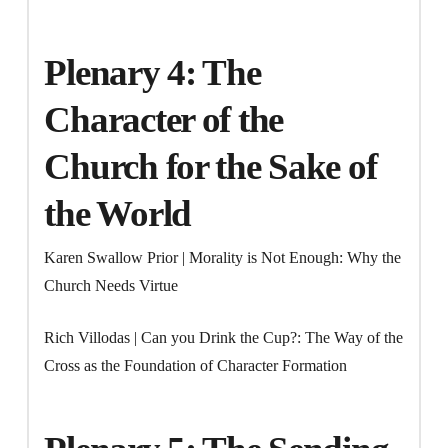
Plenary 4: The
Character of the
Church for the Sake of
the World
Karen Swallow Prior | Morality is Not Enough: Why the
Church Needs Virtue
Rich Villodas | Can you Drink the Cup?: The Way of the
Cross as the Foundation of Character Formation