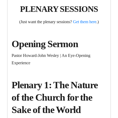
PLENARY SESSIONS
(Just want the plenary sessions?
Get them here
.)
Opening Sermon
Pastor Howard-John Wesley | An Eye-Opening
Experience
Plenary 1: The Nature
of the Church for the
Sake of the World