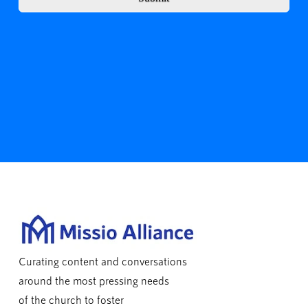
Curating content and conversations
around the most pressing needs
of the church to foster