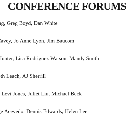
CONFERENCE FORUMS
ng, Greg Boyd, Dan White
Cavey, Jo Anne Lyon, Jim Baucom
Hunter, Lisa Rodriguez Watson, Mandy Smith
h Leach, AJ Sherrill
Levi Jones, Juliet Liu, Michael Beck
e Acevedo, Dennis Edwards, Helen Lee