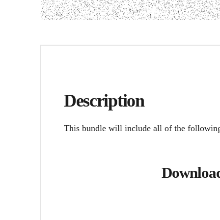
Description
This bundle will include all of the followin
Download 