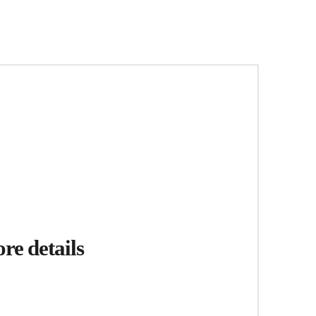
re details