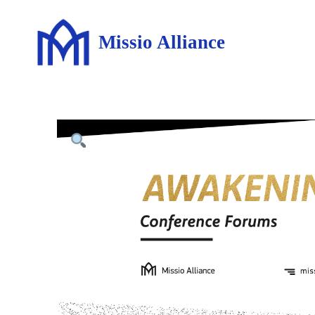
Missio Alliance