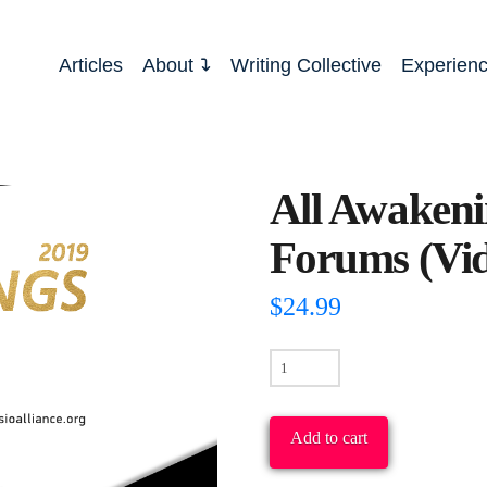
Articles
About
Writing Collective
Experien
All Awakeni
Forums (Vi
$
24.99
All
Awakenings
2019
Add to cart
Conference