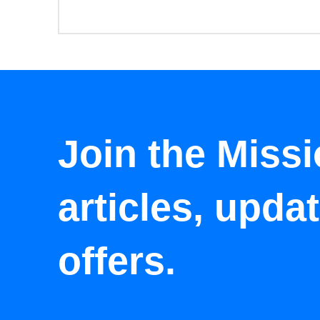
Join the Missi
articles, upda
offers.