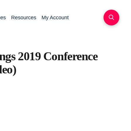
ces
Resources
My Account
ngs 2019 Conference
deo)