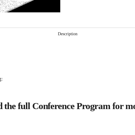
Forums
(Video)
quantity
Description
g:
the full Conference Program for mo