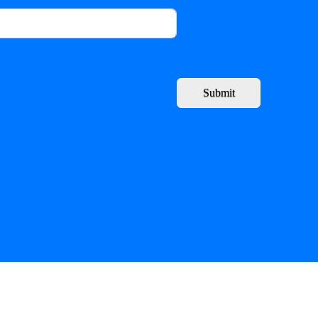
Submit