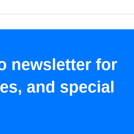
o newsletter for
tes, and special