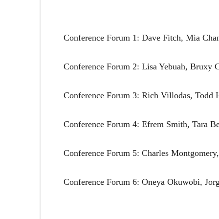
Conference Forum 1: Dave Fitch, Mia Cha
Conference Forum 2: Lisa Yebuah, Bruxy 
Conference Forum 3: Rich Villodas, Todd 
Conference Forum 4: Efrem Smith, Tara Bet
Conference Forum 5: Charles Montgomery, 
Conference Forum 6: Oneya Okuwobi, Jorg