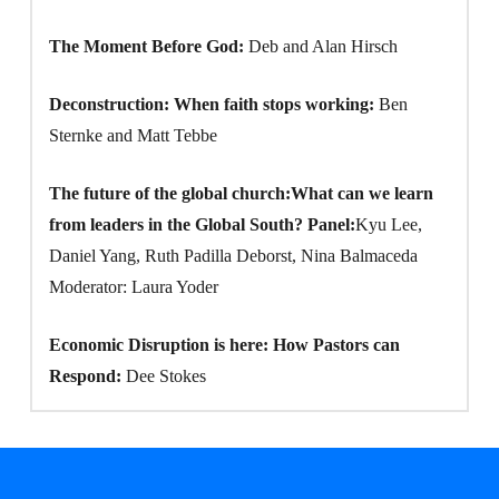
The Moment Before God:
Deb and Alan Hirsch
Deconstruction: When faith stops working:
Ben
Sternke and Matt Tebbe
The future of the global church:What can we learn
from leaders in the Global South? Panel:
Kyu Lee,
Daniel Yang, Ruth Padilla Deborst, Nina Balmaceda
Moderator: Laura Yoder
Economic Disruption is here: How Pastors can
Respond:
Dee Stokes