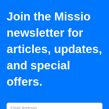
Join the Missio
newsletter for
articles, updates,
and special
offers.