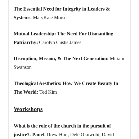
The Essential Need for Integrity in Leaders &
Systems
: MaryKate Morse
Mutual Leadership: The Need For Dismantling
Patriarchy:
Carolyn Custis James
Disruption, Mission, & The Next Generation:
Miriam
Swanson
Theological Aesthetics: How We Create Beauty In
The World:
Ted Kim
Workshops
What is the role of the church in the pursuit of
justice?- Pane
l: Drew Hart, Dele Okuwobi, David