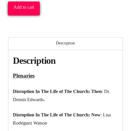
Entire
Add to cart
Conference:
All
Plenaries
(audio
Description
only)
&
Description
All
Workshops
Plenaries
(audio
only)
Disruption In The Life of The Church: Then
: Dr.
quantity
Dennis Edwards-
Disruption In The Life of The Church: Now
: Lisa
Rodriguez Watson