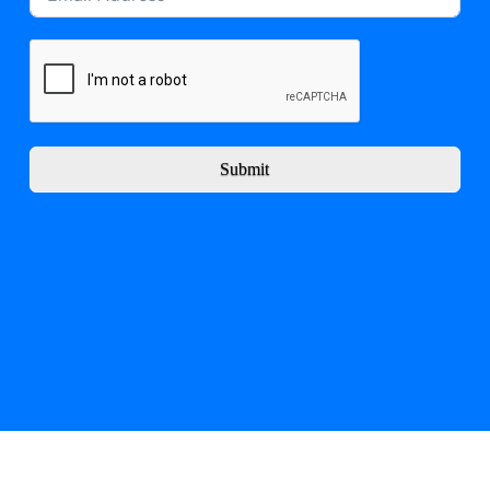
Submit