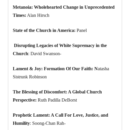
Metanoia: Wholehearted Change in Unprecedented
Times:
Alan Hirsch
State of the Church in America:
Panel
Disrupting Legacies of White Supremacy in the
Church
: David Swanson-
Lament & Joy: Formation Of Our Faith: N
atasha
Sistrunk Robinson
The Blessing of Discomfort: A Global Church
Perspective:
Ruth Padilla DeBorst
Prophetic Lament: A Call For Love, Justice, and
Humility
: Soong-Chan Rah-