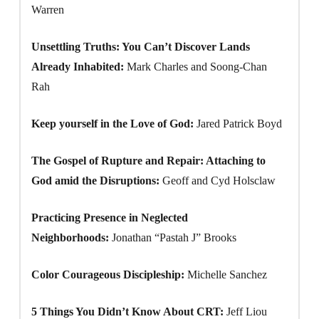
Warren
Unsettling Truths: You Can’t Discover Lands
Already Inhabited:
Mark Charles and Soong-Chan
Rah
Keep yourself in the Love of God:
Jared Patrick Boyd
The Gospel of Rupture and Repair: Attaching to
God amid the Disruptions:
Geoff and Cyd Holsclaw
Practicing Presence in Neglected
Neighborhoods:
Jonathan “Pastah J” Brooks
Color Courageous Discipleship:
Michelle Sanchez
5 Things You Didn’t Know About CRT:
Jeff Liou