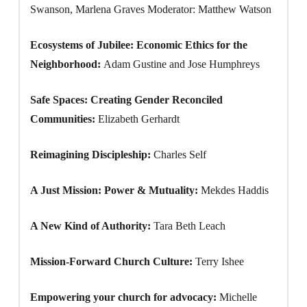
Swanson, Marlena Graves Moderator: Matthew Watson
Ecosystems of Jubilee: Economic Ethics for the
Neighborhood:
Adam Gustine and Jose Humphreys
Safe Spaces: Creating Gender Reconciled
Communities:
Elizabeth Gerhardt
Reimagining Discipleship:
Charles Self
A Just Mission: Power & Mutuality:
Mekdes Haddis
A New Kind of Authority:
Tara Beth Leach
Mission-Forward Church Culture:
Terry Ishee
Empowering your church for advocacy:
Michelle