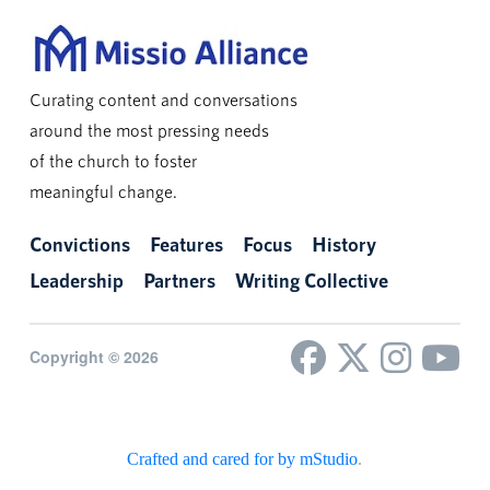
Curating content and conversations
around the most pressing needs
of the church to foster
meaningful change.
Convictions
Features
Focus
History
Leadership
Partners
Writing Collective
Copyright © 2026
Crafted and cared for by mStudio
.