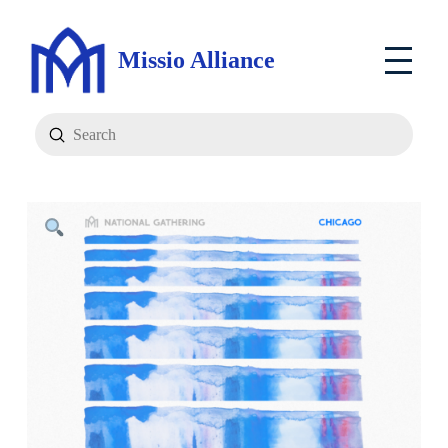
Missio Alliance
Submit
Search