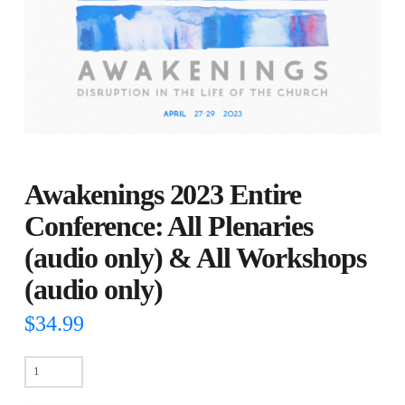
Awakenings 2023 Entire
Conference: All Plenaries
(audio only) & All Workshops
(audio only)
$
34.99
Awakenings
2023