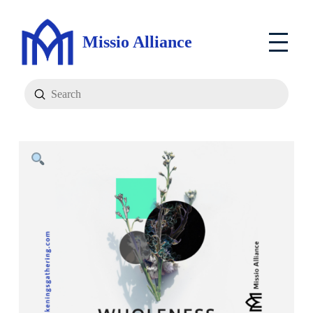
Missio Alliance
Submit
Search