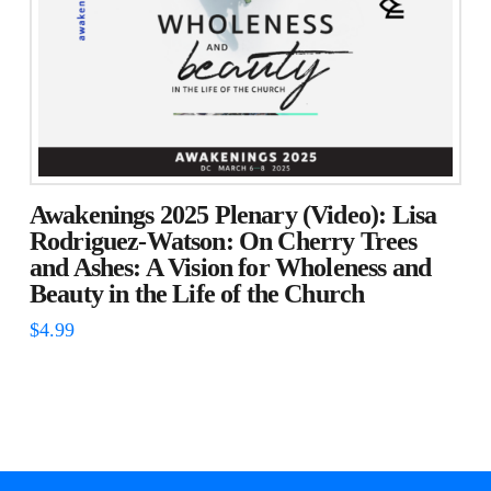
Awakenings 2025 Plenary (Video): Lisa
Rodriguez-Watson: On Cherry Trees
and Ashes: A Vision for Wholeness and
Beauty in the Life of the Church
$
4.99