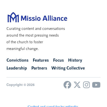
Curating content and conversations
around the most pressing needs
of the church to foster
meaningful change.
Convictions
Features
Focus
History
Leadership
Partners
Writing Collective
Copyright © 2026
Crafted and cared for by mStudio
.