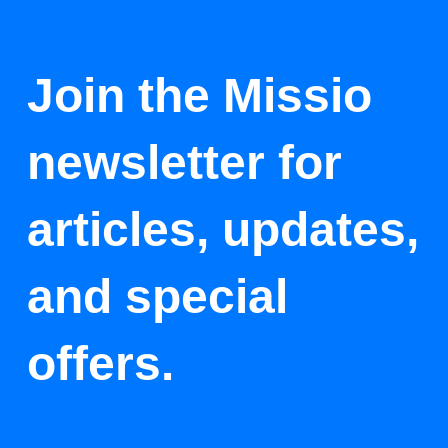
Join the Missio
newsletter for
articles, updates,
and special
offers.