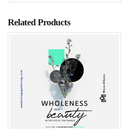
Related Products