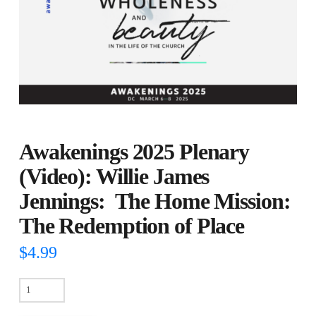
Awakenings 2025 Plenary
(Video): Willie James
Jennings: The Home Mission:
The Redemption of Place
$
4.99
Awakenings
2025