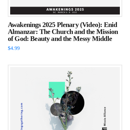
Awakenings 2025 Plenary (Video): Enid
Almanzar: The Church and the Mission
of God: Beauty and the Messy Middle
$
4.99