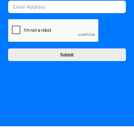
Submit