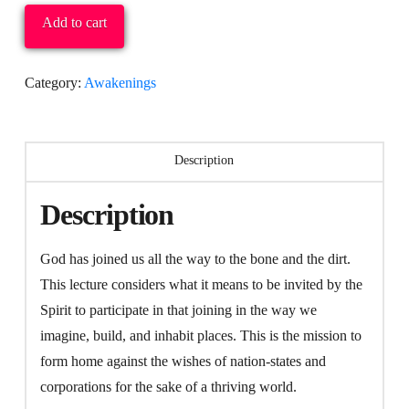
Plenary
Add to cart
(Video):
Willie
Category:
Awakenings
James
Jennings:
The
Description
Home
Mission:
Description
The
Redemption
God has joined us all the way to the bone and the dirt.
of
This lecture considers what it means to be invited by the
Place
Spirit to participate in that joining in the way we
quantity
imagine, build, and inhabit places. This is the mission to
form home against the wishes of nation-states and
corporations for the sake of a thriving world.