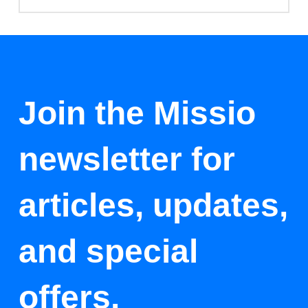
Join the Missio
newsletter for
articles, updates,
and special
offers.