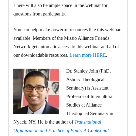
There will also be ample space in the webinar for
questions from participants.
You can help make powerful resources like this webinar
available. Members of the Missio Alliance Friends
Network get automatic access to this webinar and all of
our downloadable resources.
Learn more HERE
.
Dr. Stanley John (PhD,
Asbury Theological
Seminary) is Assistant
Professor of Intercultural
Studies at Alliance
Theological Seminary in
Nyack, NY. He is the author of
Transnational
Organization and Practice of Faith: A Contextual