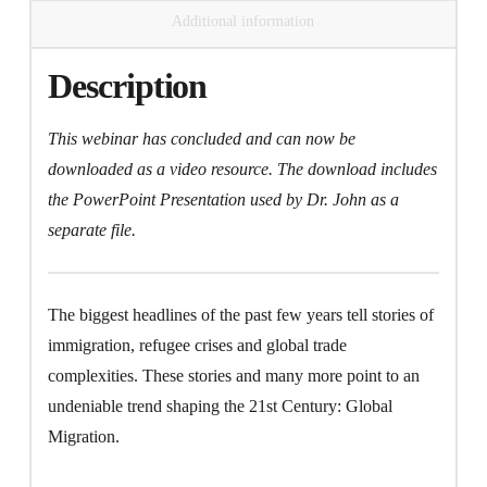
quantity
Additional information
Description
This webinar has concluded and can now be
downloaded as a video resource. The download includes
the PowerPoint Presentation used by Dr. John as a
separate file.
The biggest headlines of the past few years tell stories of
immigration, refugee crises and global trade
complexities. These stories and many more point to an
undeniable trend shaping the 21st Century: Global
Migration.