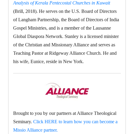
Analysis of Kerala Pentecostal Churches in Kuwait
(Brill, 2018). He serves on the U.S. Board of Directors
of Langham Partnership, the Board of Directors of India
Gospel Ministries, and is a member of the Lausanne
Global Diaspora Network. Stanley is a licensed minister
of the Christian and Missionary Alliance and serves as
Teaching Pastor at Ridgeway Alliance Church. He and
his wife, Eunice, reside in New York.
Brought to you by our partners at Alliance Theological
Seminary.
Click HERE to learn how you can become a
Missio Alliance partner.