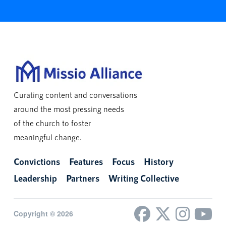
Curating content and conversations
around the most pressing needs
of the church to foster
meaningful change.
Convictions
Features
Focus
History
Leadership
Partners
Writing Collective
Copyright © 2026