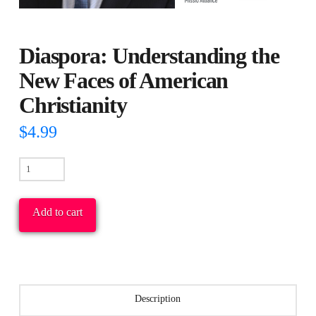
Diaspora: Understanding the
New Faces of American
Christianity
$
4.99
Diaspora:
Understanding
the
Add to cart
New
Faces
of
American
Description
Christianity