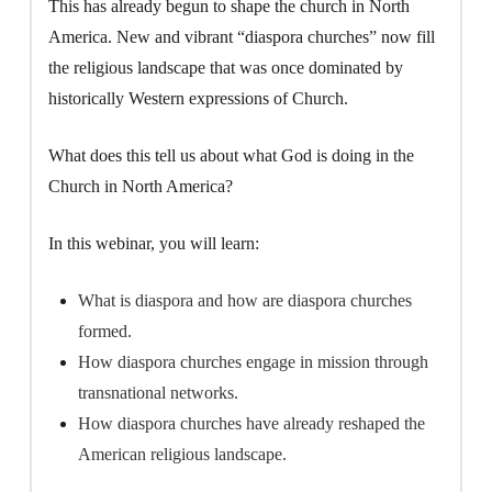
This has already begun to shape the church in North
America. New and vibrant “diaspora churches” now fill
the religious landscape that was once dominated by
historically Western expressions of Church.
What does this tell us about what God is doing in the
Church in North America?
In this webinar, you will learn:
What is diaspora and how are diaspora churches
formed.
How diaspora churches engage in mission through
transnational networks.
How diaspora churches have already reshaped the
American religious landscape.