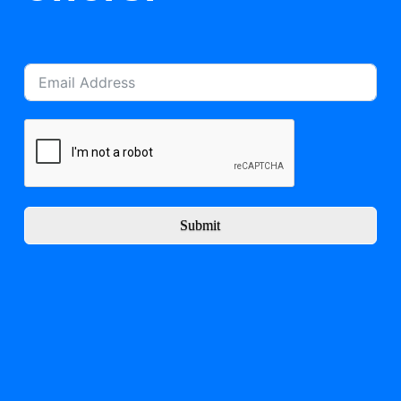
Submit