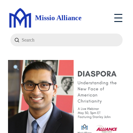
Missio Alliance
Submit
Search