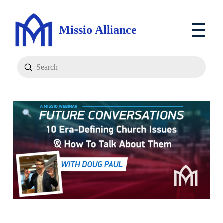
Missio Alliance
Submit
Search