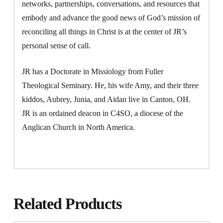
networks, partnerships, conversations, and resources that
embody and advance the good news of God’s mission of
reconciling all things in Christ is at the center of JR’s
personal sense of call.
JR has a Doctorate in Missiology from Fuller
Theological Seminary. He, his wife Amy, and their three
kiddos, Aubrey, Junia, and Aidan live in Canton, OH.
JR is an ordained deacon in C4SO, a diocese of the
Anglican Church in North America.
Related Products