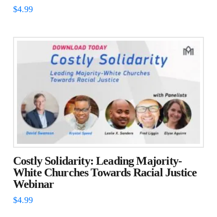
$
4.99
Costly Solidarity: Leading Majority-
White Churches Towards Racial Justice
Webinar
$
4.99