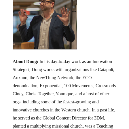
About Doug:
In his day-to-day work as an Innovation
Strategist, Doug works with organizations like Catapult,
Auxano, the NewThing Network, the ECO
denomination, Exponential, 100 Movements, Crossroads
Cincy, Christ Together, Younique, and a host of other
orgs, including some of the fastest-growing and
innovative churches in the Western church. In a past life,
he served as the Global Content Director for 3DM,
planted a multiplying missional church, was a Teaching