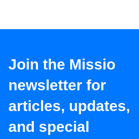
Join the Missio
newsletter for
articles, updates,
and special