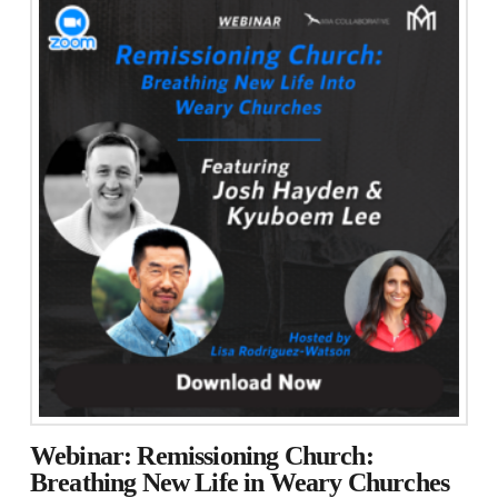
Webinar: Remissioning Church:
Breathing New Life in Weary Churches