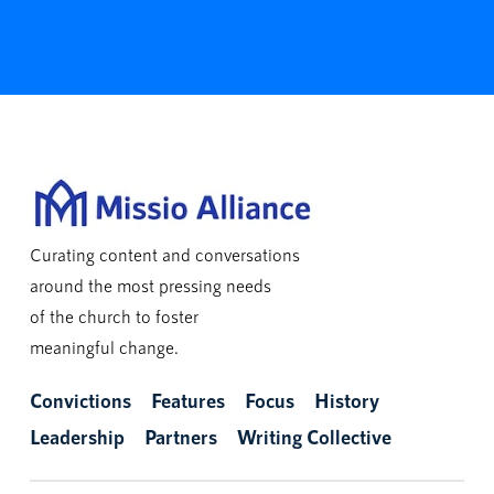
Curating content and conversations
around the most pressing needs
of the church to foster
meaningful change.
Convictions
Features
Focus
History
Leadership
Partners
Writing Collective