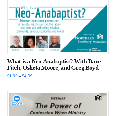
What is a Neo-Anabaptist? With Dave
Fitch, Osheta Moore, and Greg Boyd
Price
$
1.99
$
4.99
–
range:
This
$1.99
through
product
$4.99
has
multiple
variants.