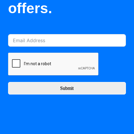
offers.
Submit