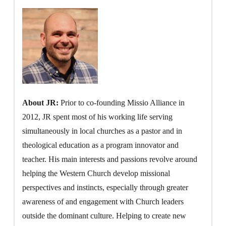
About JR:
Prior to co-founding Missio Alliance in
2012, JR spent most of his working life serving
simultaneously in local churches as a pastor and in
theological education as a program innovator and
teacher. His main interests and passions revolve around
helping the Western Church develop missional
perspectives and instincts, especially through greater
awareness of and engagement with Church leaders
outside the dominant culture. Helping to create new