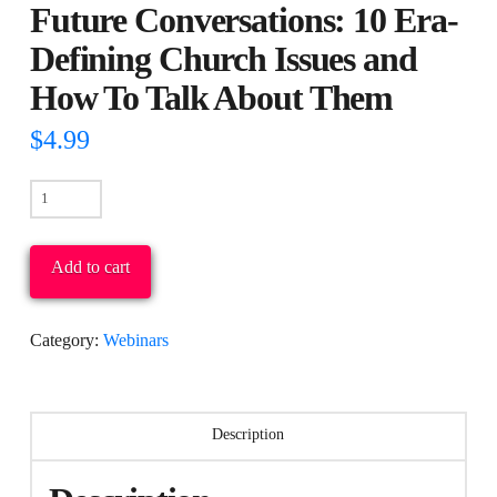
Future Conversations: 10 Era-
Defining Church Issues and
How To Talk About Them
$
4.99
Future
Conversations:
10
Add to cart
Era-
Defining
Category:
Webinars
Church
Issues
and
Description
How
To