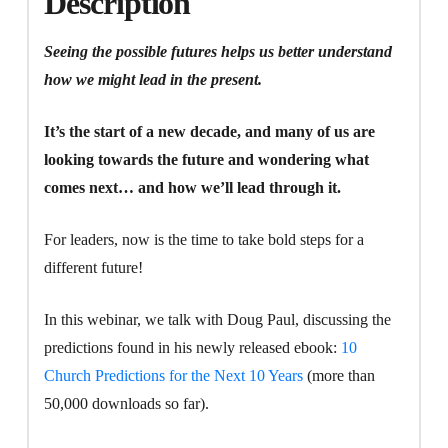
Description
Talk
About
Seeing the possible futures helps us better understand
Them
how we might lead in the present.
quantity
It’s the start of a new decade, and many of us are
looking towards the future and wondering what
comes next… and how we’ll lead through it.
For leaders, now is the time to take bold steps for a
different future!
In this webinar, we talk with Doug Paul, discussing the
predictions found in his newly released ebook:
10
Church Predictions for the Next 10 Years
(more than
50,000 downloads so far).