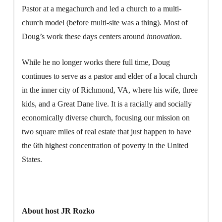
Pastor at a megachurch and led a church to a multi-
church model (before multi-site was a thing). Most of
Doug’s work these days centers around
innovation
.
While he no longer works there full time, Doug
continues to serve as a pastor and elder of a local church
in the inner city of Richmond, VA, where his wife, three
kids, and a Great Dane live. It is a racially and socially
economically diverse church, focusing our mission on
two square miles of real estate that just happen to have
the 6th highest concentration of poverty in the United
States.
About host JR Rozko