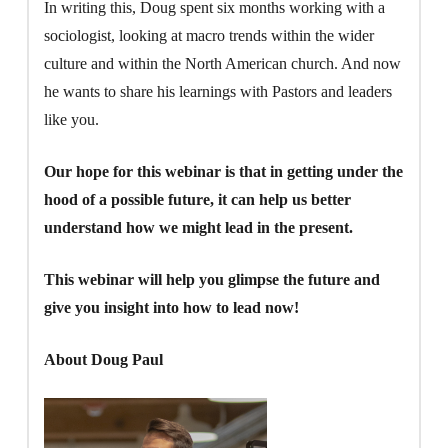
In writing this, Doug spent six months working with a
sociologist, looking at macro trends within the wider
culture and within the North American church. And now
he wants to share his learnings with Pastors and leaders
like you.
Our hope for this webinar is that in getting under the
hood of a possible future, it can help us better
understand how we might lead in the present.
This webinar will help you glimpse the future and
give you insight into how to lead now!
About Doug Paul