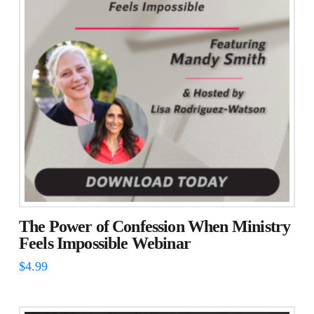
The
options
may
be
chosen
on
the
product
page
The Power of Confession When Ministry
Feels Impossible Webinar
$
4.99