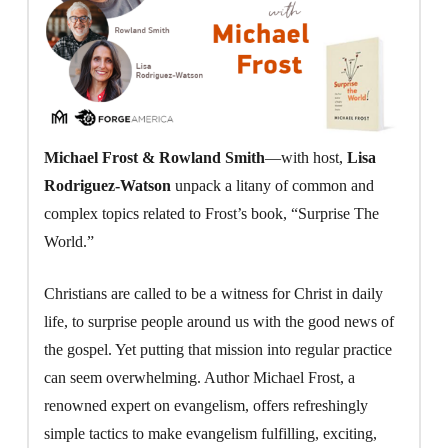
Michael Frost & Rowland Smith
—with host,
Lisa
Rodriguez-Watson
unpack a litany of common and
complex topics related to Frost’s book, “Surprise The
World.”
Christians are called to be a witness for Christ in daily
life, to surprise people around us with the good news of
the gospel. Yet putting that mission into regular practice
can seem overwhelming. Author Michael Frost, a
renowned expert on evangelism, offers refreshingly
simple tactics to make evangelism fulfilling, exciting,