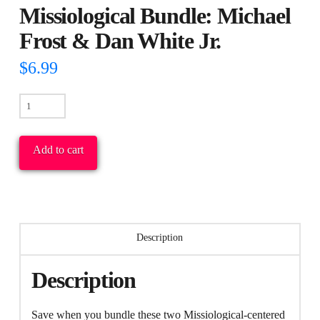
Missiological Bundle: Michael
Frost & Dan White Jr.
$
6.99
Missiological
Bundle:
Michael
Add to cart
Frost
&
Dan
White
Description
Jr.
quantity
Description
Save when you bundle these two Missiological-centered