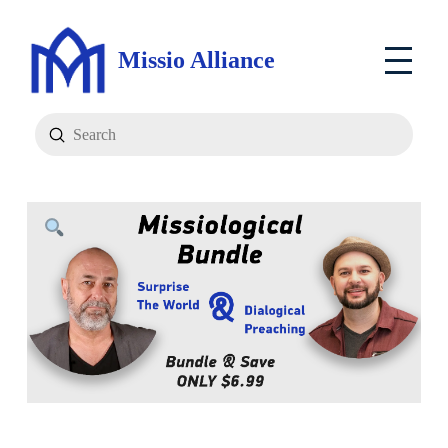
Missio Alliance
Submit
Search