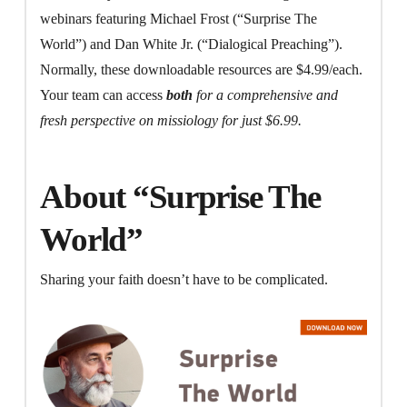
webinars featuring Michael Frost (“Surprise The
World”) and Dan White Jr. (“Dialogical Preaching”).
Normally, these downloadable resources are $4.99/each.
Your team can access
both
for a comprehensive and
fresh perspective on missiology for just $6.99.
About “Surprise The
World”
Sharing your faith doesn’t have to be complicated.