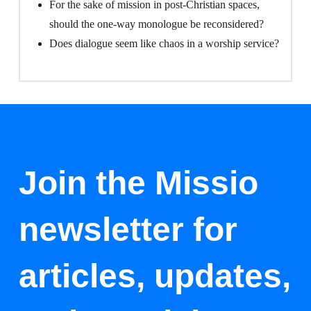
For the sake of mission in post-Christian spaces,
should the one-way monologue be reconsidered?
Does dialogue seem like chaos in a worship service?
Join the Missio
newsletter for
articles, updates,