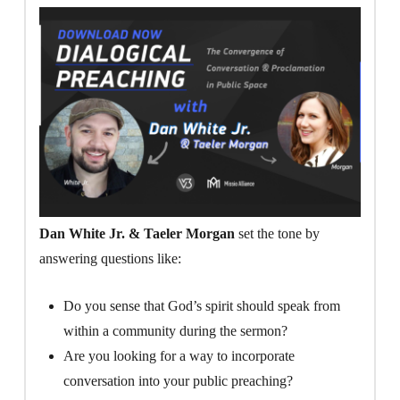
Dan White Jr. & Taeler Morgan
set the tone by
answering questions like:
Do you sense that God’s spirit should speak from
within a community during the sermon?
Are you looking for a way to incorporate
conversation into your public preaching?