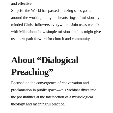
and effective.
Surprise the World has passed amazing sales goals
around the world, pulling the heartstrings of missionally
minded Christ-followers everywhere. Join us as we talk
with Mike about how simple missional habits might give
us a new path forward for church and community.
About “Dialogical
Preaching”
Focused on the convergence of conversation and
proclamation in public space—this webinar dives into
the possibilities at the intersection of a missiological
theology and meaningful practice.