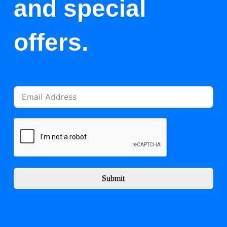
and special
offers.
Submit