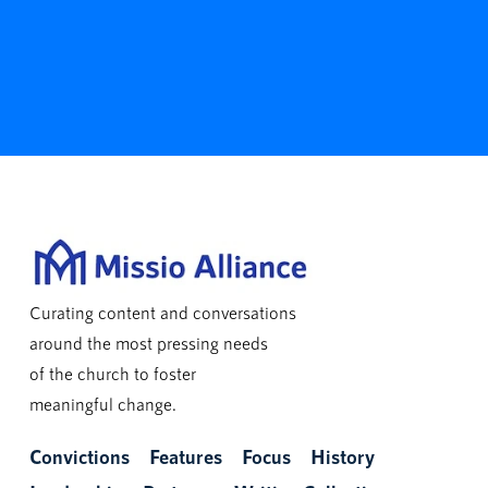
Curating content and conversations
around the most pressing needs
of the church to foster
meaningful change.
Convictions
Features
Focus
History