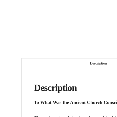
Description
Description
To What Was the Ancient Church Consc