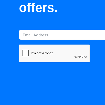
offers.