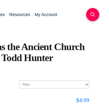
ces
Resources
My Account
s the Ancient Church
 Todd Hunter
$
4.99