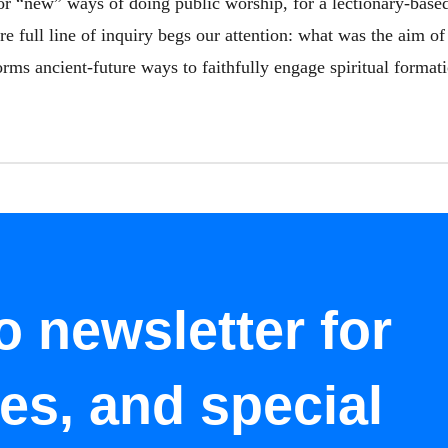
for “new” ways of doing public worship, for a lectionary-base
re full line of inquiry begs our attention: what was the aim of
rms ancient-future ways to faithfully engage spiritual formati
o newsletter for
tes, and special