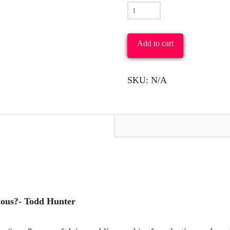
To
What
Was
Add to cart
the
Ancient
SKU:
N/A
Church
Conscious?
-
Todd
Hunter
quantity
ious?- Todd Hunter