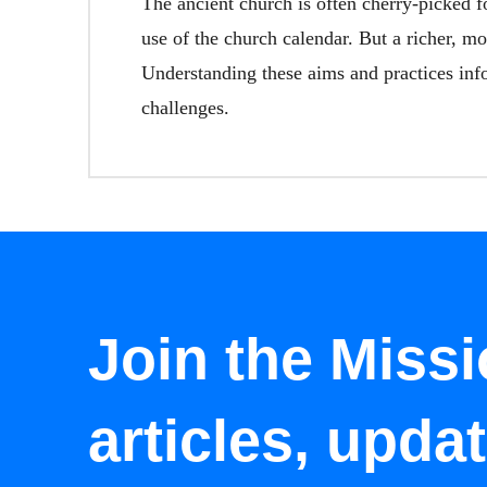
The ancient church is often cherry-picked 
use of the church calendar. But a richer, mo
Understanding these aims and practices info
challenges.
Join the Missi
articles, upda