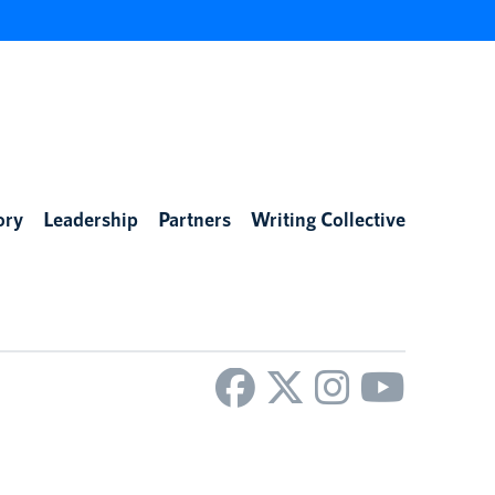
ory
Leadership
Partners
Writing Collective