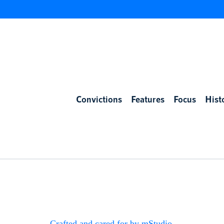
Convictions
Features
Focus
Hist
Crafted and cared for by mStudio
.