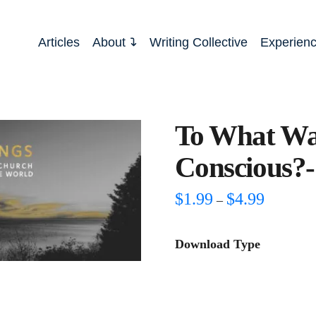
Articles
About
Writing Collective
Experien
To What Wa
Conscious?-
Price
$
1.99
$
4.99
–
range:
$1.99
through
Download Type
$4.99