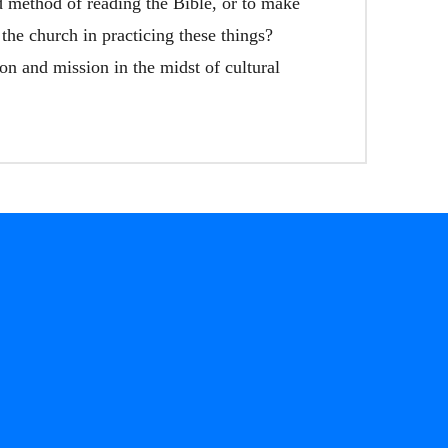
d method of reading the Bible, or to make
 the church in practicing these things?
on and mission in the midst of cultural