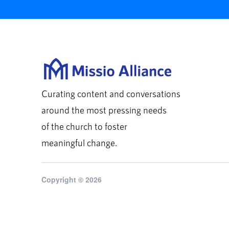
Curating content and conversations
around the most pressing needs
of the church to foster
meaningful change.
Copyright © 2026