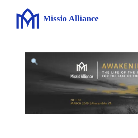
Missio Alliance