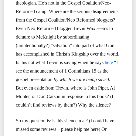
theologian. He’s not in the Gospel Coalition/Neo-
Reformed camp. Where are the serious disagreements
from the Gospel Coalition/Neo Reformed bloggers?
Even Neo-Reformed blogger Trevin Wax seems to
demure to McKnight by subordinating
(unintentionally?) “salvation” into part of what God
has accomplished in Christ’s Kingship over the world.
Is this not what Trevin is saying when he says
here
“I
see the announcement of 1 Corinthians 15 as the
gospel presentation
by which we are being saved
.”
But even aside from Trevin, where is John Piper, Al
Mohler, or Don Carson in response to this book? (I
couldn’t find reviews by them?) Why the silence?
So my question is: is this silence real? (I could have
missed some reviews – please help me here) Or