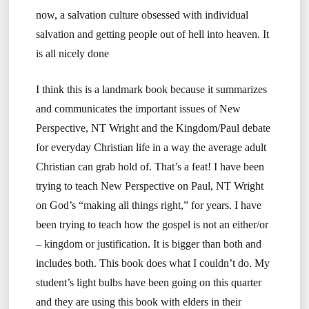
now, a salvation culture obsessed with individual
salvation and getting people out of hell into heaven. It
is all nicely done
I think this is a landmark book because it summarizes
and communicates the important issues of New
Perspective, NT Wright and the Kingdom/Paul debate
for everyday Christian life in a way the average adult
Christian can grab hold of. That’s a feat! I have been
trying to teach New Perspective on Paul, NT Wright
on God’s “making all things right,” for years. I have
been trying to teach how the gospel is not an either/or
– kingdom or justification. It is bigger than both and
includes both. This book does what I couldn’t do. My
student’s light bulbs have been going on this quarter
and they are using this book with elders in their