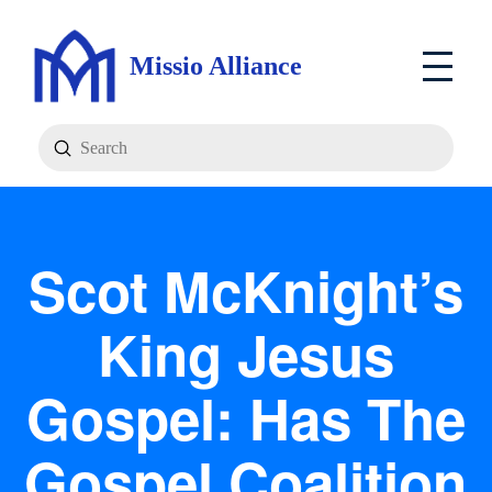
Missio Alliance
Submit
Search
Scot McKnight’s
King Jesus
Gospel: Has The
Gospel Coalition