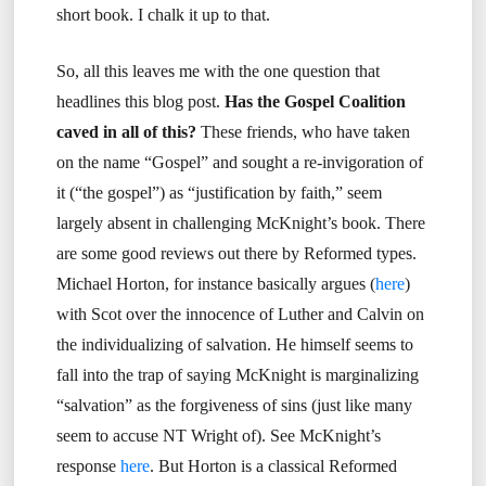
short book. I chalk it up to that.
So, all this leaves me with the one question that
headlines this blog post.
Has the Gospel Coalition
caved in all of this?
These friends, who have taken
on the name “Gospel” and sought a re-invigoration of
it (“the gospel”) as “justification by faith,” seem
largely absent in challenging McKnight’s book. There
are some good reviews out there by Reformed types.
Michael Horton, for instance basically argues (
here
)
with Scot over the innocence of Luther and Calvin on
the individualizing of salvation. He himself seems to
fall into the trap of saying McKnight is marginalizing
“salvation” as the forgiveness of sins (just like many
seem to accuse NT Wright of). See McKnight’s
response
here
. But Horton is a classical Reformed