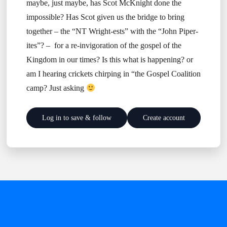
maybe, just maybe, has Scot McKnight done the
impossible? Has Scot given us the bridge to bring
together – the “NT Wright-ests” with the “John Piper-
ites”? – for a re-invigoration of the gospel of the
Kingdom in our times? Is this what is happening? or
am I hearing crickets chirping in “the Gospel Coalition
camp? Just asking
Log in to save & follow
Create account