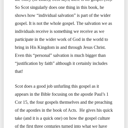
So Scot singularly does one thing in this book, he
shows how “individual salvation” is part of the wider
gospel. It is not the whole gospel. The salvation we as
individuals receive is something we receive as we
participate in the wider work of God in the world to
bring in His Kingdom in and through Jesus Christ.
Even this “personal” salvation is much bigger than
“justification by faith” although it certainly includes
that!
Scot does a good job unfurling this gospel as it
appears in the Bible focusing on the apostle Paul’s 1
Cor 15, the four gospels themselves and the preaching
of the apostles in the book of Acts. He gives his quick
take (and it is a quick one) on how the gospel culture
of the first three centuries turned into what we have