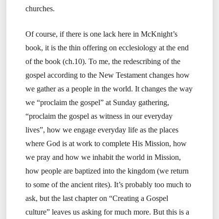
churches.
Of course, if there is one lack here in McKnight’s
book, it is the thin offering on ecclesiology at the end
of the book (ch.10). To me, the redescribing of the
gospel according to the New Testament changes how
we gather as a people in the world. It changes the way
we “proclaim the gospel” at Sunday gathering,
“proclaim the gospel as witness in our everyday
lives”, how we engage everyday life as the places
where God is at work to complete His Mission, how
we pray and how we inhabit the world in Mission,
how people are baptized into the kingdom (we return
to some of the ancient rites). It’s probably too much to
ask, but the last chapter on “Creating a Gospel
culture” leaves us asking for much more. But this is a