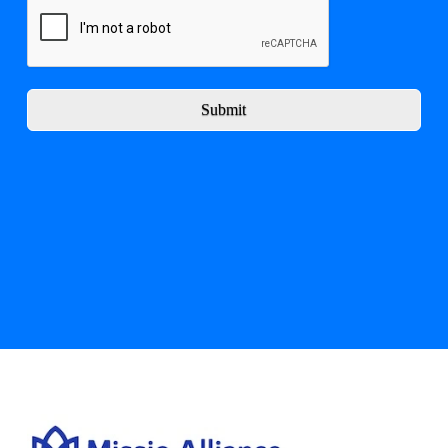
Submit