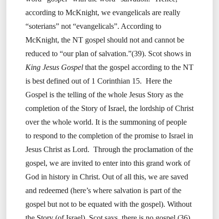
according to McKnight, we evangelicals are really
“soterians” not “evangelicals”. According to
McKnight, the NT gospel should not and cannot be
reduced to “our plan of salvation.”(39). Scot shows in
King Jesus Gospel
that the gospel according to the NT
is best defined out of 1 Corinthian 15. Here the
Gospel is the telling of the whole Jesus Story as the
completion of the Story of Israel, the lordship of Christ
over the whole world. It is the summoning of people
to respond to the completion of the promise to Israel in
Jesus Christ as Lord. Through the proclamation of the
gospel, we are invited to enter into this grand work of
God in history in Christ. Out of all this, we are saved
and redeemed (here’s where salvation is part of the
gospel but not to be equated with the gospel). Without
the Story (of Israel), Scot says, there is no gospel (36).