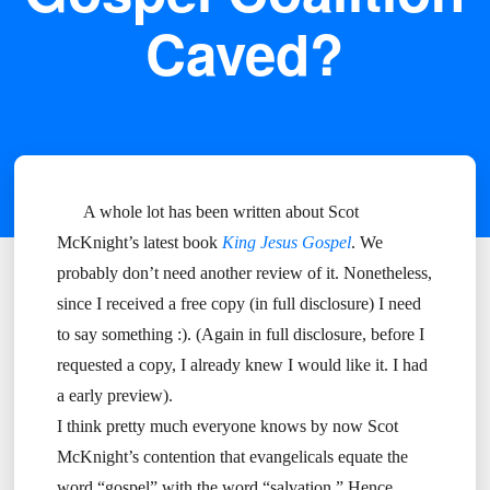
Caved?
A whole lot has been written about Scot
McKnight’s latest book
King Jesus Gospel
. We
probably don’t need another review of it. Nonetheless,
since I received a free copy (in full disclosure) I need
to say something :). (Again in full disclosure, before I
requested a copy, I already knew I would like it. I had
a early preview).
I think pretty much everyone knows by now Scot
McKnight’s contention that evangelicals equate the
word “gospel” with the word “salvation.” Hence,