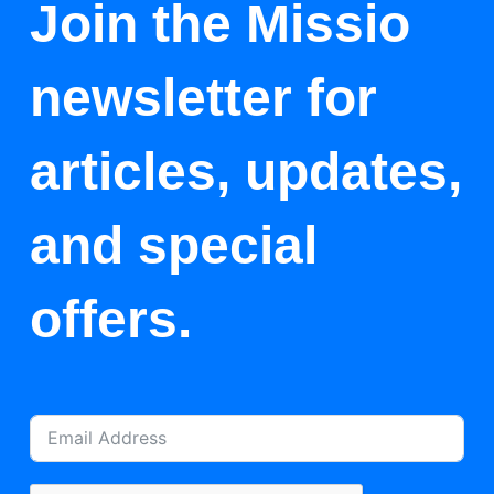
Join the Missio
newsletter for
articles, updates,
and special
offers.