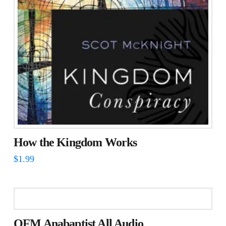
How the Kingdom Works
$
1.99
OFM Anabaptist All Audio