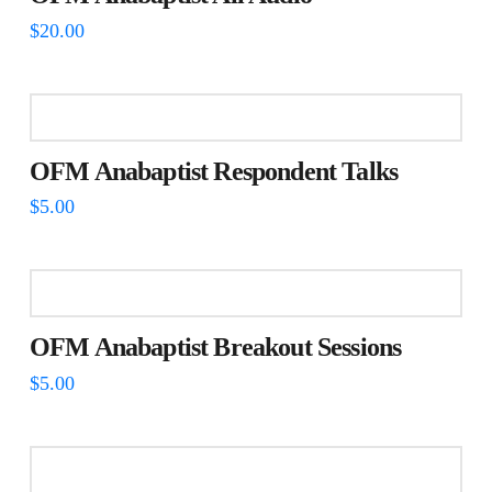
$
20.00
OFM Anabaptist Respondent Talks
$
5.00
OFM Anabaptist Breakout Sessions
$
5.00