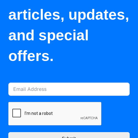
articles, updates,
and special
offers.