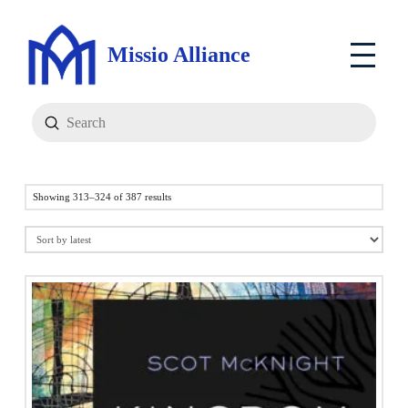
Missio Alliance
Submit
Search
Sorted
Showing 313–324 of 387 results
by
latest