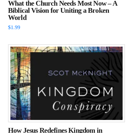
What the Church Needs Most Now – A
Biblical Vision for Uniting a Broken
World
$
1.99
How Jesus Redefines Kingdom in