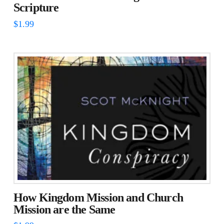
Scripture
$
1.99
How Kingdom Mission and Church
Mission are the Same