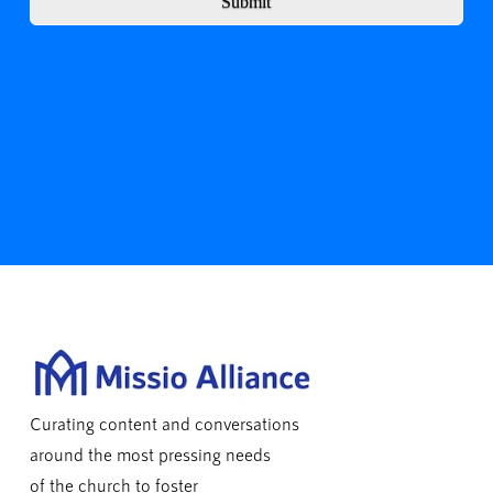
Submit
Curating content and conversations
around the most pressing needs
of the church to foster