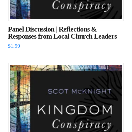
Panel Discussion | Reflections &
Responses from Local Church Leaders
$
1.99