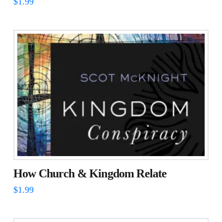
$
1.99
How Church & Kingdom Relate
$
1.99