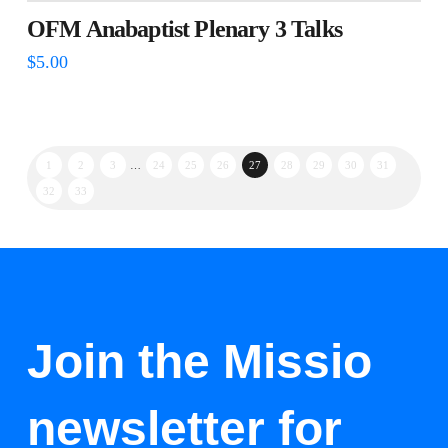
OFM Anabaptist Plenary 3 Talks
$
5.00
1
2
3
…
24
25
26
27
28
29
30
31
32
33
Join the Missio
newsletter for