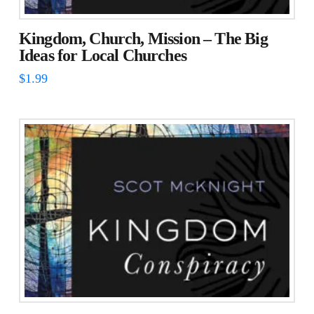
Kingdom, Church, Mission – The Big
Ideas for Local Churches
$
1.99