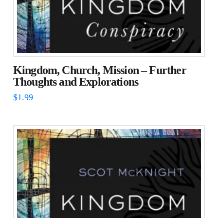
Kingdom, Church, Mission – Further
Thoughts and Explorations
$
1.99