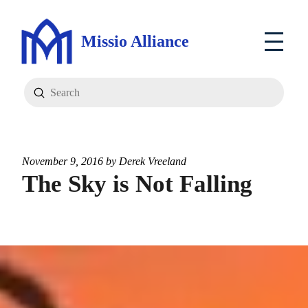
Missio Alliance
Submit
Search
November 9, 2016 by
Derek Vreeland
The Sky is Not Falling