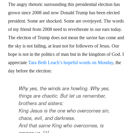
The angry rhetoric surrounding this presidential election has
grown since 2008 and now Donald Trump has been elected
president. Some are shocked. Some are overjoyed. The words
of my friend from 2008 need to reverberate in our ears today.
The election of Trump does not mean the savior has come and
the sky is not falling, at least not for followers of Jesus. Our
hope is not in the politics of man but in the kingdom of God. I
appreciate
Tara Beth Leach’s hopeful words on Monday
, the
day before the election:
Why yes, the winds are howling. Why yes,
things are chaotic. But let us remember,
brothers and sisters:
King Jesus is the one who overcomes sin,
chaos, evil, and darkness.
And that same King who overcomes, is
among us. [1]