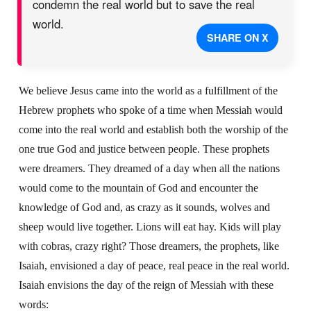
condemn the real world but to save the real
world.
SHARE ON X
We believe Jesus came into the world as a fulfillment of the
Hebrew prophets who spoke of a time when Messiah would
come into the real world and establish both the worship of the
one true God and justice between people. These prophets
were dreamers. They dreamed of a day when all the nations
would come to the mountain of God and encounter the
knowledge of God and, as crazy as it sounds, wolves and
sheep would live together. Lions will eat hay. Kids will play
with cobras, crazy right? Those dreamers, the prophets, like
Isaiah, envisioned a day of peace, real peace in the real world.
Isaiah envisions the day of the reign of Messiah with these
words: