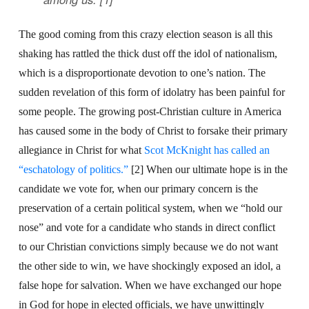
The good coming from this crazy election season is all this
shaking has rattled the thick dust off the idol of nationalism,
which is a disproportionate devotion to one’s nation. The
sudden revelation of this form of idolatry has been painful for
some people. The growing post-Christian culture in America
has caused some in the body of Christ to forsake their primary
allegiance in Christ for what
Scot McKnight has called an
“eschatology of politics.”
[2] When our ultimate hope is in the
candidate we vote for, when our primary concern is the
preservation of a certain political system, when we “hold our
nose” and vote for a candidate who stands in direct conflict
to our Christian convictions simply because we do not want
the other side to win, we have shockingly exposed an idol, a
false hope for salvation. When we have exchanged our hope
in God for hope in elected officials, we have unwittingly