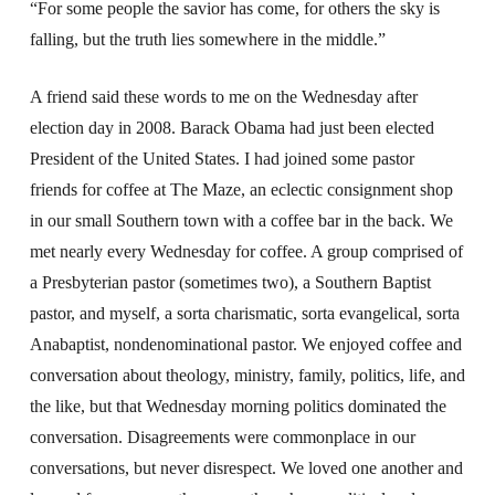
“For some people the savior has come, for others the sky is
falling, but the truth lies somewhere in the middle.”
A friend said these words to me on the Wednesday after
election day in 2008. Barack Obama had just been elected
President of the United States. I had joined some pastor
friends for coffee at The Maze, an eclectic consignment shop
in our small Southern town with a coffee bar in the back. We
met nearly every Wednesday for coffee. A group comprised of
a Presbyterian pastor (sometimes two), a Southern Baptist
pastor, and myself, a sorta charismatic, sorta evangelical, sorta
Anabaptist, nondenominational pastor. We enjoyed coffee and
conversation about theology, ministry, family, politics, life, and
the like, but that Wednesday morning politics dominated the
conversation. Disagreements were commonplace in our
conversations, but never disrespect. We loved one another and