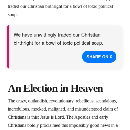
traded our Christian birthright for a bowl of toxic political
soup.
We have unwittingly traded our Christian
birthright for a bowl of toxic political soup.
SHARE ON X
An Election in Heaven
The crazy, outlandish, revolutionary, rebellious, scandalous,
incredulous, mocked, maligned, and misunderstood claim of
Christians is this: Jesus is Lord. The Apostles and early
Christians boldly proclaimed this impossibly good news in a