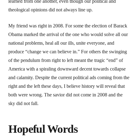
learned from one another, even though our political and
theological opinions did not always line up.
My friend was right in 2008. For some the election of Barack
Obama marked the arrival of the one who would solve all our
national problems, heal all our ills, unite everyone, and
produce “change we can believe in.” For others the swinging
of the pendulum from right to left meant the tragic “end” of
America with a spiraling downward decent towards collapse
and calamity. Despite the current political ads coming from the
right and the left these days, I believe history will reveal that
both were wrong. The savior did not come in 2008 and the
sky did not fall.
Hopeful Words