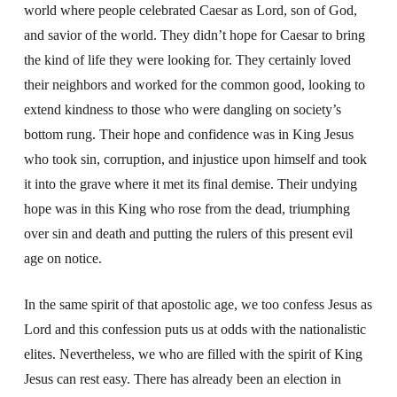
world where people celebrated Caesar as Lord, son of God,
and savior of the world. They didn’t hope for Caesar to bring
the kind of life they were looking for. They certainly loved
their neighbors and worked for the common good, looking to
extend kindness to those who were dangling on society’s
bottom rung. Their hope and confidence was in King Jesus
who took sin, corruption, and injustice upon himself and took
it into the grave where it met its final demise. Their undying
hope was in this King who rose from the dead, triumphing
over sin and death and putting the rulers of this present evil
age on notice.
In the same spirit of that apostolic age, we too confess Jesus as
Lord and this confession puts us at odds with the nationalistic
elites. Nevertheless, we who are filled with the spirit of King
Jesus can rest easy. There has already been an election in