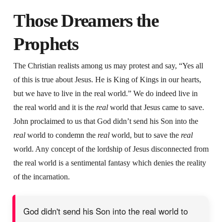
Those Dreamers the
Prophets
The Christian realists among us may protest and say, “Yes all
of this is true about Jesus. He is King of Kings in our hearts,
but we have to live in the real world.” We do indeed live in
the real world and it is the
real
world that Jesus came to save.
John proclaimed to us that God didn’t send his Son into the
real
world to condemn the
real
world, but to save the
real
world. Any concept of the lordship of Jesus disconnected from
the real world is a sentimental fantasy which denies the reality
of the incarnation.
God didn't send his Son into the real world to