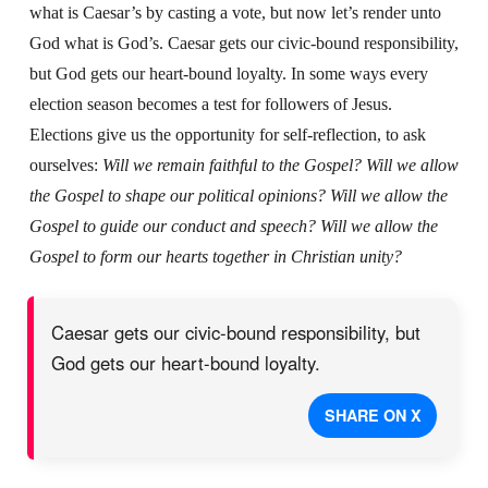
what is Caesar’s by casting a vote, but now let’s render unto
God what is God’s. Caesar gets our civic-bound responsibility,
but God gets our heart-bound loyalty.
In some ways every
election season becomes a test for followers of Jesus.
Elections give us the opportunity for self-reflection, to ask
ourselves:
Will we remain faithful to the Gospel? Will we allow
the Gospel to shape our political opinions? Will we allow the
Gospel to guide our conduct and speech? Will we allow the
Gospel to form our hearts together in Christian unity?
Caesar gets our civic-bound responsibility, but
God gets our heart-bound loyalty.
SHARE ON X