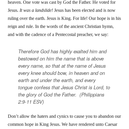
heaven. One vote was cast by God the Father. He voted for
Jesus.
It was a landslide!
Jesus has been elected and is now
ruling over the earth. Jesus is King. For life! Our hope is in his
reign and rule. In the words of the ancient Christian hymn,
and with the cadence of a Pentecostal preacher, we say:
Therefore God has highly exalted him and
bestowed on him the name that is above
every name, so that at the name of Jesus
every knee should bow, in heaven and on
earth and under the earth, and every
tongue confess that Jesus Christ is Lord, to
the glory of God the Father. (Philippians
2:9-11 ESV)
Don’t allow the haters and cynics to cause you to abandon our
common hope in King Jesus. We have rendered unto Caesar