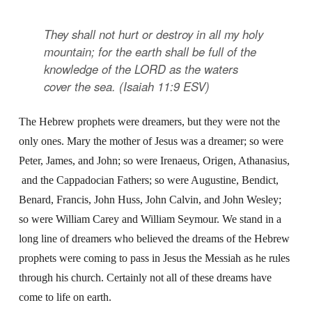
They shall not hurt or destroy in all my holy
mountain; for the earth shall be full of the
knowledge of the LORD as the waters
cover the sea. (Isaiah 11:9 ESV)
The Hebrew prophets were dreamers, but they were not the
only ones. Mary the mother of Jesus was a dreamer; so were
Peter, James, and John; so were Irenaeus, Origen, Athanasius,
and the Cappadocian Fathers; so were Augustine, Bendict,
Benard, Francis, John Huss, John Calvin, and John Wesley;
so were William Carey and William Seymour. We stand in a
long line of dreamers who believed the dreams of the Hebrew
prophets were coming to pass in Jesus the Messiah as he rules
through his church. Certainly not all of these dreams have
come to life on earth.