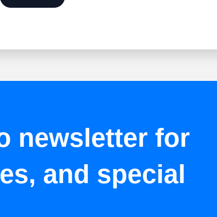
o newsletter for
tes, and special