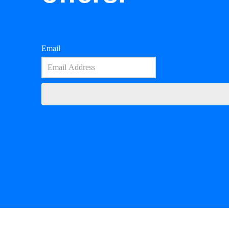
Email