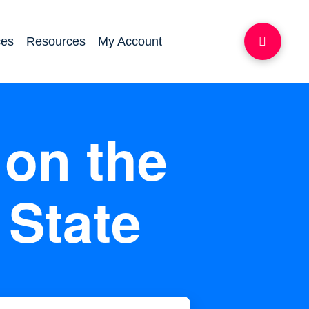
ces
Resources
My Account
on the
 State