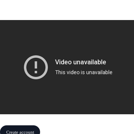
Create account