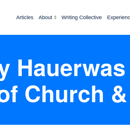
Articles
About
Writing Collective
Experien
ey Hauerwas 
of Church &