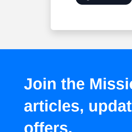
Join the Missi
articles, upda
offers.