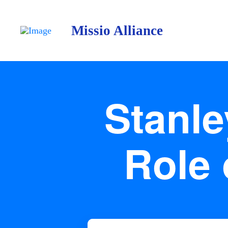
Missio Alliance
Stanl
Role 