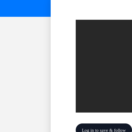
Log in to save & follow