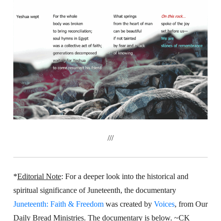
///
*
Editorial Note
:
For a deeper look into the historical and
spiritual significance of Juneteenth, the documentary
Juneteenth: Faith & Freedom
was created by
Voices
, from Our
Daily Bread Ministries. The documentary is below. ~CK