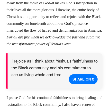
away from the move of God–it makes God’s interjection in
their lives all the more glorious. Likewise, the entire body of
Christ has an opportunity to reflect and rejoice with the Black
community on Juneteenth about how God’s presence
interrupted the flow of hatred and dehumanization in America:
For all are free
when we acknowledge the past and submit to
the transformative power of Yeshua’s love.
I rejoice as I think about Yeshua's faithfulness to
the Black community and his commitment to
see us living whole and free.
SHARE ON X
I praise God for his continued faithfulness to bring healing and
restoration to the Black community. I also have a renewed