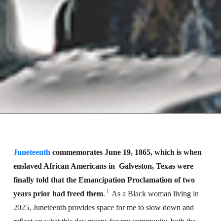
Juneteenth
commemorates June 19, 1865, which is when
enslaved African Americans in
Galveston, Texas were
finally told that the Emancipation Proclamation of two
1
years prior had freed them
.
As a Black woman living in
2025, Juneteenth provides space for me to slow down and