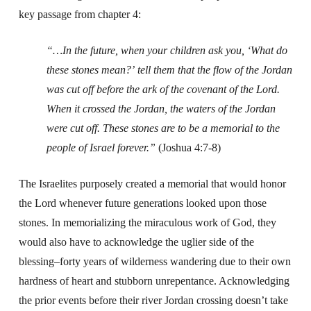
key passage from chapter 4:
“…In the future, when your children ask you, ‘What do
these stones mean?’
tell them that the flow of the Jordan
was cut off before the ark of the covenant of the Lord.
When it crossed the Jordan, the waters of the Jordan
were cut off. These stones are to be a memorial to the
people of Israel forever.”
(Joshua 4:7-8)
The Israelites purposely created a memorial that would honor
the Lord whenever future generations looked upon those
stones. In memorializing the miraculous work of God, they
would also have to acknowledge the uglier side of the
blessing–forty years of wilderness wandering due to their own
hardness of heart and stubborn unrepentance. Acknowledging
the prior events before their river Jordan crossing doesn’t take