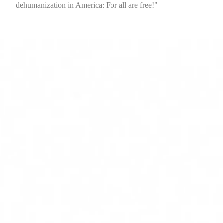
dehumanization in America: For all are free!"