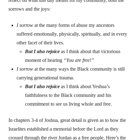
reflect on what this day means for my community, both the
sorrows and the joys:
I sorrow
at the many forms of abuse my ancestors
suffered emotionally, physically, spiritually, and in every
other facet of their lives.
But I also rejoice
as I think about that victorious
moment of hearing
“You are free!”
I sorrow
at the many ways the Black community is still
carrying generational trauma.
But I also rejoice
as I think about Yeshua’s
faithfulness to the Black community and his
commitment to see us living whole and free.
In chapters 3-4 of Joshua, great detail is given as to how the
Israelites established a memorial before the Lord as they
crossed through the river Jordan as a free people. Here’s the