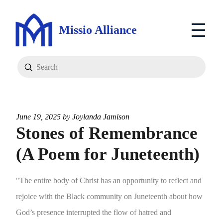
Missio Alliance
Submit
Search
June 19, 2025 by
Joylanda Jamison
Stones of Remembrance
(A Poem for Juneteenth)
"The entire body of Christ has an opportunity to reflect and
rejoice with the Black community on Juneteenth about how
God’s presence interrupted the flow of hatred and