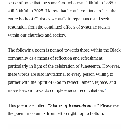
sense of hope that the same God who was faithful in 1865 is
still faithful in 2025. I know that he will continue to heal the
entire body of Christ as we walk in repentance and seek
restoration from the continued effects of systemic racism
within our churches and society.
The following poem is penned towards those within the Black
community as a means of reflection and refreshment,
particularly in light of the celebration of Juneteenth. However,
these words are also invitational to every person willing to
partner with the Spirit of God to reflect, lament, rejoice, and
2
move forward towards complete racial reconciliation.
This poem is entitled,
“Stones of Remembrance.”
Please read
the poem in columns from left to right, top to bottom.