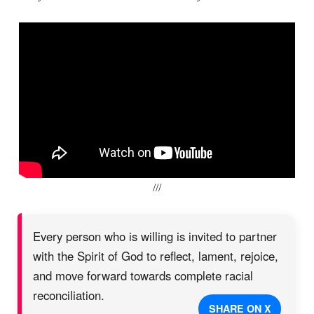
///
Every person who is willing is invited to partner
with the Spirit of God to reflect, lament, rejoice,
and move forward towards complete racial
reconciliation.
SHARE ON X