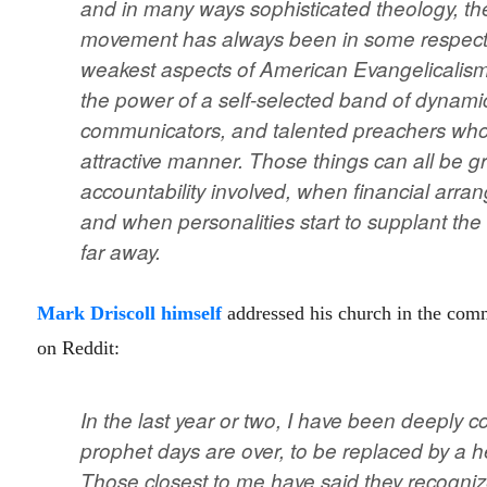
and in many ways sophisticated theology, th
movement has always been in some respects 
weakest aspects of American Evangelicalism.
the power of a self-selected band of dynamic
communicators, and talented preachers who
attractive manner. Those things can all be g
accountability involved, when financial arr
and when personalities start to supplant th
far away.
Mark Driscoll himself
addressed his church in the comm
on Reddit:
In the last year or two, I have been deeply 
prophet days are over, to be replaced by a hel
Those closest to me have said they recogn