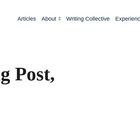
Articles
About
Writing Collective
Experien
 Post,