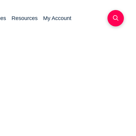
ces
Resources
My Account