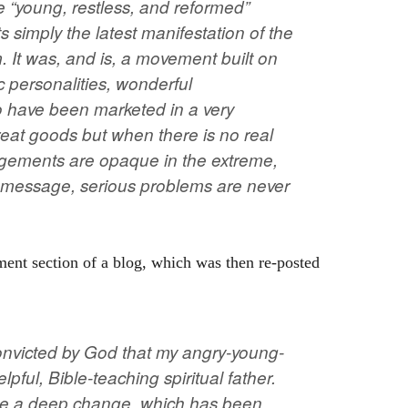
e “young, restless, and reformed”
simply the latest manifestation of the
 It was, and is, a movement built on
 personalities, wonderful
 have been marketed in a very
reat goods but when there is no real
angements are opaque in the extreme,
e message, serious problems are never
ent section of a blog, which was then re-posted
convicted by God that my angry-young-
pful, Bible-teaching spiritual father.
ize a deep change, which has been