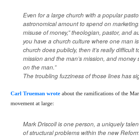
Even for a large church with a popular past
astronomical amount to spend on marketing. “
misuse of money,” theologian, pastor, and 
you have a church culture where one man is a
church does publicly, then it’s really difficul
mission and the man’s mission, and money 
on the man.”
The troubling fuzziness of those lines has si
Carl Trueman wrote
about the ramifications of the Mar
movement at large:
Mark Driscoll is one person, a uniquely talent
of structural problems within the new Reforme