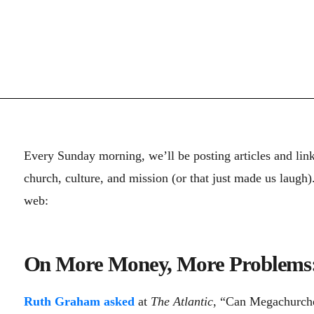
Every Sunday morning, we’ll be posting articles and lin
church, culture, and mission (or that just made us laugh
web:
On More Money, More Problems
Ruth Graham asked
at
The Atlantic
, “Can Megachurch