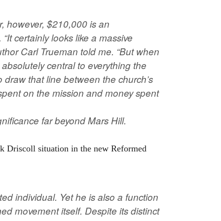
or, however, $210,000 is an
It certainly looks like a massive
author Carl Trueman told me. “But when
bsolutely central to everything the
t to draw that line between the church’s
spent on the mission and money spent
gnificance far beyond Mars Hill.
k Driscoll situation in the new Reformed
ed individual. Yet he is also a function
d movement itself. Despite its distinct