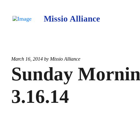
Missio Alliance
March 16, 2014 by
Missio Alliance
Sunday Morning
3.16.14