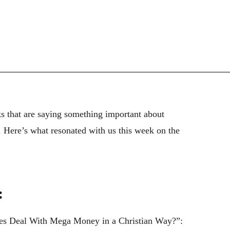
ks that are saying something important about
). Here’s what resonated with us this week on the
:
es Deal With Mega Money in a Christian Way?”: