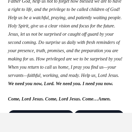
Father God, help us not to forget how blessed we are to have
a right to life, and the privilege to be called children of God!
Help us be a watchful, praying, and patiently waiting people.
Holy Spirit, give us a clear vision and focus for the future.
Jesus, let us not be surprised or caught off guard by your
second coming. Do surprise us daily with fresh reminders of
your presence, truth, promises, and the preparation you are
making for us. How privileged are we to be surprised by you!
When you return to call us home, I pray you find us—your
servants—faithful, working, and ready. Help us, Lord Jesus.
We need you now, Lord. We need you. I need you now.
Come, Lord Jesus. Come, Lord Jesus. Come…Amen.
Log in to save & follow
Create account