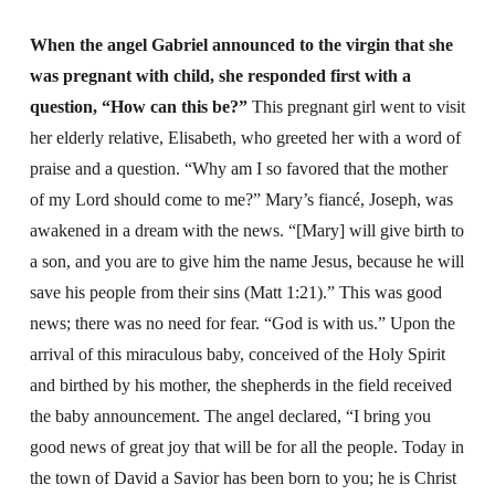
When the angel Gabriel announced to the virgin that she
was pregnant with child, she responded first with a
question, “How can this be?”
This pregnant girl went to visit
her elderly relative, Elisabeth, who greeted her with a word of
praise and a question. “Why am I so favored that the mother
of my Lord should come to me?” Mary’s fiancé, Joseph, was
awakened in a dream with the news. “[Mary] will give birth to
a son, and you are to give him the name Jesus, because he will
save his people from their sins (Matt 1:21).” This was good
news; there was no need for fear. “God is with us.” Upon the
arrival of this miraculous baby, conceived of the Holy Spirit
and birthed by his mother, the shepherds in the field received
the baby announcement. The angel declared, “I bring you
good news of great joy that will be for all the people. Today in
the town of David a Savior has been born to you; he is Christ