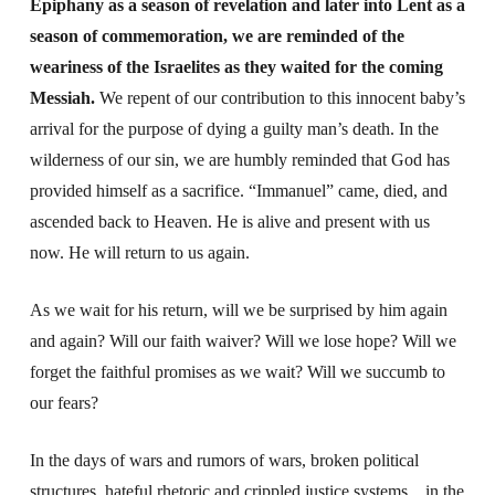
Epiphany as a season of revelation and later into Lent as a
season of commemoration, we are reminded of the
weariness of the Israelites as they waited for the coming
Messiah.
We repent of our contribution to this innocent baby’s
arrival for the purpose of dying a guilty man’s death. In the
wilderness of our sin, we are humbly reminded that God has
provided himself as a sacrifice. “Immanuel” came, died, and
ascended back to Heaven. He is alive and present with us
now. He will return to us again.
As we wait for his return, will we be surprised by him again
and again? Will our faith waiver? Will we lose hope? Will we
forget the faithful promises as we wait? Will we succumb to
our fears?
In the days of wars and rumors of wars, broken political
structures, hateful rhetoric and crippled justice systems…in the