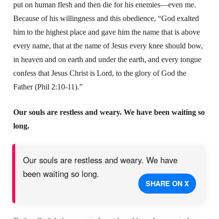
put on human flesh and then die for his enemies—even me.
Because of his willingness and this obedience, “God exalted
him to the highest place and gave him the name that is above
every name, that at the name of Jesus every knee should bow,
in heaven and on earth and under the earth, and every tongue
confess that Jesus Christ is Lord, to the glory of God the
Father (Phil 2:10-11).”
Our souls are restless and weary. We have been waiting so
long.
Our souls are restless and weary. We have
been waiting so long.
SHARE ON X