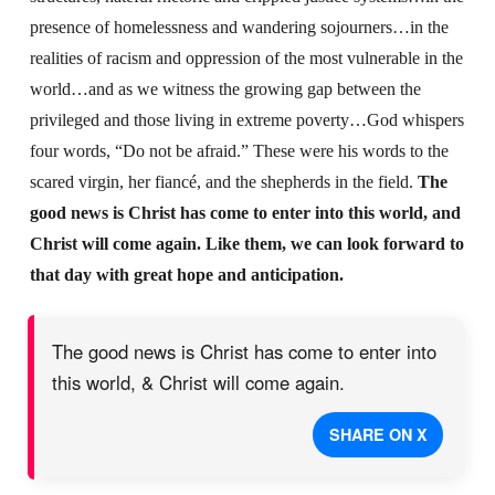
presence of homelessness and wandering sojourners…in the
realities of racism and oppression of the most vulnerable in the
world…and as we witness the growing gap between the
privileged and those living in extreme poverty…God whispers
four words, “Do not be afraid.” These were his words to the
scared virgin, her fiancé, and the shepherds in the field.
The
good news is Christ has come to enter into this world, and
Christ will come again. Like them, we can look forward to
that day with great hope and anticipation.
The good news is Christ has come to enter into
this world, & Christ will come again.
SHARE ON X