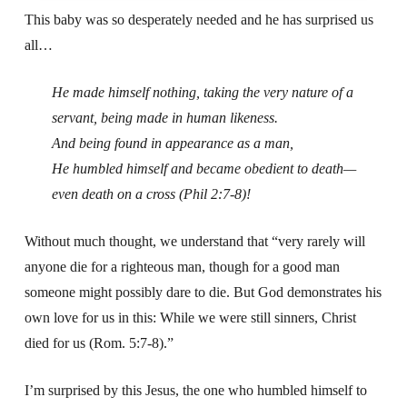
This baby was so desperately needed and he has surprised us
all…
He made himself nothing, taking the very nature of a
servant, being made in human likeness.
And being found in appearance as a man,
He humbled himself and became obedient to death—
even death on a cross (Phil 2:7-8)!
Without much thought, we understand that “very rarely will
anyone die for a righteous man, though for a good man
someone might possibly dare to die. But God demonstrates his
own love for us in this: While we were still sinners, Christ
died for us (Rom. 5:7-8).”
I’m surprised by this Jesus, the one who humbled himself to