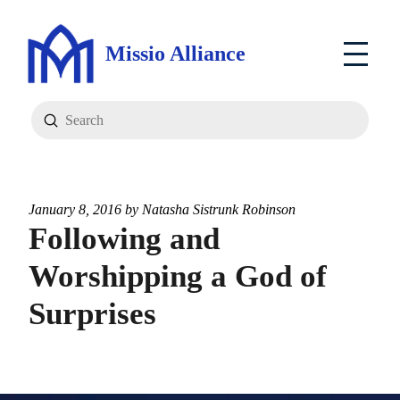
Missio Alliance
Submit
Search
January 8, 2016 by
Natasha Sistrunk Robinson
Following and
Worshipping a God of
Surprises