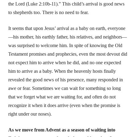
the Lord (Luke 2:10b-11).” This child’s arrival is good news
to shepherds too. There is no need to fear.
It seems that upon Jesus’ arrival as a baby on earth, everyone
—his mother, his earthly father, his relatives, and neighbors—
was surprised to welcome him. In spite of knowing the Old
Testament promises and prophecies, even the most devout did
not expect him to arrive when he did, and no one expected
him to arrive as a baby. When the heavenly hosts finally
revealed the good news of his presence, many responded in
awe or fear. Sometimes we can wait for something so long
that we forget what we are waiting for, and often do not
recognize it when it does arrive (even when the promise is
right under our noses).
As we move from Advent as a season of waiting into