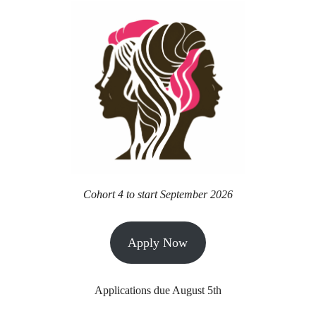
Cohort 4 to start September 2026
Apply Now
Applications due August 5th