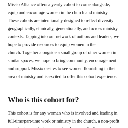
Missio Alliance offers a yearly cohort to come alongside,
equip and encourage women in the church and ministry.
These cohorts are intentionally designed to reflect diversity —
geographically, ethnically, generationally, and across ministry
contexts. Tapping into our network of authors and leaders, we
hope to provide resources to equip women in the
church. Together alongside a small group of other women in
similar spaces, we hope to bring community, encouragement
and support. Missio desires to see women flourishing in their
area of ministry and is excited to offer this cohort experience.
Who is this cohort for?
This cohort is for any woman who is involved and leading in
full-time/part-time work or ministry in the church, a non-profit