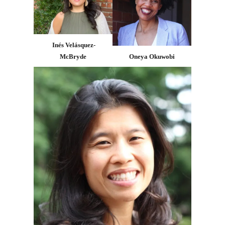
Inés Velásquez-
McBryde
Oneya Okuwobi