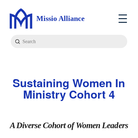
Missio Alliance
Submit
Search
Sustaining Women In
Ministry Cohort 4
A Diverse Cohort of Women Leaders