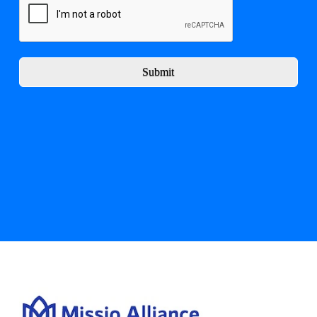
Submit