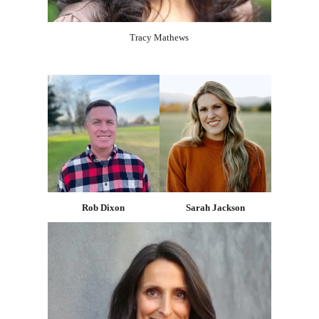
Tracy Mathews
Rob Dixon
Sarah Jackson