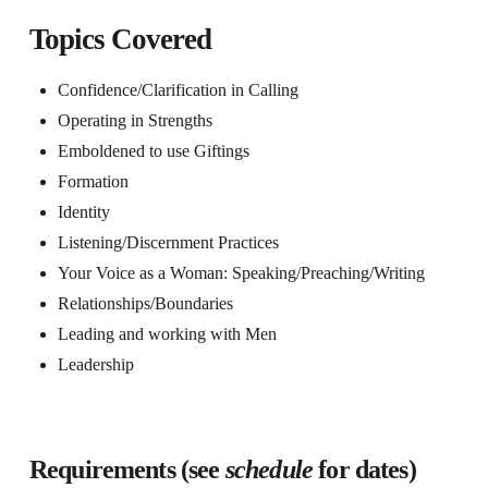
Topics Covered
Confidence/Clarification in Calling
Operating in Strengths
Emboldened to use Giftings
Formation
Identity
Listening/Discernment Practices
Your Voice as a Woman: Speaking/Preaching/Writing
Relationships/Boundaries
Leading and working with Men
Leadership
Requirements (see
schedule
for dates)