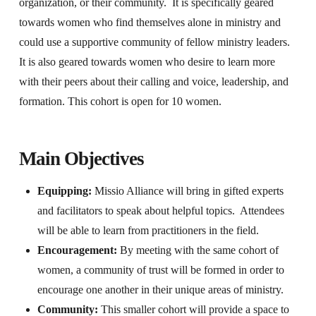
organization, or their community. It is specifically geared
towards women who find themselves alone in ministry and
could use a supportive community of fellow ministry leaders.
It is also geared towards women who desire to learn more
with their peers about their calling and voice, leadership, and
formation. This cohort is open for 10 women.
Main Objectives
Equipping:
Missio Alliance will bring in gifted experts
and facilitators to speak about helpful topics. Attendees
will be able to learn from practitioners in the field.
Encouragement:
By meeting with the same cohort of
women, a community of trust will be formed in order to
encourage one another in their unique areas of ministry.
Community:
This smaller cohort will provide a space to