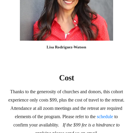
Lisa Rodriguez-Watson
Cost
Thanks to the generosity of churches and donors, this cohort
experience only costs $99, plus the cost of travel to the retreat.
Attendance at all zoom meetings and the retreat are required
elements of the program. Please refer to the
schedule
to
confirm your availablity.
If the $99 fee is a hindrance to