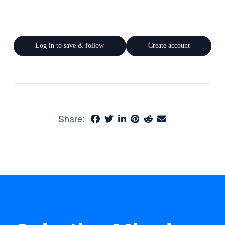
Log in to save & follow
Create account
Share: