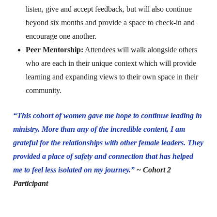
listen, give and accept feedback, but will also continue
beyond six months and provide a space to check-in and
encourage one another.
Peer Mentorship:
Attendees will walk alongside others
who are each in their unique context which will provide
learning and expanding views to their own space in their
community.
“This cohort of women gave me hope to continue leading in
ministry. More than any of the incredible content, I am
grateful for the relationships with other female leaders. They
provided a place of safety and connection that has helped
me to feel less isolated on my journey.”
~ Cohort 2
Participant