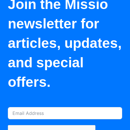
Join the Missio
newsletter for
articles, updates,
and special
offers.