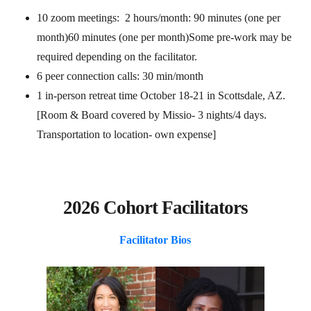
10 zoom meetings: 2 hours/month: 90 minutes (one per
month)60 minutes (one per month)Some pre-work may be
required depending on the facilitator.
6 peer connection calls: 30 min/month
1 in-person retreat time October 18-21 in Scottsdale, AZ.
[Room & Board covered by Missio- 3 nights/4 days.
Transportation to location- own expense]
2026 Cohort Facilitators
Facilitator Bios