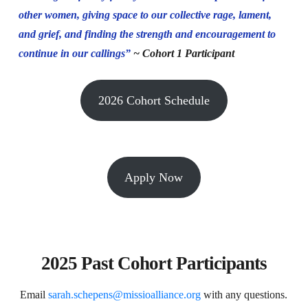
other women, giving space to our collective rage, lament,
and grief, and finding the strength and encouragement to
continue in our callings”
~ Cohort 1 Participant
2026 Cohort Schedule
Apply Now
2025 Past Cohort Participants
Email
sarah.schepens@missioalliance.org
with any questions.