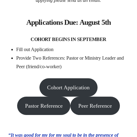
applying please send us an email.
Applications
Due: August 5th
COHORT BEGINS IN SEPTEMBER
Fill out Application
Provide Two References: Pastor or Ministry Leader and
Peer (friend/co-worker)
Cohort Application
Pastor Reference
Peer Reference
“It was good for my for my soul to be in the presence of