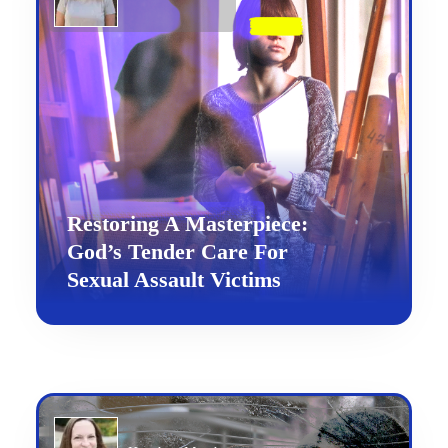
Restoring A Masterpiece:
God’s Tender Care For
Sexual Assault Victims