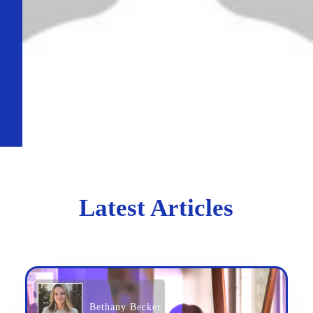
Latest Articles
Bethany Becker