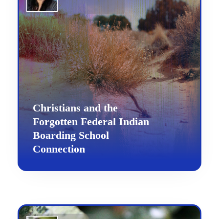
Christians and the
Forgotten Federal Indian
Boarding School
Connection