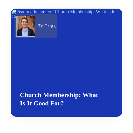
Ty Grigg
Church Membership: What
Is It Good For?