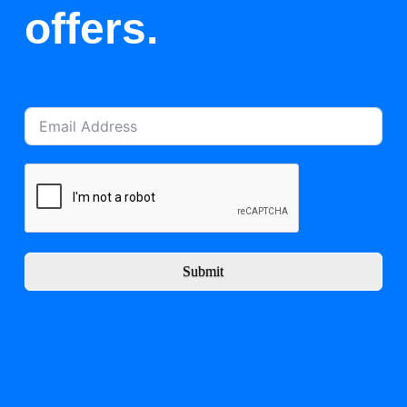
offers.
Submit