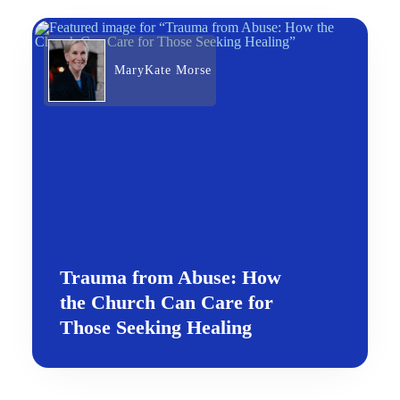
MaryKate Morse
Trauma from Abuse: How
the Church Can Care for
Those Seeking Healing