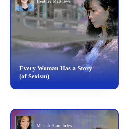
Heather Matthews
Every Woman Has a Story
(of Sexism)
Mariah Humphries