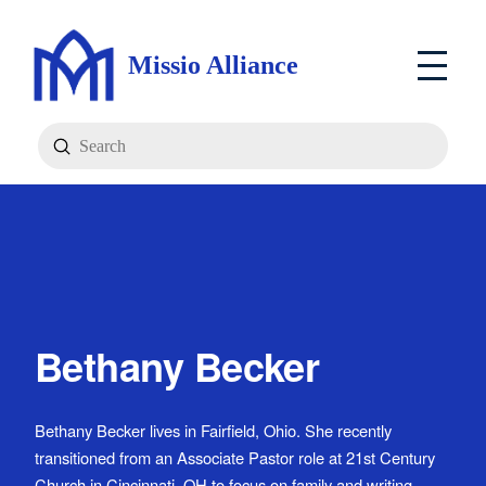
Missio Alliance
Submit
Search
Bethany Becker
Bethany Becker lives in Fairfield, Ohio. She recently
transitioned from an Associate Pastor role at 21st Century
Church in Cincinnati, OH to focus on family and writing.