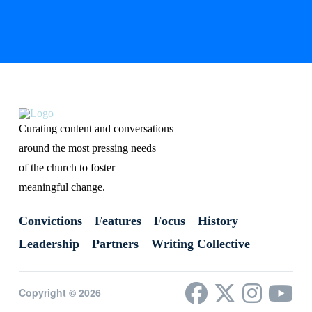
Curating content and conversations
around the most pressing needs
of the church to foster
meaningful change.
Convictions
Features
Focus
History
Leadership
Partners
Writing Collective
Copyright © 2026