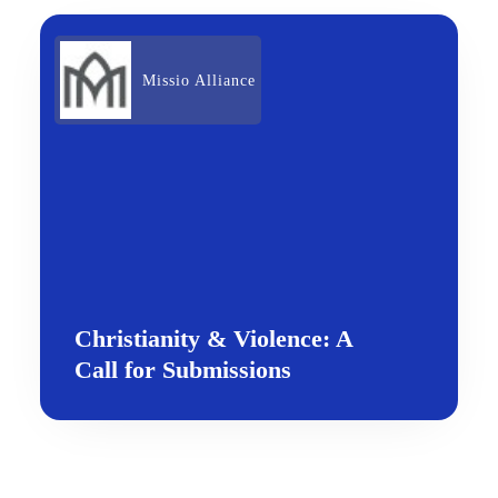
Missio Alliance
Christianity & Violence: A
Call for Submissions