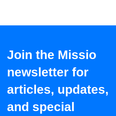
Join the Missio
newsletter for
articles, updates,
and special