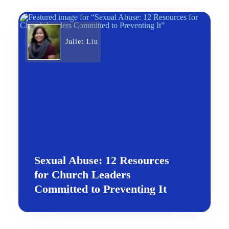
Juliet Liu
Sexual Abuse: 12 Resources
for Church Leaders
Committed to Preventing It