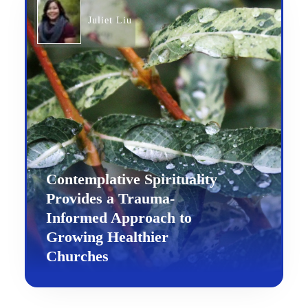
Juliet Liu
Contemplative Spirituality
Provides a Trauma-
Informed Approach to
Growing Healthier
Churches