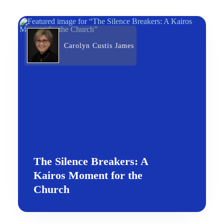
Carolyn Custis James
The Silence Breakers: A
Kairos Moment for the
Church