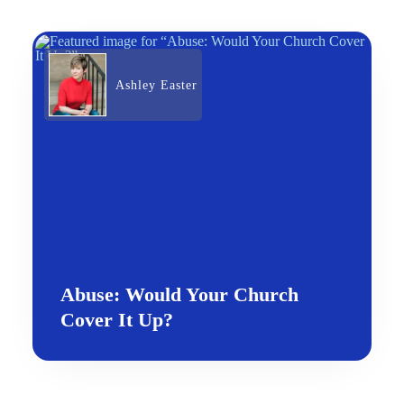
Ashley Easter
Abuse: Would Your Church
Cover It Up?