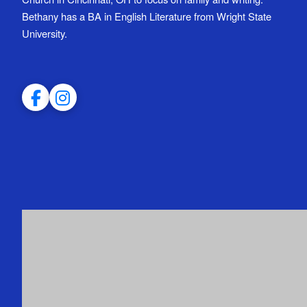
Bethany has a BA in English Literature from Wright State
University.