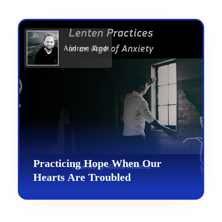
Andrew Arndt
Practicing Hope When Our
Hearts Are Troubled