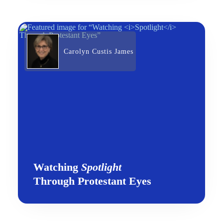
Carolyn Custis James
Watching
Spotlight
Through Protestant Eyes