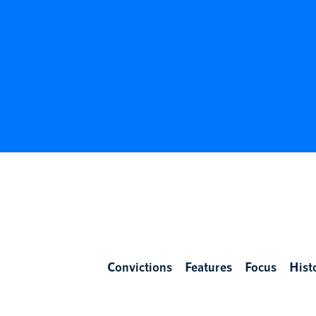
Convictions
Features
Focus
Hist