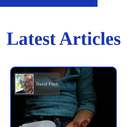
Latest Articles
David Fitch