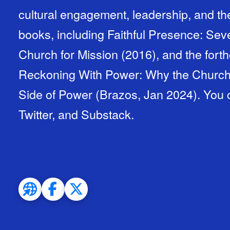
cultural engagement, leadership, and the
books, including Faithful Presence: Sev
Church for Mission (2016), and the fort
Reckoning With Power: Why the Church 
Side of Power (Brazos, Jan 2024). You 
Twitter, and Substack.