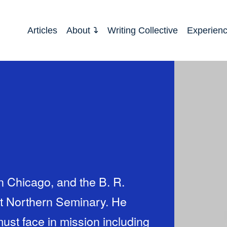
Articles
About
Writing Collective
Experien
in Chicago, and the B. R.
at Northern Seminary. He
ust face in mission including