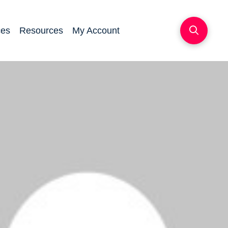
ces
Resources
My Account