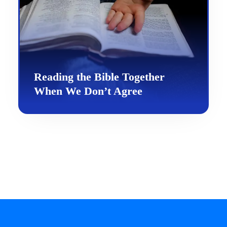
Reading the Bible Together
When We Don’t Agree