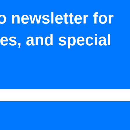
o newsletter for
tes, and special