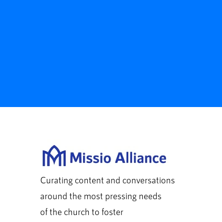
Curating content and conversations
around the most pressing needs
of the church to foster