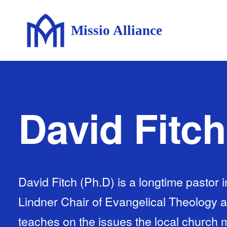
Missio Alliance
David Fitch
David Fitch (Ph.D) is a longtime pastor 
Lindner Chair of Evangelical Theology 
teaches on the issues the local church m