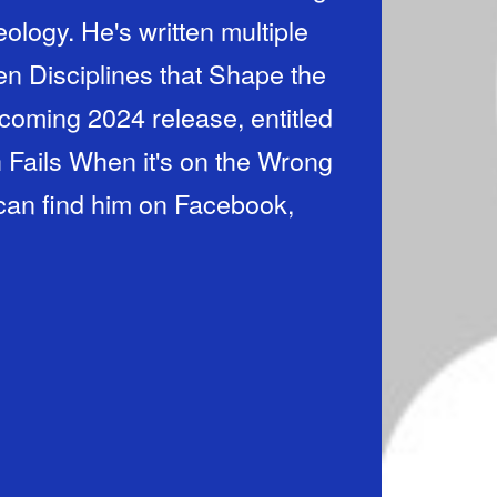
ology. He's written multiple
en Disciplines that Shape the
hcoming 2024 release, entitled
Fails When it's on the Wrong
can find him on Facebook,