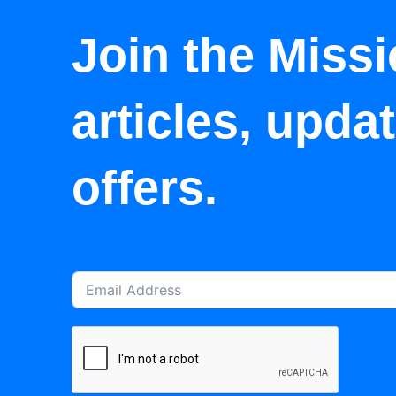
Join the Missi
articles, upda
offers.