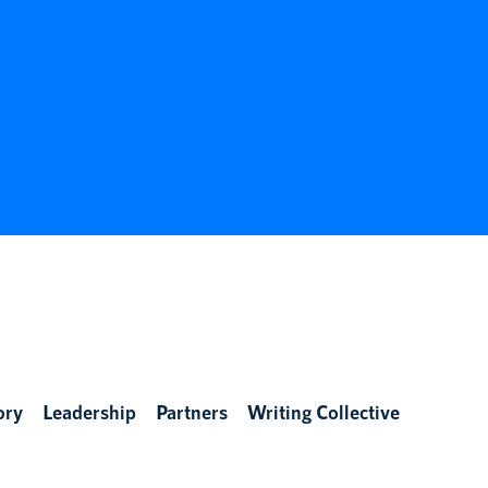
ory
Leadership
Partners
Writing Collective