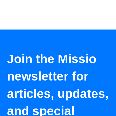
Join the Missio
newsletter for
articles, updates,
and special