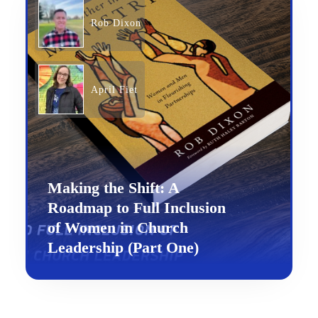
Rob Dixon
April Fiet
Making the Shift: A
Roadmap to Full Inclusion
of Women in Church
Leadership (Part One)