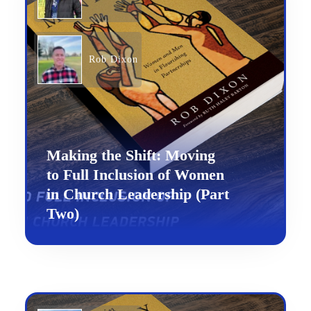
Rob Dixon
Making the Shift: Moving
to Full Inclusion of Women
in Church Leadership (Part
Two)