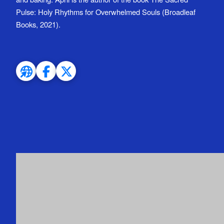
Pulse: Holy Rhythms for Overwhelmed Souls (Broadleaf
Books, 2021).