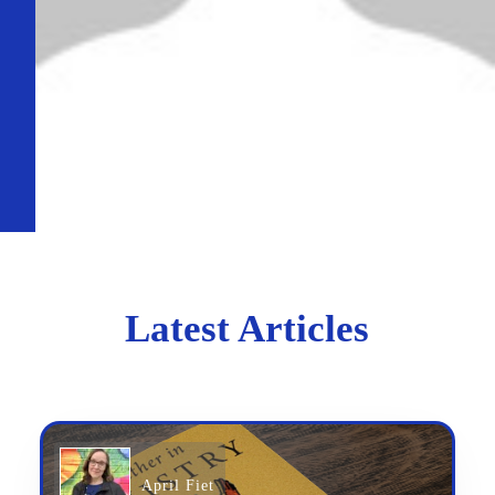
Latest Articles
April Fiet