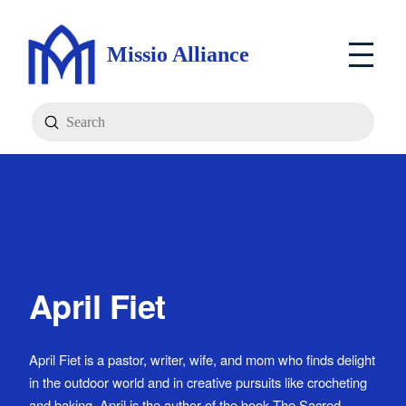
Missio Alliance
Submit
Search
April Fiet
April Fiet is a pastor, writer, wife, and mom who finds delight
in the outdoor world and in creative pursuits like crocheting
and baking. April is the author of the book The Sacred