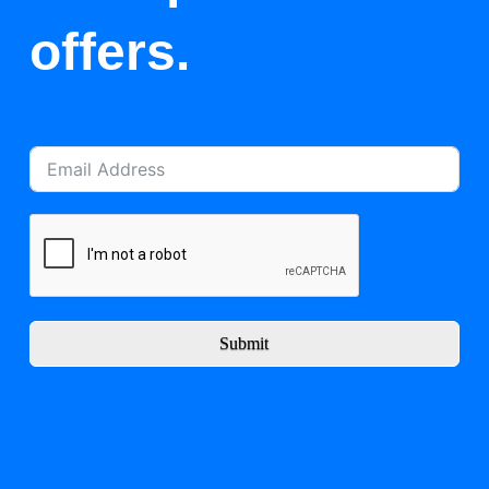
offers.
Submit