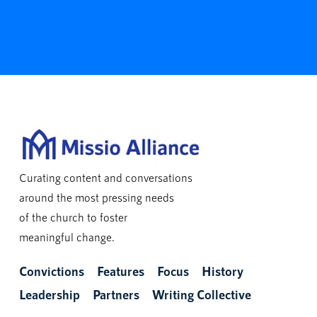
Curating content and conversations
around the most pressing needs
of the church to foster
meaningful change.
Convictions
Features
Focus
History
Leadership
Partners
Writing Collective