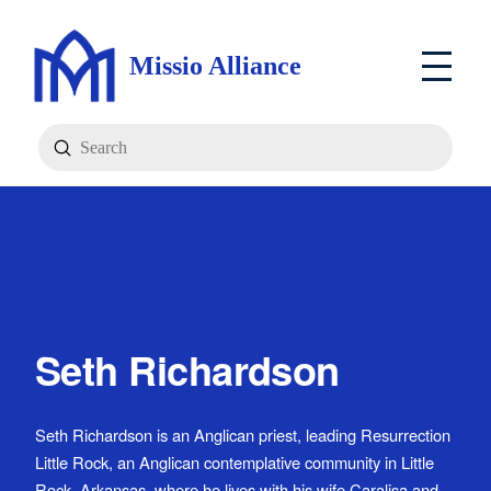
Missio Alliance
Submit
Search
Seth Richardson
Seth Richardson is an Anglican priest, leading Resurrection
Little Rock, an Anglican contemplative community in Little
Rock, Arkansas, where he lives with his wife Caralisa and