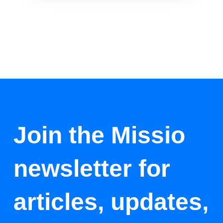
Join the Missio
newsletter for
articles, updates,