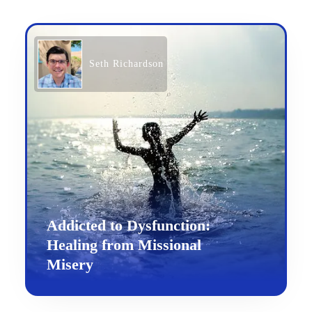
Seth Richardson
Addicted to Dysfunction:
Healing from Missional
Misery