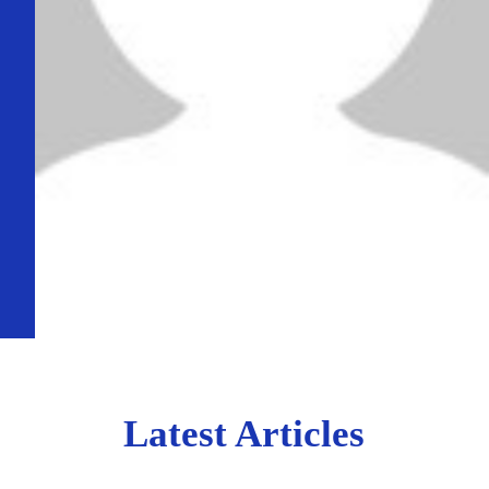
Latest Articles