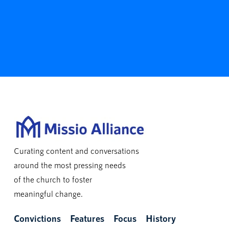
Curating content and conversations
around the most pressing needs
of the church to foster
meaningful change.
Convictions
Features
Focus
History