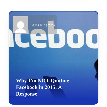
Chris Ridgeway
Why I’m NOT Quitting
Facebook in 2015: A
Response