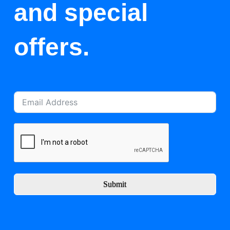
and special
offers.
Submit