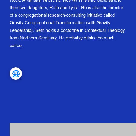
their two daughters, Ruth and Lydia. He is also the director
of a congregational research/consulting initiative called
Gravity Congregational Transformation (with Gravity
Leadership). Seth holds a doctorate in Contextual Theology
from Northern Seminary. He probably drinks too much
coffee.