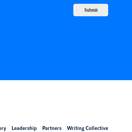
Submit
ory
Leadership
Partners
Writing Collective