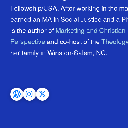
Fellowship/USA. After working in the ma
earned an MA in Social Justice and a P
is the author of
Marketing and Christian 
Perspective
and co-host of the
Theolog
her family in Winston-Salem, NC.