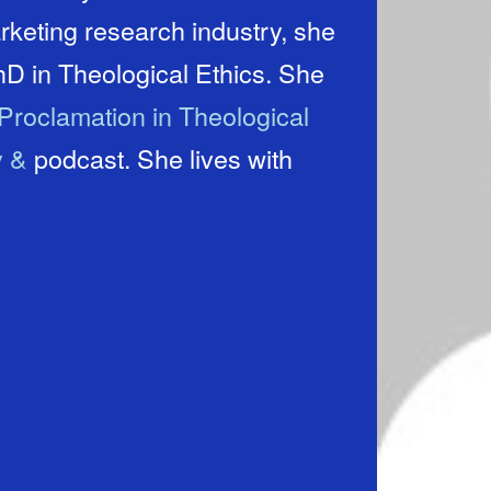
rketing research industry, she
hD in Theological Ethics. She
Proclamation in Theological
y &
podcast. She lives with