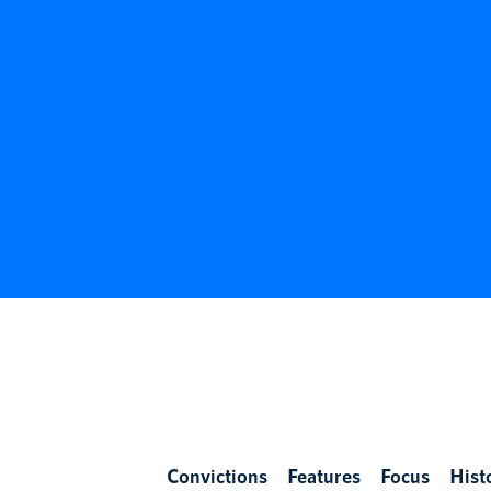
Convictions
Features
Focus
Hist