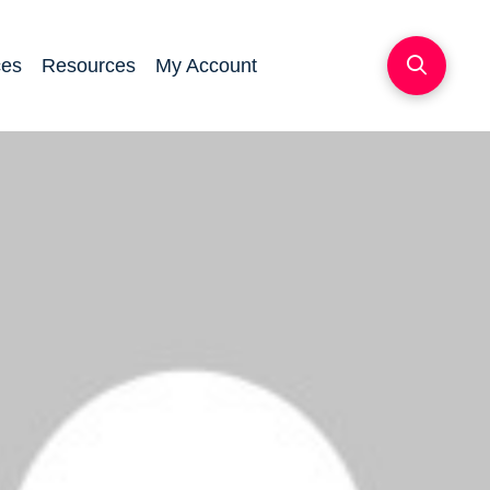
ces
Resources
My Account