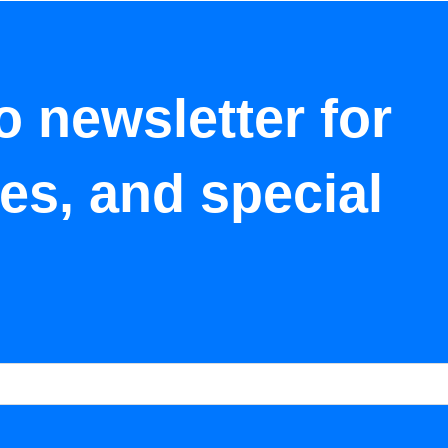
o newsletter for
tes, and special