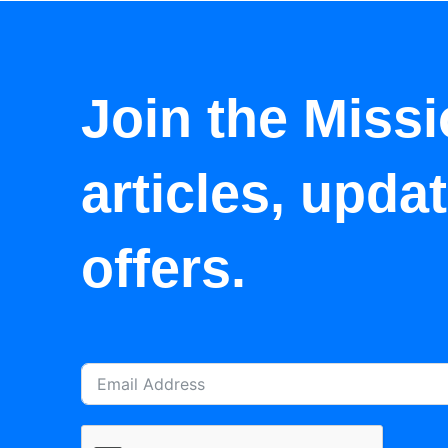
Join the Missi
articles, upda
offers.