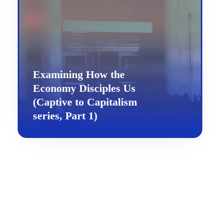
Examining How the
Economy Disciples Us
(Captive to Capitalism
series, Part 1)