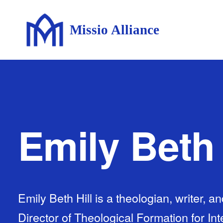
Missio Alliance
Emily Beth 
Emily Beth Hill is a theologian, writer, a
Director of Theological Formation for Int