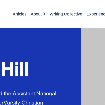
Articles
About
Writing Collective
Experien
Hill
nd the Assistant National
erVarsity Christian