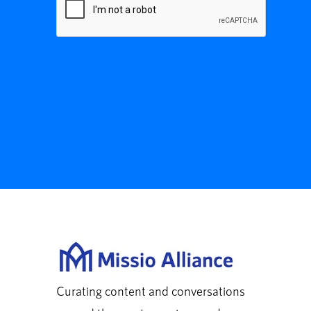
Curating content and conversations