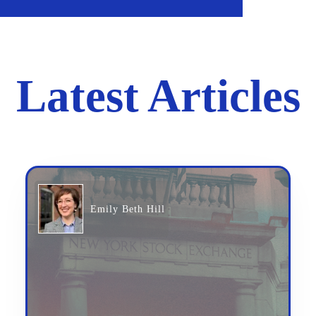
Latest Articles
Emily Beth Hill