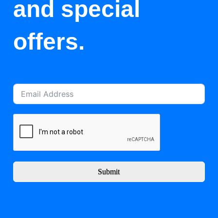
and special
offers.
Submit