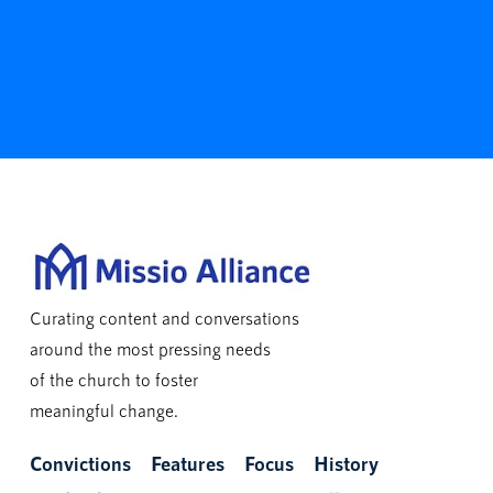
Curating content and conversations
around the most pressing needs
of the church to foster
meaningful change.
Convictions
Features
Focus
History