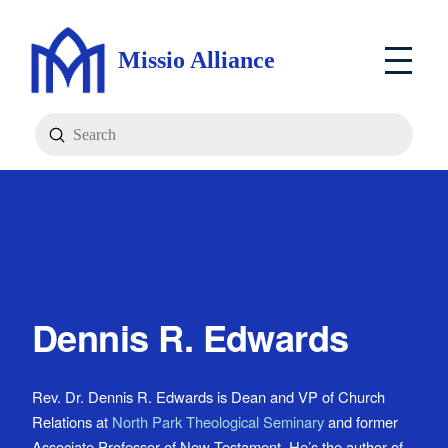
Missio Alliance
Submit
Search
Dennis R. Edwards
Rev. Dr. Dennis R. Edwards is Dean and VP of Church
Relations at
North Park Theological Seminary
and former
Associate Professor of New Testament. He’s the author of