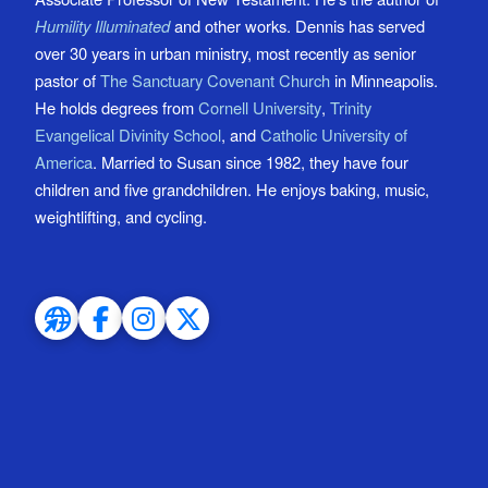
Humility Illuminated
and other works. Dennis has served
over 30 years in urban ministry, most recently as senior
pastor of
The Sanctuary Covenant Church
in Minneapolis.
He holds degrees from
Cornell University
,
Trinity
Evangelical Divinity School
, and
Catholic University of
America
. Married to Susan since 1982, they have four
children and five grandchildren. He enjoys baking, music,
weightlifting, and cycling.