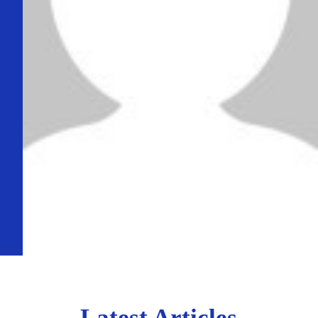
Latest Articles