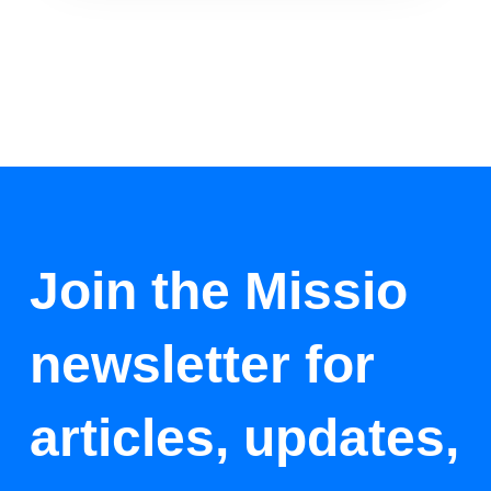
Join the Missio
newsletter for
articles, updates,