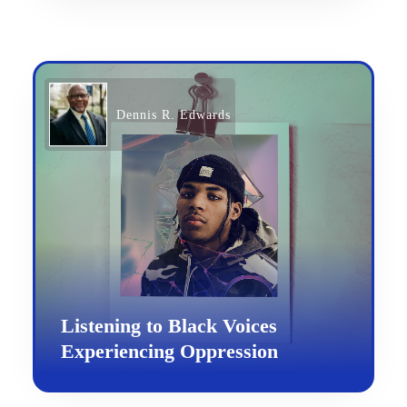
Dennis R. Edwards
Listening to Black Voices
Experiencing Oppression