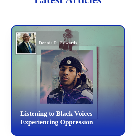
Dennis R. Edwards
Listening to Black Voices
Experiencing Oppression