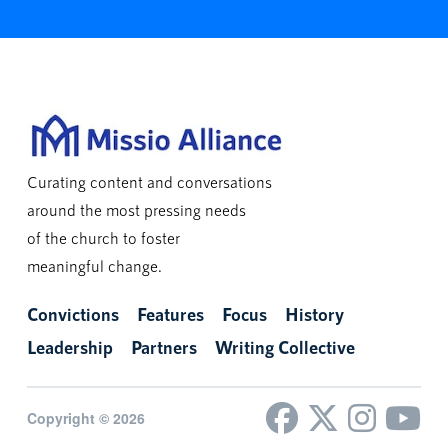
Curating content and conversations
around the most pressing needs
of the church to foster
meaningful change.
Convictions
Features
Focus
History
Leadership
Partners
Writing Collective
Copyright © 2026