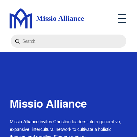
Missio Alliance
Submit
Search
Missio Alliance
Missio Alliance invites Christian leaders into a generative,
expansive, intercultural network to cultivate a holistic
theology and practice. Find our work at