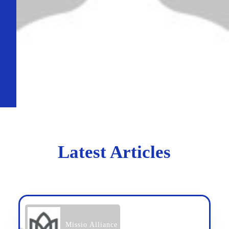
Latest Articles
Missio Alliance