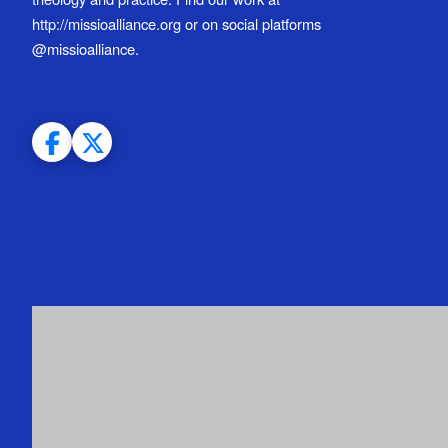
http://missioalliance.org or on social platforms
@missioalliance.