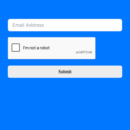
Submit