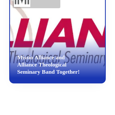
Missio Alliance and
Alliance Theological
Seminary Band Together!