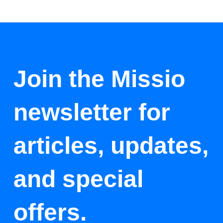
Join the Missio
newsletter for
articles, updates,
and special
offers.