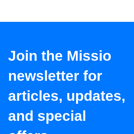
Join the Missio
newsletter for
articles, updates,
and special