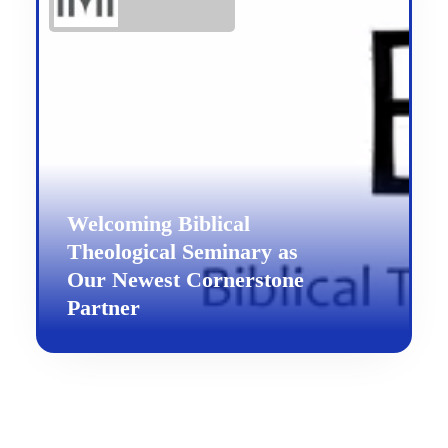
Welcoming Biblical
Theological Seminary as
Our Newest Cornerstone
Partner