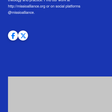
http://missioalliance.org or on social platforms
@missioalliance.