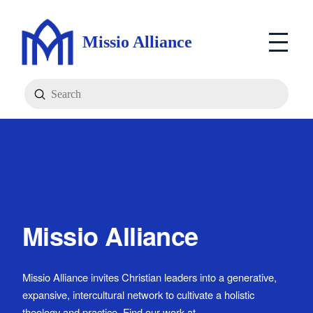
Missio Alliance
Submit
Search
Missio Alliance
Missio Alliance invites Christian leaders into a generative,
expansive, intercultural network to cultivate a holistic
theology and practice. Find our work at