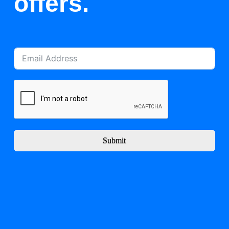
offers.
Submit