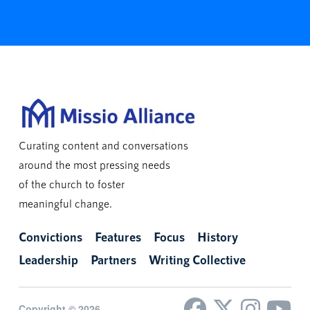
Curating content and conversations
around the most pressing needs
of the church to foster
meaningful change.
Convictions
Features
Focus
History
Leadership
Partners
Writing Collective
Copyright © 2026