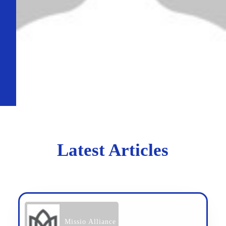
Latest Articles
Missio Alliance