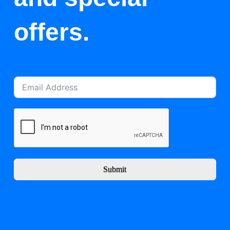
offers.
Submit