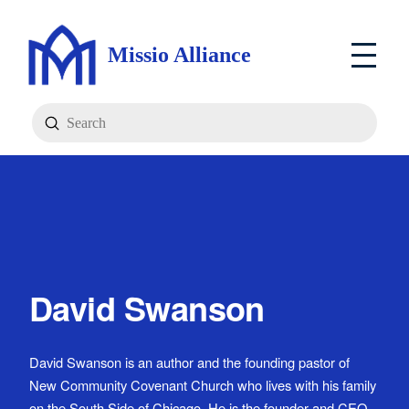
Missio Alliance
Submit
Search
David Swanson
David Swanson is an author and the founding pastor of
New Community Covenant Church who lives with his family
on the South Side of Chicago. He is the founder and CEO