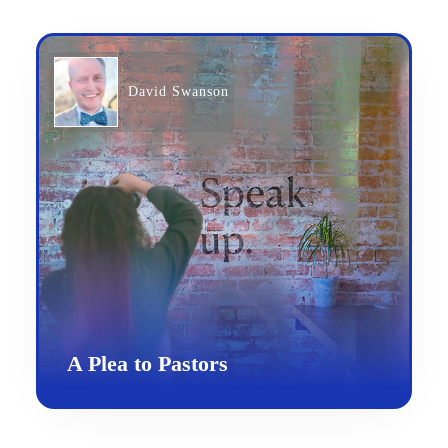
David Swanson
A Plea to Pastors