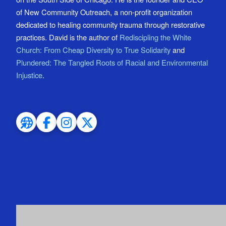
of New Community Outreach, a non-profit organization
dedicated to healing community trauma through restorative
practices. David is the author of
Rediscipling the White
Church: From Cheap Diversity to True Solidarity
and
Plundered: The Tangled Roots of Racial and Environmental
Injustice
.