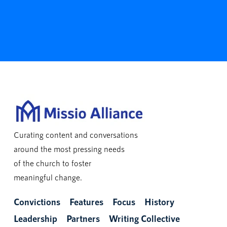
Curating content and conversations
around the most pressing needs
of the church to foster
meaningful change.
Convictions
Features
Focus
History
Leadership
Partners
Writing Collective