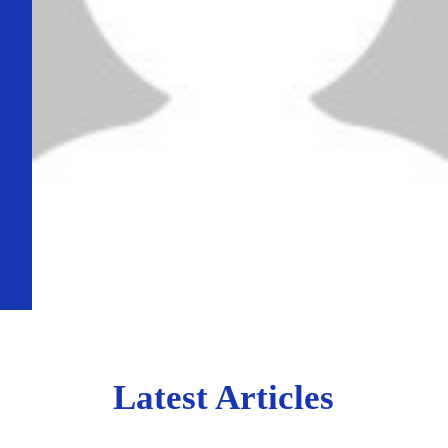
Latest Articles