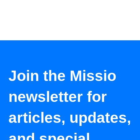
Join the Missio
newsletter for
articles, updates,
and special