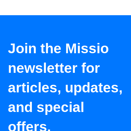
Join the Missio
newsletter for
articles, updates,
and special
offers.