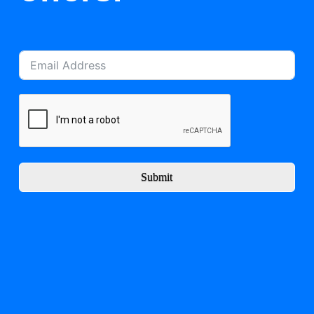
Submit