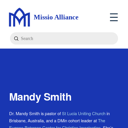
Missio Alliance
Submit
Search
Mandy Smith
Dr. Mandy Smith is pastor of
St Lucia Uniting Church
in
Brisbane, Australia, and a DMin cohort leader at
The
Eugene Peterson Center for Christian Imagination
. She’s