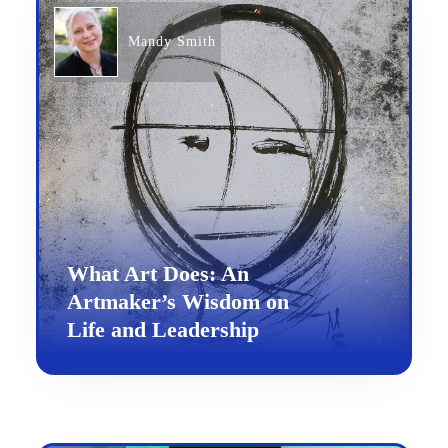
Mandy Smith
What Art Does: An
Artmaker’s Wisdom on
Life and Leadership