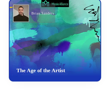
Brian Sanders
The Age of the Artist