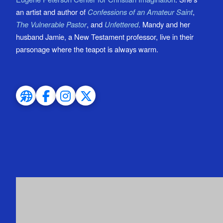
an artist and author of
Confessions of an Amateur Saint
,
The Vulnerable Pastor
, and
Unfettered
. Mandy and her
husband Jamie, a New Testament professor, live in their
parsonage where the teapot is always warm.