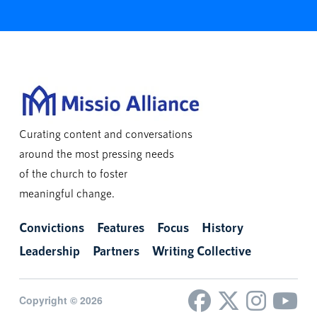
Curating content and conversations
around the most pressing needs
of the church to foster
meaningful change.
Convictions
Features
Focus
History
Leadership
Partners
Writing Collective
Copyright © 2026