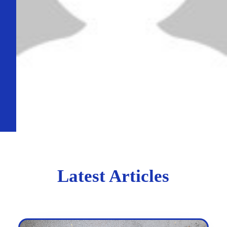
Latest Articles