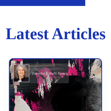
Latest Articles
Dorothy Littell Greco