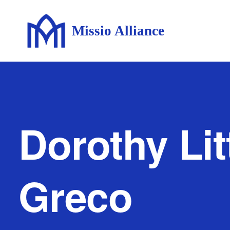
Missio Alliance
Dorothy Litt
Greco