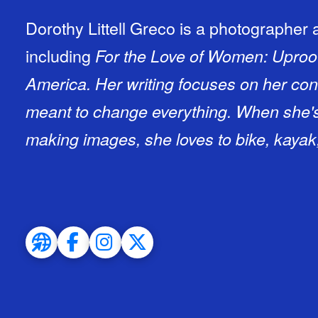
Dorothy Littell Greco is a photographer 
including
For the Love of Women: Uproo
America.
Her writing focuses on her conv
meant to change everything. When she's
making images, she loves to bike, kayak,