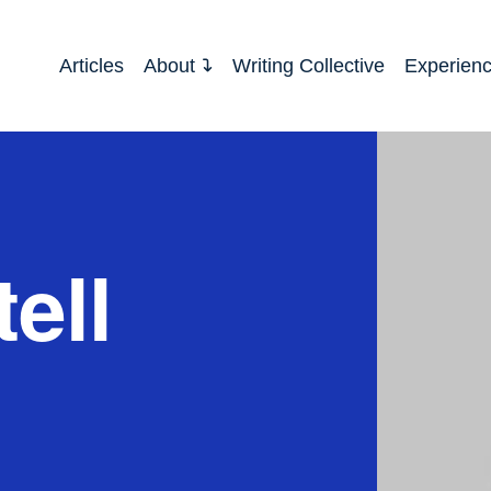
Articles
About
Writing Collective
Experien
ell