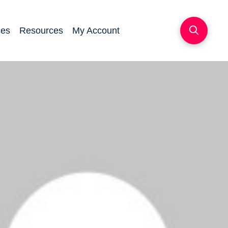
ces
Resources
My Account