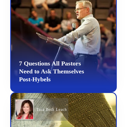
7 Questions All Pastors
Need to Ask Themselves
Post-Hybels
Tara Beth Leach