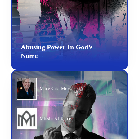
Abusing Power In God’s
Name
MaryKate Morse
Missio Alliance