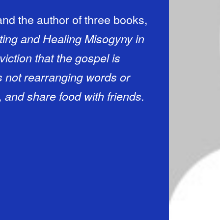
and the author of three books,
ting and Healing Misogyny in
iction that the gospel is
 not rearranging words or
 and share food with friends.