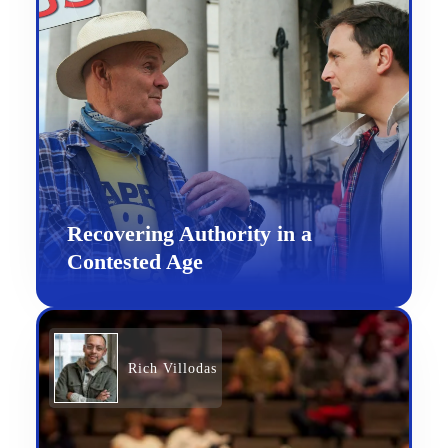
Recovering Authority in a
Contested Age
Rich Villodas