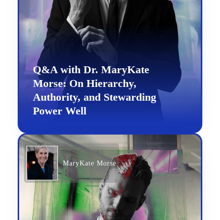
Q&A with Dr. MaryKate
Morse: On Hierarchy,
Authority, and Stewarding
Power Well
MaryKate Morse