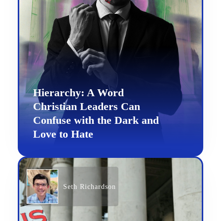
Hierarchy: A Word
Christian Leaders Can
Confuse with the Dark and
Love to Hate
Seth Richardson