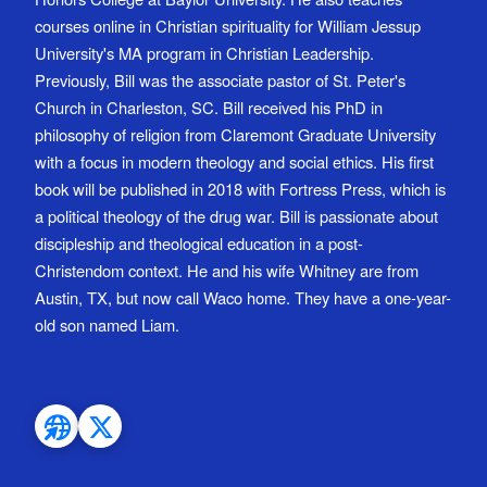
courses online in Christian spirituality for William Jessup
University's MA program in Christian Leadership.
Previously, Bill was the associate pastor of St. Peter's
Church in Charleston, SC. Bill received his PhD in
philosophy of religion from Claremont Graduate University
with a focus in modern theology and social ethics. His first
book will be published in 2018 with Fortress Press, which is
a political theology of the drug war. Bill is passionate about
discipleship and theological education in a post-
Christendom context. He and his wife Whitney are from
Austin, TX, but now call Waco home. They have a one-year-
old son named Liam.