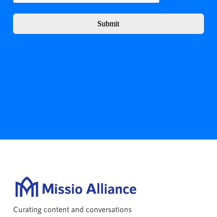
Submit
Curating content and conversations