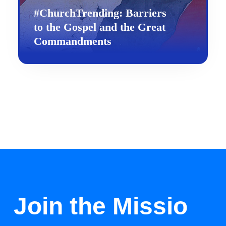
#ChurchTrending: Barriers
to the Gospel and the Great
Commandments
Join the Missio