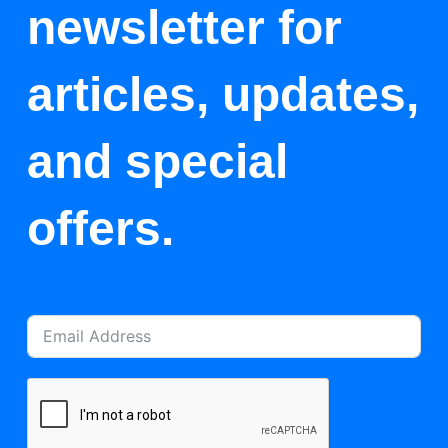
newsletter for
articles, updates,
and special
offers.