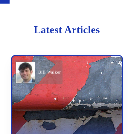
Latest Articles
Bill Walker