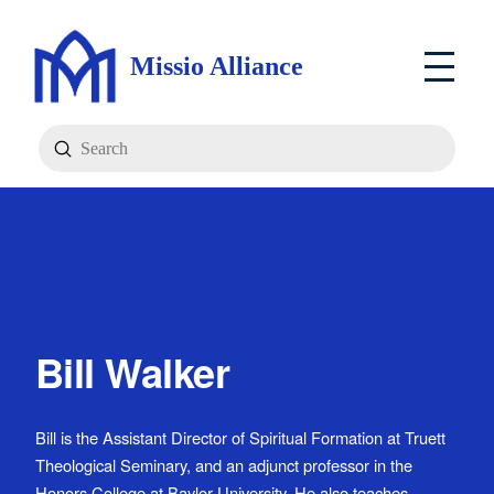
Missio Alliance
Submit
Search
Bill Walker
Bill is the Assistant Director of Spiritual Formation at Truett
Theological Seminary, and an adjunct professor in the
Honors College at Baylor University. He also teaches