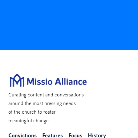
Curating content and conversations
around the most pressing needs
of the church to foster
meaningful change.
Convictions
Features
Focus
History