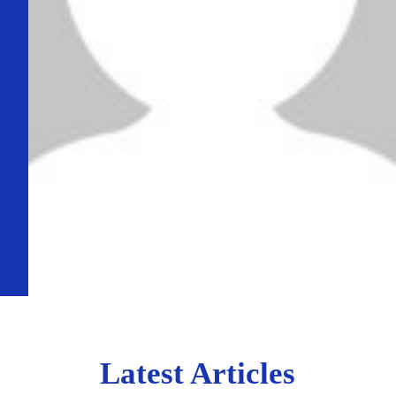
Latest Articles