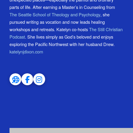
parts of life. After earning a Master’s in Counseling from
The Seattle School of Theology and Psychology
, she
pursued writing as vocation and now leads healing
workshops and retreats. Katelyn co-hosts
The Still Christian
Podcast
. She lives simply as God’s beloved and enjoys
exploring the Pacific Northwest with her husband Drew.
katelynjdixon.com