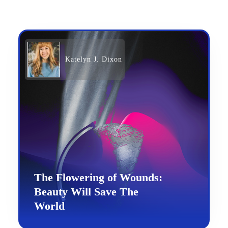
Katelyn J. Dixon
The Flowering of Wounds:
Beauty Will Save The
World