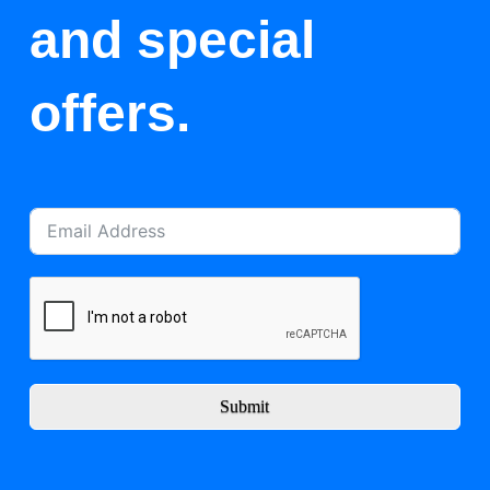
and special
offers.
Submit