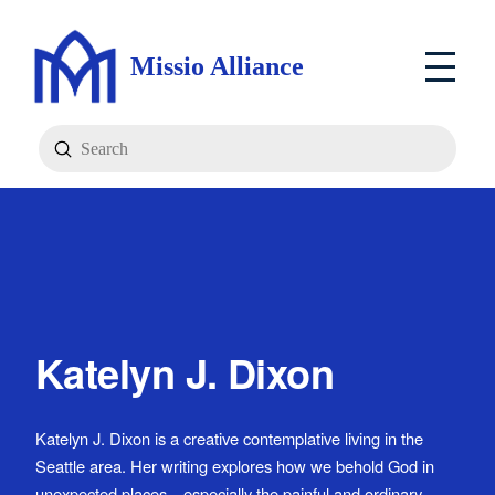
Missio Alliance
Submit
Search
Katelyn J. Dixon
Katelyn J. Dixon is a creative contemplative living in the
Seattle area. Her writing explores how we behold God in
unexpected places—especially the painful and ordinary