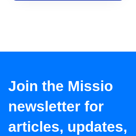
Join the Missio
newsletter for
articles, updates,