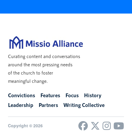
Curating content and conversations
around the most pressing needs
of the church to foster
meaningful change.
Convictions
Features
Focus
History
Leadership
Partners
Writing Collective
Copyright © 2026