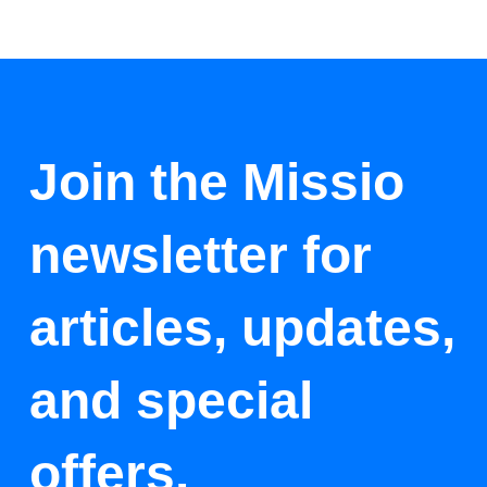
Join the Missio
newsletter for
articles, updates,
and special
offers.