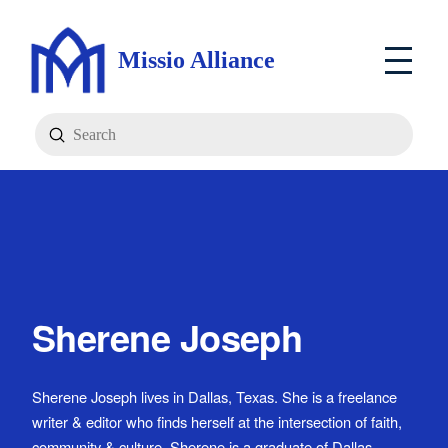
Missio Alliance
Submit
Search
Sherene Joseph
Sherene Joseph lives in Dallas, Texas. She is a freelance
writer & editor who finds herself at the intersection of faith,
community & culture. Sherene is a graduate of Dallas