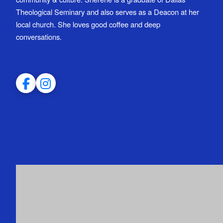
Theological Seminary and also serves as a Deacon at her
local church. She loves good coffee and deep
conversations.