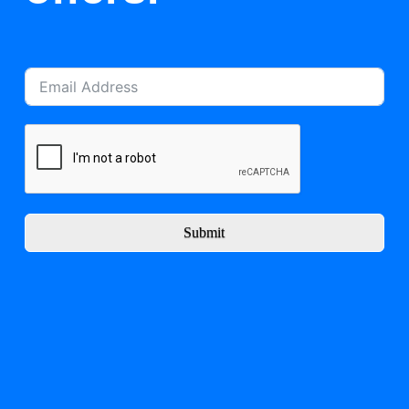
Submit