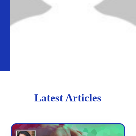
Latest Articles