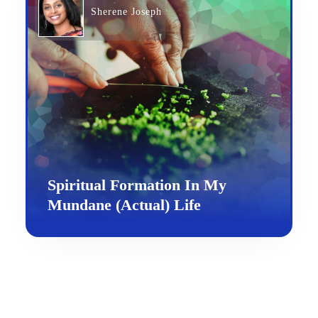
Sherene Joseph
Spiritual Formation In My
Mundane (Actual) Life