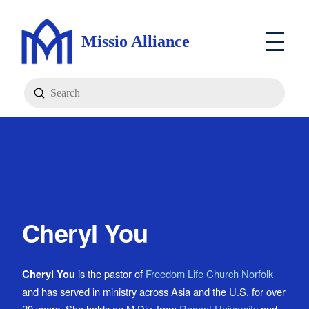
Missio Alliance
Submit
Search
Cheryl You
Cheryl You
is the pastor of
Freedom Life Church Norfolk
and has served in ministry across Asia and the U.S. for over
20 years. She holds an M.Div. from
Regent University
and