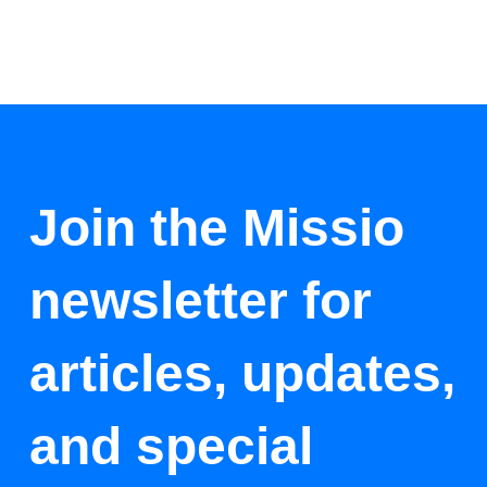
Join the Missio
newsletter for
articles, updates,
and special