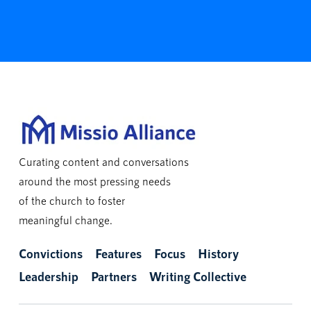
Curating content and conversations
around the most pressing needs
of the church to foster
meaningful change.
Convictions
Features
Focus
History
Leadership
Partners
Writing Collective