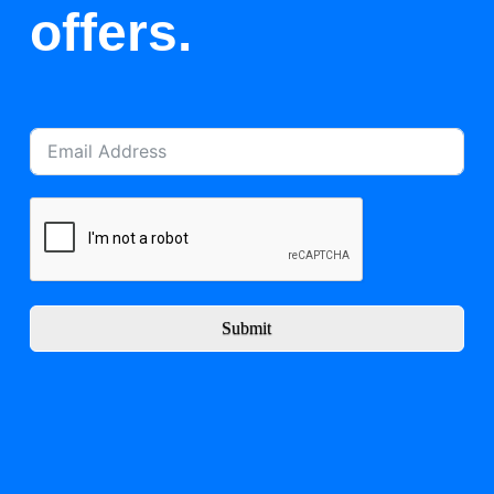
offers.
Submit