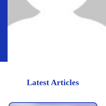
Latest Articles