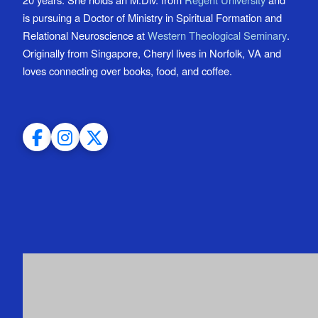
is pursuing a Doctor of Ministry in Spiritual Formation and
Relational Neuroscience at
Western Theological Seminary
.
Originally from Singapore, Cheryl lives in Norfolk, VA and
loves connecting over books, food, and coffee.