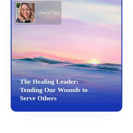
Cheryl You
The Healing Leader:
Tending Our Wounds to
Serve Others