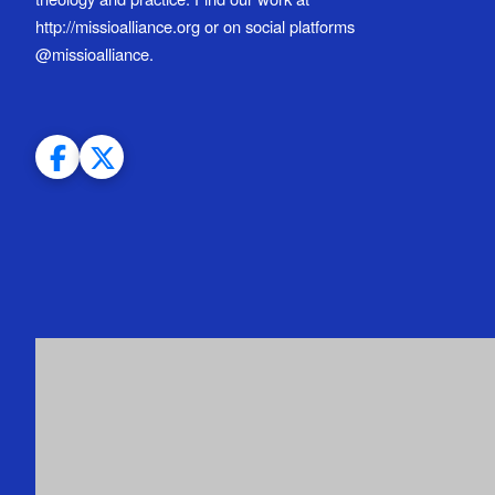
http://missioalliance.org or on social platforms
@missioalliance.