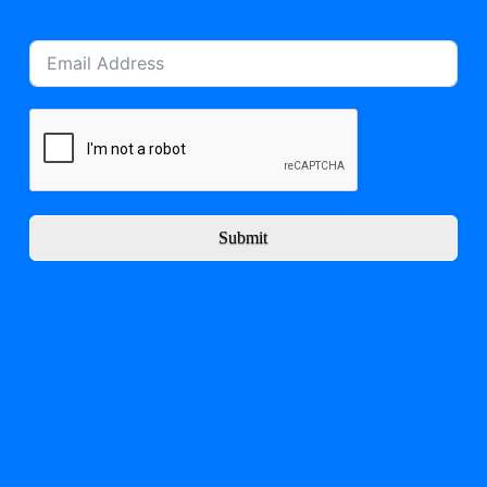
Submit