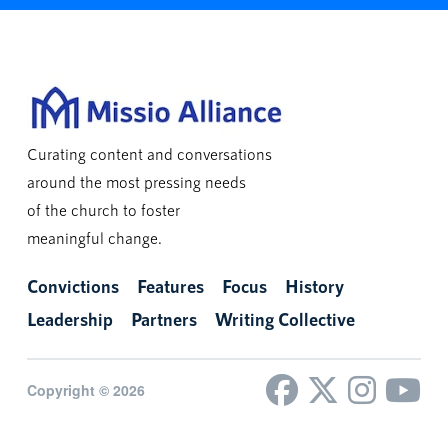
Curating content and conversations
around the most pressing needs
of the church to foster
meaningful change.
Convictions
Features
Focus
History
Leadership
Partners
Writing Collective
Copyright © 2026