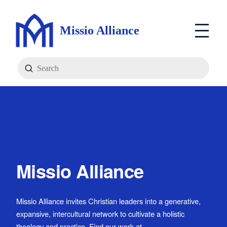
Missio Alliance
Submit
Search
Missio Alliance
Missio Alliance invites Christian leaders into a generative,
expansive, intercultural network to cultivate a holistic
theology and practice. Find our work at