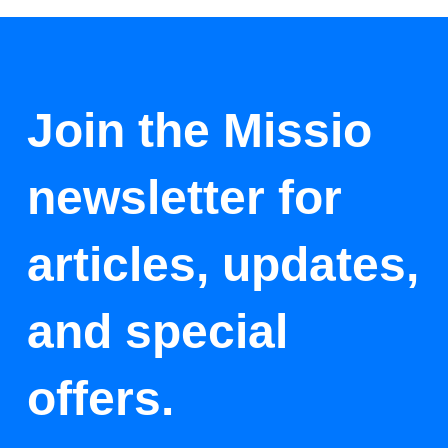
Join the Missio
newsletter for
articles, updates,
and special
offers.