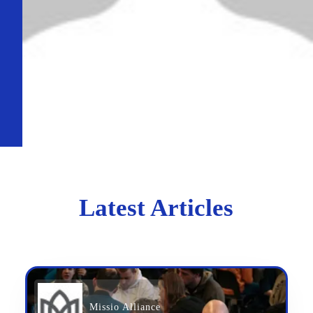
Latest Articles
Missio Alliance