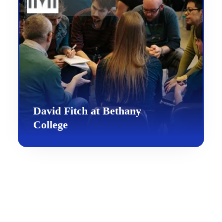
David Fitch at Bethany
College