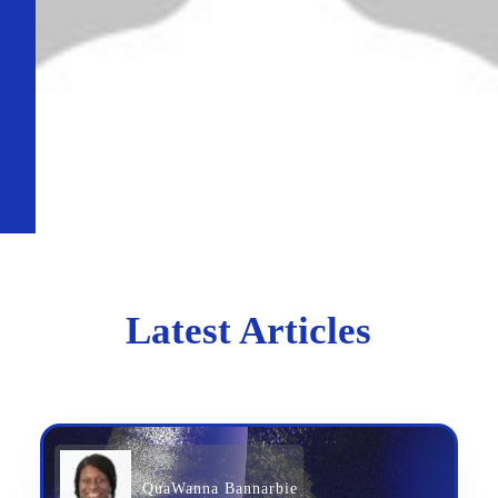
Latest Articles
QuaWanna Bannarbie