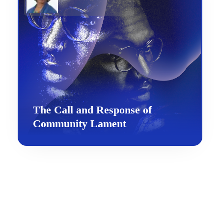
The Call and Response of
Community Lament