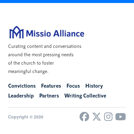
Curating content and conversations
around the most pressing needs
of the church to foster
meaningful change.
Convictions
Features
Focus
History
Leadership
Partners
Writing Collective
Copyright © 2026