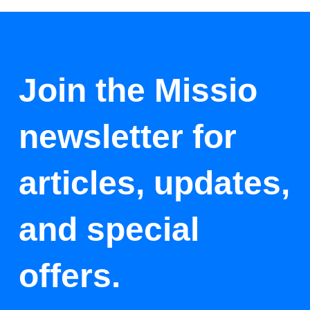
Join the Missio
newsletter for
articles, updates,
and special
offers.