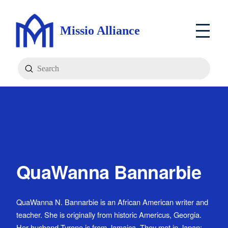
Missio Alliance
Submit
Search
QuaWanna Bannarbie
QuaWanna N. Bannarbie is an African American writer and
teacher. She is originally from historic Americus, Georgia.
Her husband Tyrone is from Jamaica. They met in Japan;