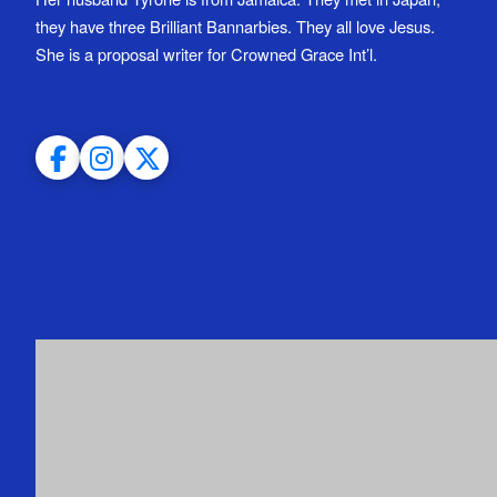
they have three Brilliant Bannarbies. They all love Jesus.
She is a proposal writer for Crowned Grace Int’l.