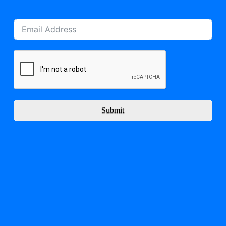
Submit