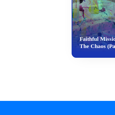
Faithful Miss
The Chaos (Pa