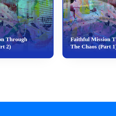
ion Through
Faithful Mission 
rt 2)
The Chaos (Part 1