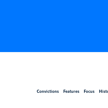
Convictions
Features
Focus
Hist