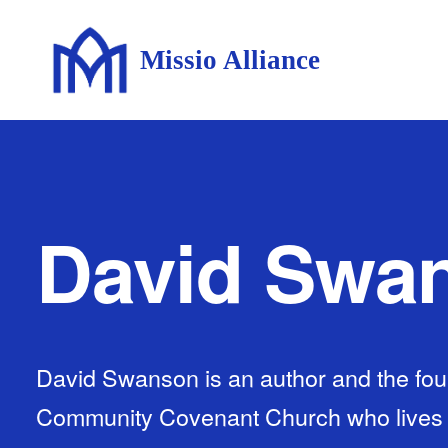
Missio Alliance
David Swa
David Swanson is an author and the fou
Community Covenant Church who lives wi