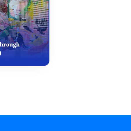
Through
)