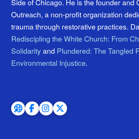
Side of Chicago. He is the founder an
Outreach, a non-profit organization ded
trauma through restorative practices. Dav
Rediscipling the White Church: From Ch
Solidarity
and
Plundered: The Tangled R
Environmental Injustice
.