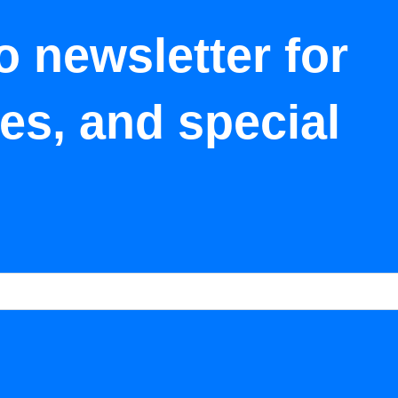
o newsletter for
tes, and special