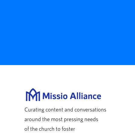
Curating content and conversations
around the most pressing needs
of the church to foster