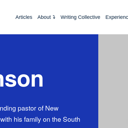
Articles
About
Writing Collective
Experien
nson
nding pastor of New
th his family on the South