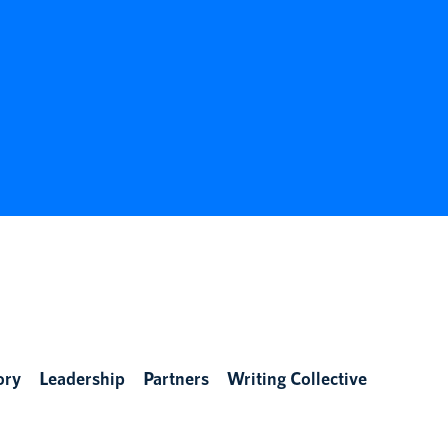
ory
Leadership
Partners
Writing Collective