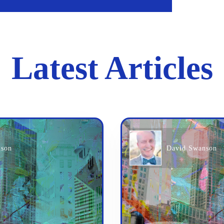
Latest Articles
nson
David Swanson