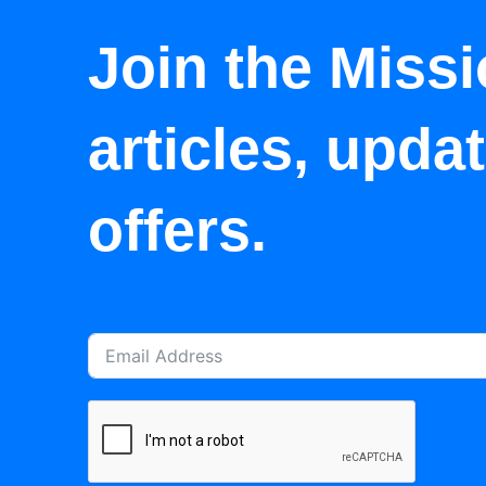
Join the Missi
articles, upda
offers.