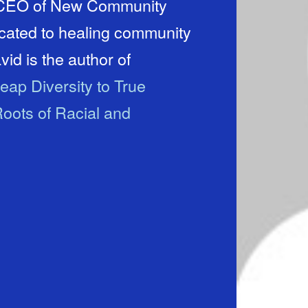
d CEO of New Community
icated to healing community
id is the author of
eap Diversity to True
oots of Racial and