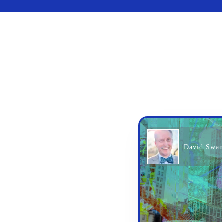
David Swa