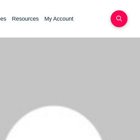
ces
Resources
My Account