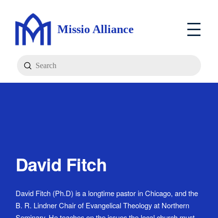
Missio Alliance
Submit
Search
David Fitch
David Fitch (Ph.D) is a longtime pastor in Chicago, and the
B. R. Lindner Chair of Evangelical Theology at Northern
Seminary. He teaches on the issues the local church must