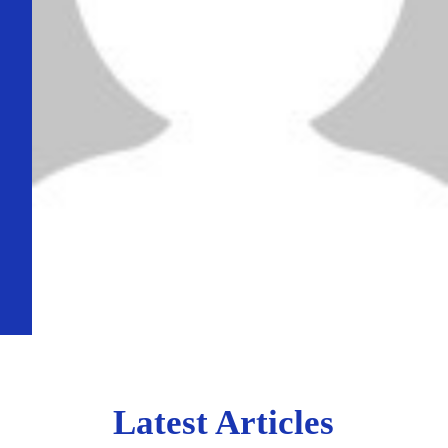
Latest Articles