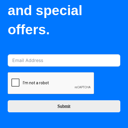
and special
offers.
Submit