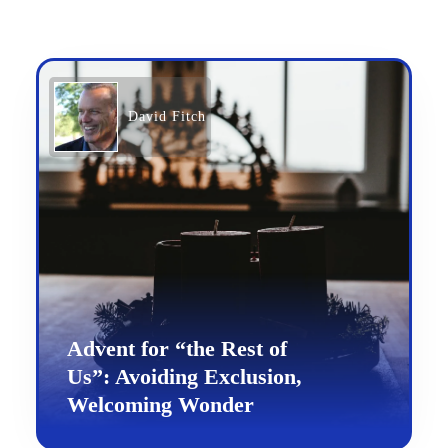
David Fitch
Advent for “the Rest of
Us”: Avoiding Exclusion,
Welcoming Wonder