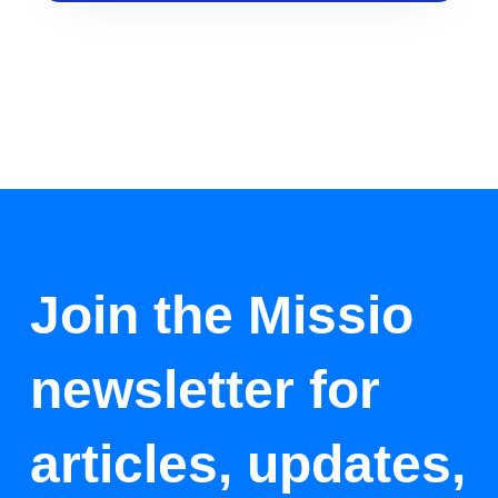
Join the Missio
newsletter for
articles, updates,