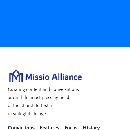
Curating content and conversations
around the most pressing needs
of the church to foster
meaningful change.
Convictions
Features
Focus
History