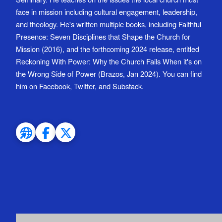
face in mission including cultural engagement, leadership,
and theology. He's written multiple books, including Faithful
Presence: Seven Disciplines that Shape the Church for
Mission (2016), and the forthcoming 2024 release, entitled
Reckoning With Power: Why the Church Fails When it's on
the Wrong Side of Power (Brazos, Jan 2024). You can find
him on Facebook, Twitter, and Substack.