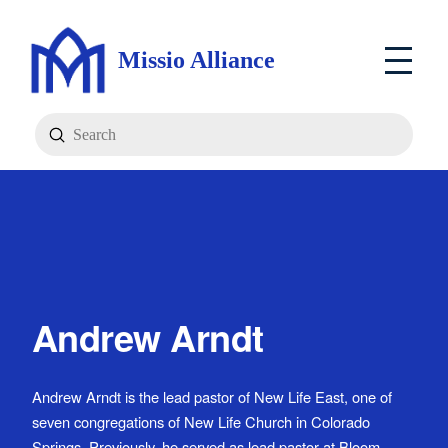
Missio Alliance
Submit
Search
Andrew Arndt
Andrew Arndt is the lead pastor of New Life East, one of
seven congregations of New Life Church in Colorado
Springs. Previously, he served as lead pastor at Bloom