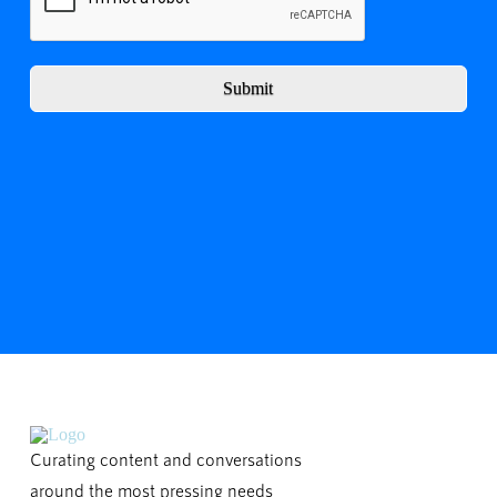
Submit
Curating content and conversations
around the most pressing needs