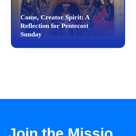
Come, Creator Spirit: A
Reflection for Pentecost
Sunday
Join the Missio