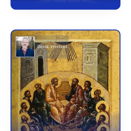
Derek Vreeland