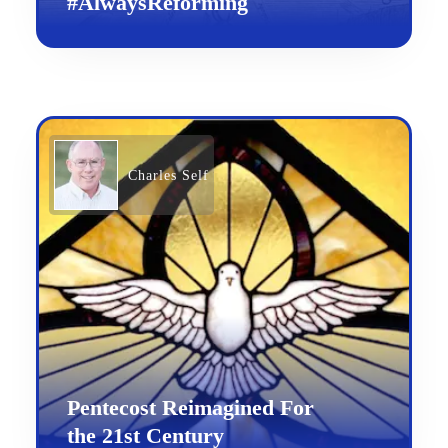
#AlwaysReforming
Charles Self
Pentecost Reimagined For
the 21st Century