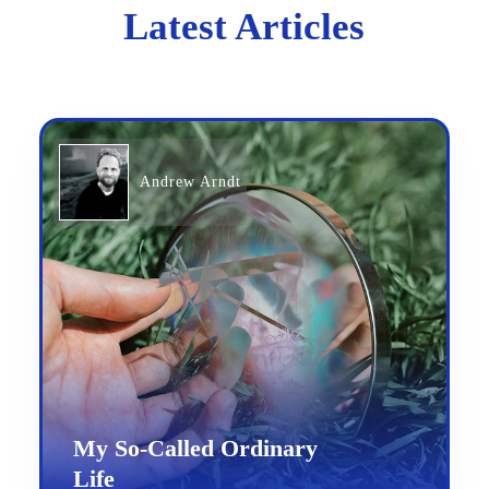
Latest Articles
Andrew Arndt
My So-Called Ordinary
Life