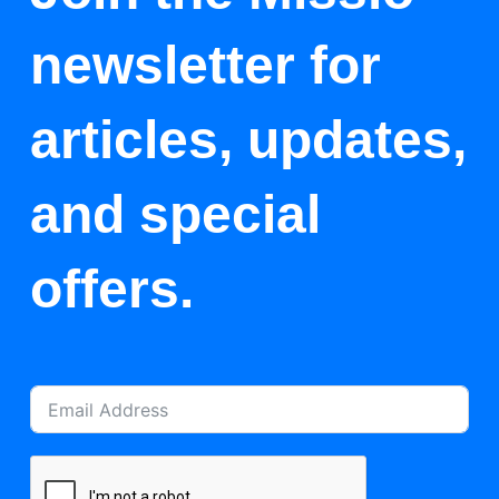
newsletter for
articles, updates,
and special
offers.