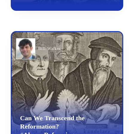
Bill Walker
Can We Transcend the
Reformation?