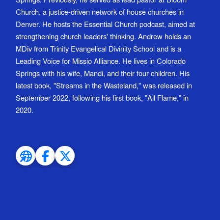
Church, a justice-driven network of house churches in
Denver. He hosts the Essential Church podcast, aimed at
strengthening church leaders' thinking. Andrew holds an
MDiv from Trinity Evangelical Divinity School and is a
Leading Voice for Missio Alliance. He lives in Colorado
Springs with his wife, Mandi, and their four children. His
latest book, "Streams in the Wasteland," was released in
September 2022, following his first book, "All Flame," in
2020.