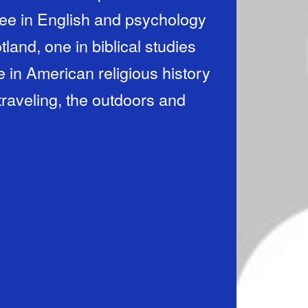
gree in English and psychology
land, one in biblical studies
in American religious history
 traveling, the outdoors and