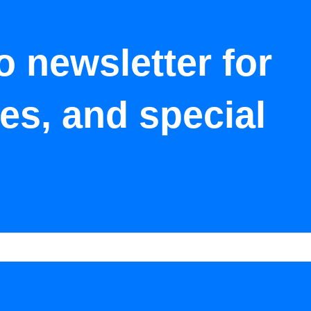
o newsletter for
tes, and special