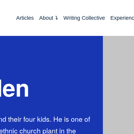
Articles
About
Writing Collective
Experien
den
and their four kids. He is one of
ethnic church plant in the