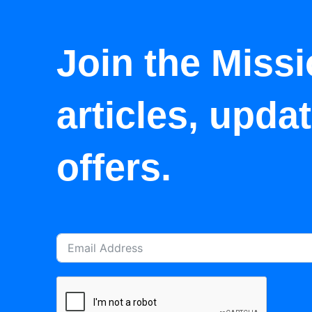
Join the Missi
articles, upda
offers.