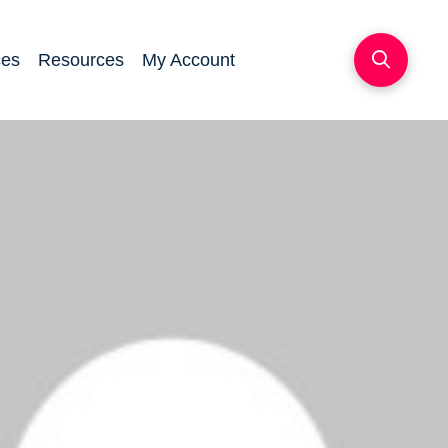
ces
Resources
My Account