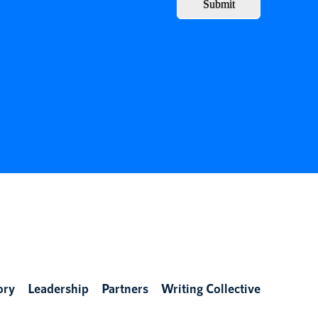
Submit
ory
Leadership
Partners
Writing Collective