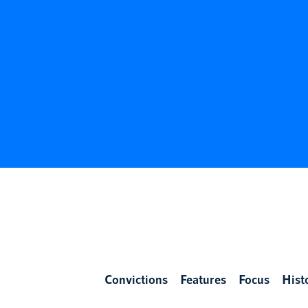
Convictions
Features
Focus
Hist