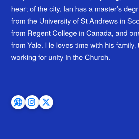
heart of the city. Ian has a master’s de
from the University of St Andrews in Scot
from Regent College in Canada, and one 
from Yale. He loves time with his family,
working for unity in the Church.