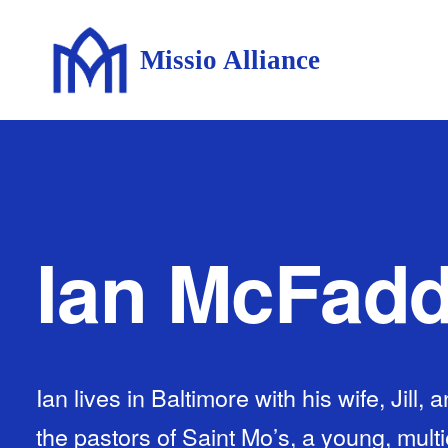
Missio Alliance
Ian McFad
Ian lives in Baltimore with his wife, Jill, 
the pastors of Saint Mo’s, a young, multi