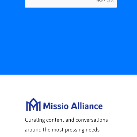
Curating content and conversations
around the most pressing needs