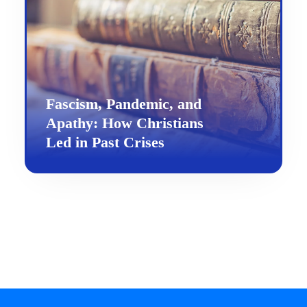
Fascism, Pandemic, and
Apathy: How Christians
Led in Past Crises