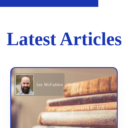
Latest Articles
Ian McFadden