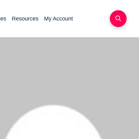
ces
Resources
My Account