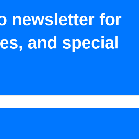
o newsletter for
tes, and special