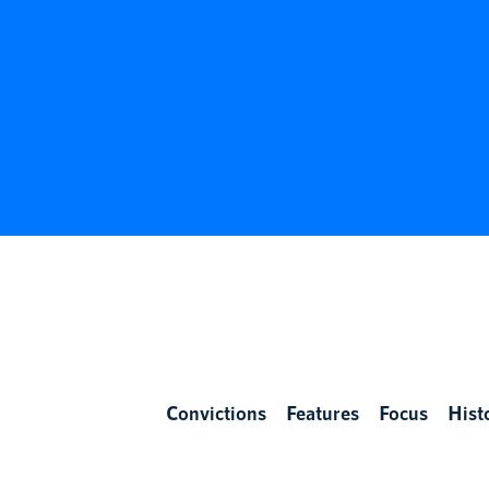
Convictions
Features
Focus
Hist