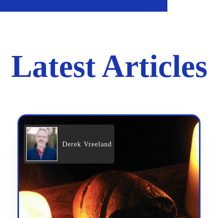
Latest Articles
Derek Vreeland