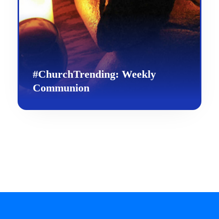
#ChurchTrending: Weekly
Communion