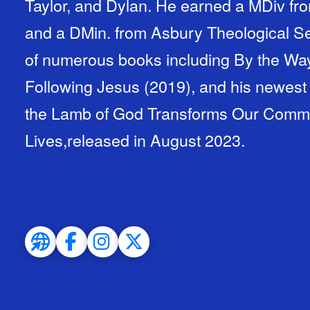
Taylor, and Dylan. He earned a MDiv fro
and a DMin. from Asbury Theological Se
of numerous books including By the Way
Following Jesus (2019), and his newest
the Lamb of God Transforms Our Communi
Lives,released in August 2023.