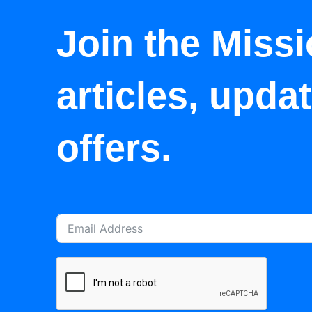
Join the Missi
articles, upda
offers.