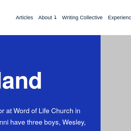
Articles
About
Writing Collective
Experien
land
r at Word of Life Church in
enni have three boys, Wesley,