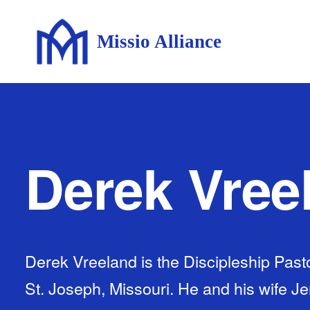
Missio Alliance
Derek Vree
Derek Vreeland is the Discipleship Pasto
St. Joseph, Missouri. He and his wife J