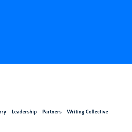
ory
Leadership
Partners
Writing Collective