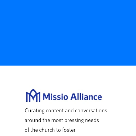
Curating content and conversations
around the most pressing needs
of the church to foster