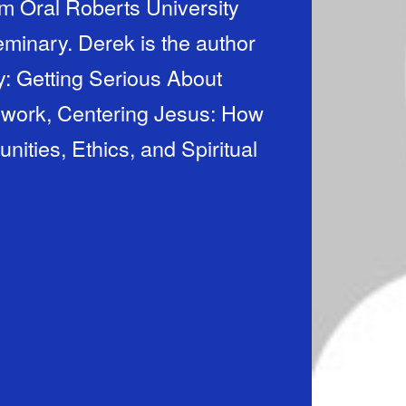
m Oral Roberts University
minary. Derek is the author
: Getting Serious About
 work, Centering Jesus: How
ties, Ethics, and Spiritual