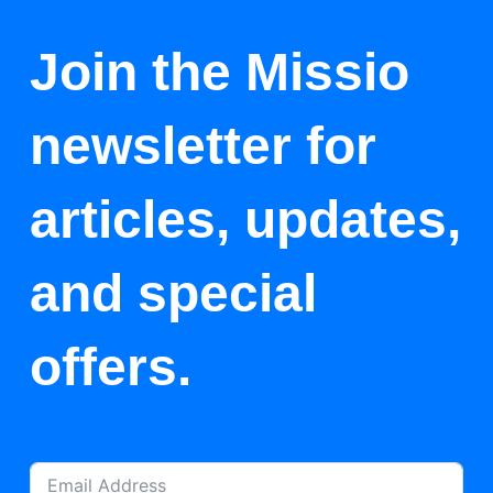
Join the Missio
newsletter for
articles, updates,
and special
offers.