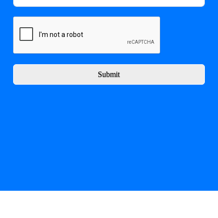
Submit