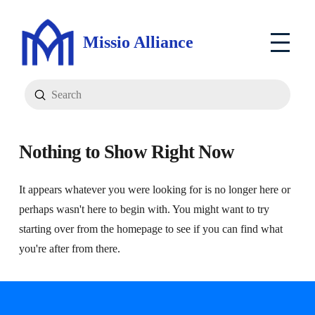
Missio Alliance
Submit
Search
Nothing to Show Right Now
It appears whatever you were looking for is no longer here or
perhaps wasn't here to begin with. You might want to try
starting over from the homepage to see if you can find what
you're after from there.