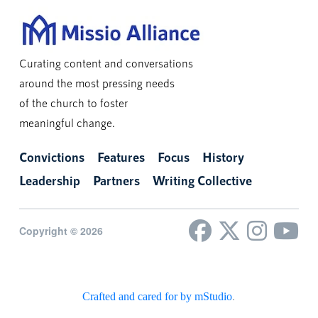
Curating content and conversations
around the most pressing needs
of the church to foster
meaningful change.
Convictions
Features
Focus
History
Leadership
Partners
Writing Collective
Copyright © 2026
Crafted and cared for by mStudio
.