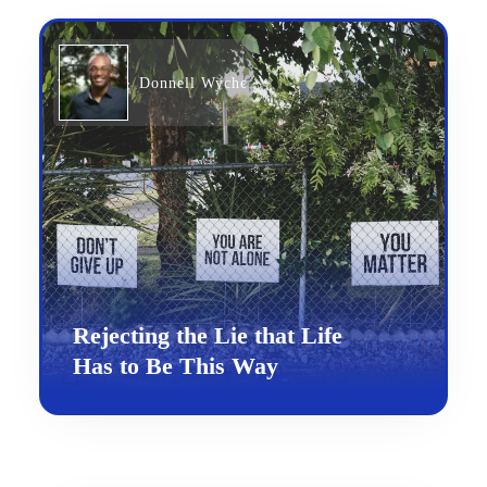
Donnell Wyche
Rejecting the Lie that Life
Has to Be This Way