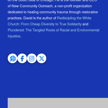
of New Community Outreach, a non-profit organization
dedicated to healing community trauma through restorative
practices. David is the author of
Rediscipling the White
Church: From Cheap Diversity to True Solidarity
and
Plundered: The Tangled Roots of Racial and Environmental
Injustice
.