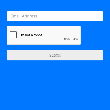
Submit