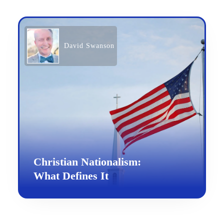
David Swanson
Christian Nationalism:
What Defines It