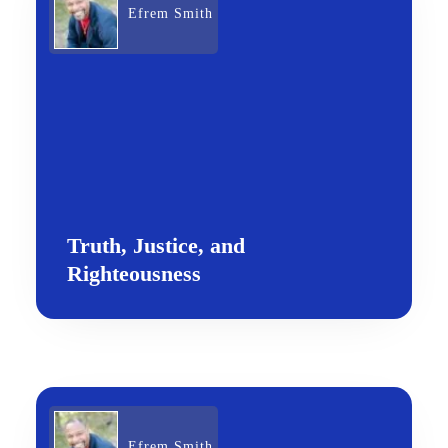
Efrem Smith
Truth, Justice, and
Righteousness
Efrem Smith