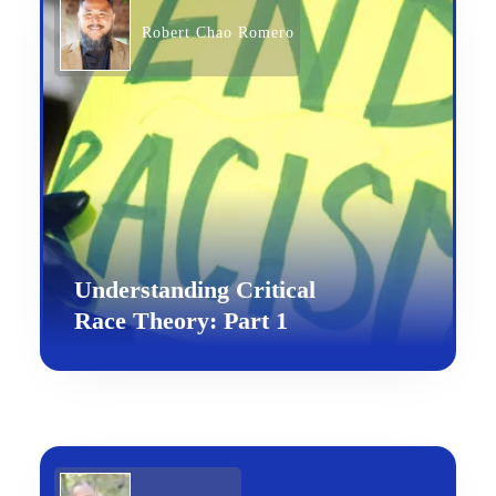
Robert Chao Romero
Understanding Critical
Race Theory: Part 1