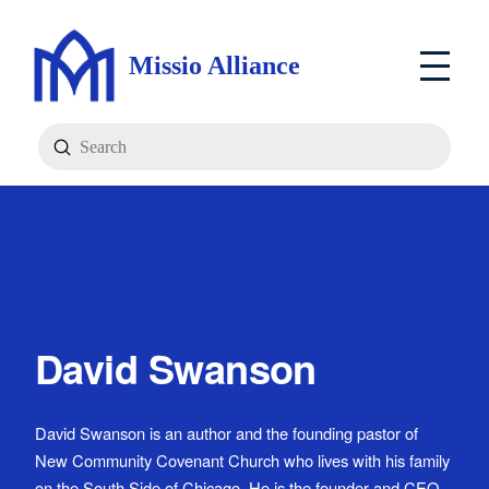
Missio Alliance
Submit
Search
David Swanson
David Swanson is an author and the founding pastor of
New Community Covenant Church who lives with his family
on the South Side of Chicago. He is the founder and CEO