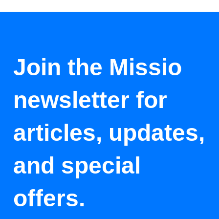
Join the Missio
newsletter for
articles, updates,
and special
offers.