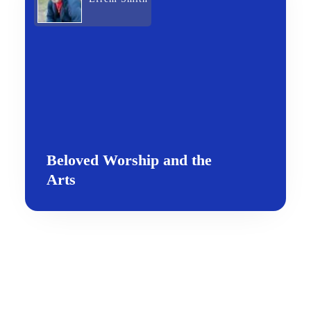
Beloved Worship and the
Arts