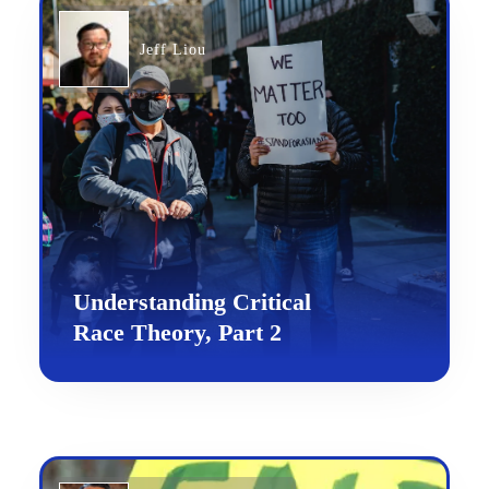
Jeff Liou
Understanding Critical
Race Theory, Part 2