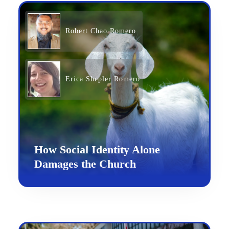
Robert Chao Romero
Erica Shepler Romero
How Social Identity Alone
Damages the Church