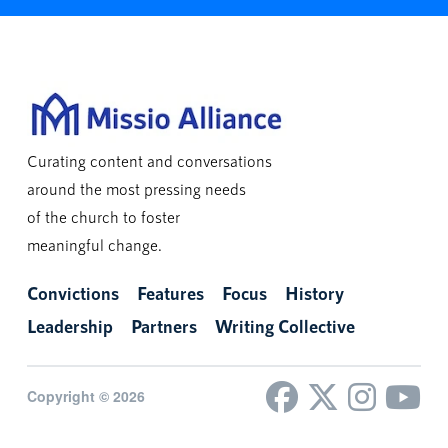
Curating content and conversations
around the most pressing needs
of the church to foster
meaningful change.
Convictions
Features
Focus
History
Leadership
Partners
Writing Collective
Copyright © 2026