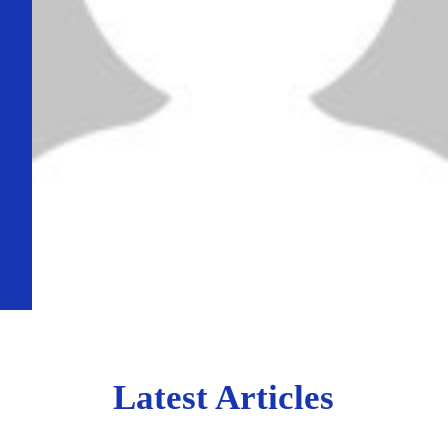
Latest Articles