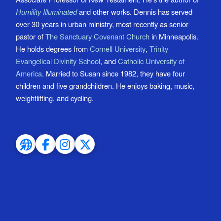
Humility Illuminated
and other works. Dennis has served
over 30 years in urban ministry, most recently as senior
pastor of
The Sanctuary Covenant Church
in Minneapolis.
He holds degrees from
Cornell University
,
Trinity
Evangelical Divinity School
, and
Catholic University of
America
. Married to Susan since 1982, they have four
children and five grandchildren. He enjoys baking, music,
weightlifting, and cycling.