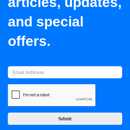
articles, updates,
and special
offers.
Submit