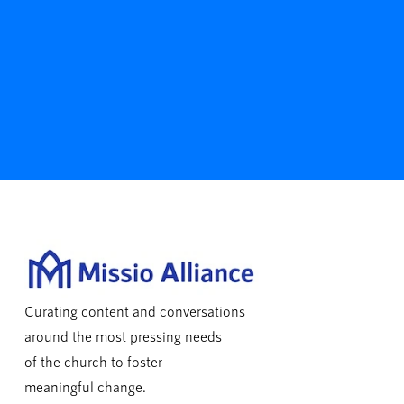
Curating content and conversations
around the most pressing needs
of the church to foster
meaningful change.