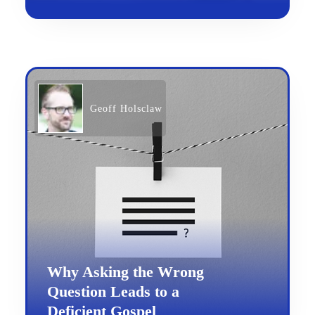
Geoff Holsclaw
Why Asking the Wrong
Question Leads to a
Deficient Gospel