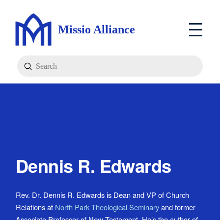
Missio Alliance
Submit
Search
Dennis R. Edwards
Rev. Dr. Dennis R. Edwards is Dean and VP of Church
Relations at
North Park Theological Seminary
and former
Associate Professor of New Testament. He’s the author of