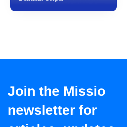
Join the Missio
newsletter for