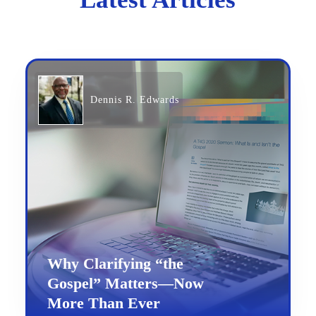
Dennis R. Edwards
Why Clarifying “the
Gospel” Matters—Now
More Than Ever