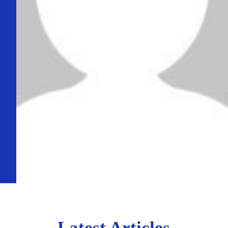
Latest Articles