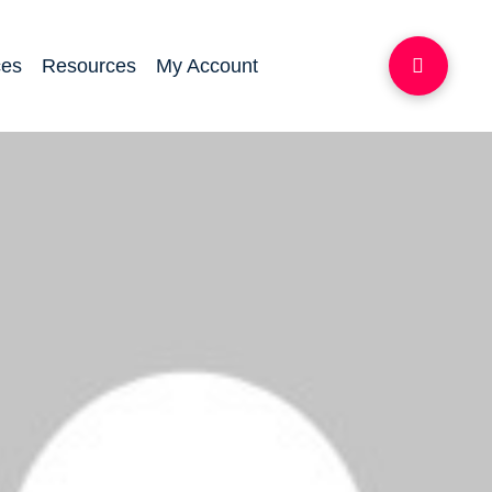
ces
Resources
My Account