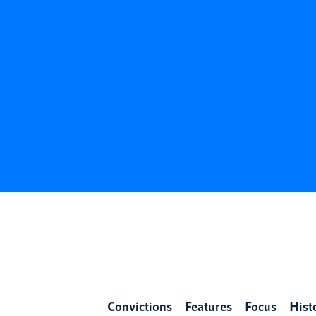
Convictions
Features
Focus
Hist