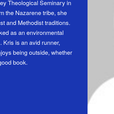
ey Theological Seminary in
m the Nazarene tribe, she
st and Methodist traditions.
orked as an environmental
 Kris is an avid runner,
njoys being outside, whether
a good book.