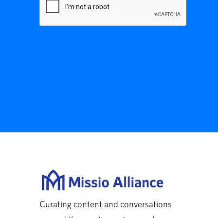
Curating content and conversations