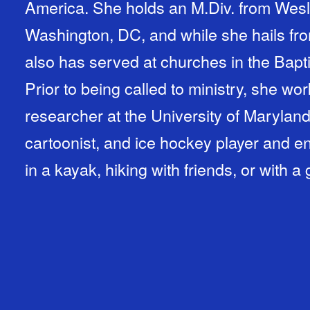
America. She holds an M.Div. from Wesl
Washington, DC, and while she hails fro
also has served at churches in the Bapti
Prior to being called to ministry, she w
researcher at the University of Maryland.
cartoonist, and ice hockey player and e
in a kayak, hiking with friends, or with 