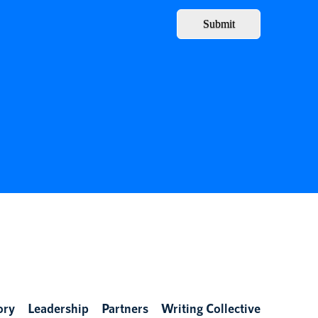
Submit
ory
Leadership
Partners
Writing Collective