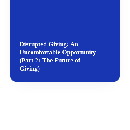
Disrupted Giving: An
Uncomfortable Opportunity
(Part 2: The Future of
Giving)