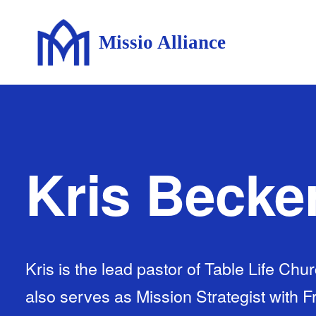
Missio Alliance
Kris Becke
Kris is the lead pastor of Table Life Ch
also serves as Mission Strategist with 