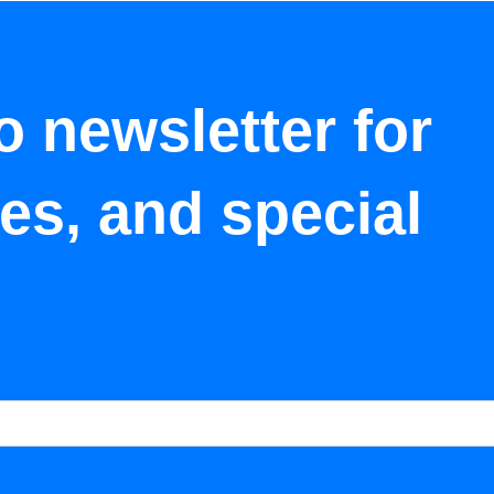
o newsletter for
tes, and special