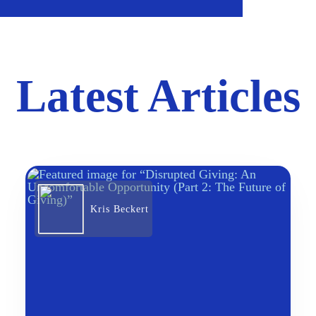
Latest Articles
Kris Beckert