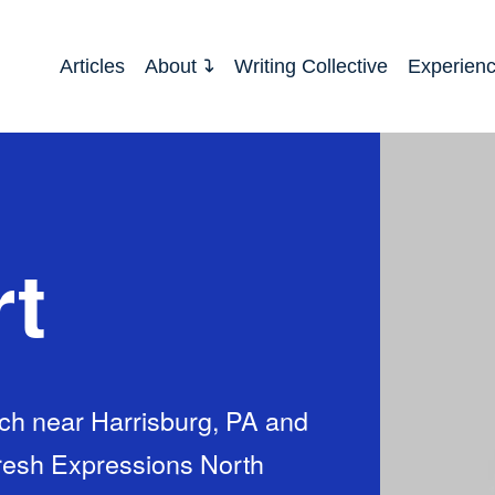
Articles
About
Writing Collective
Experien
rt
urch near Harrisburg, PA and
Fresh Expressions North