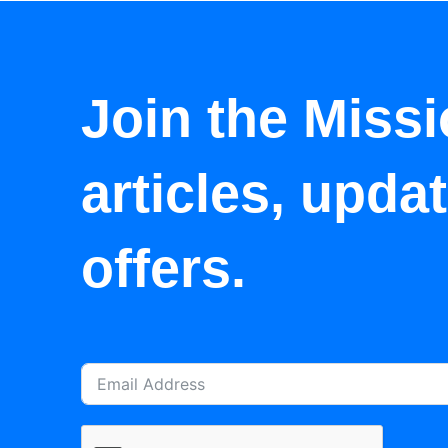
Join the Missi
articles, upda
offers.