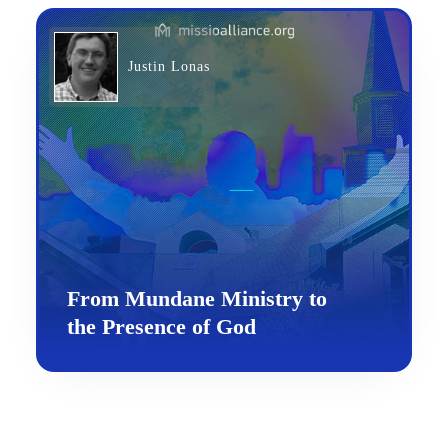
Justin Lonas
From Mundane Ministry to
the Presence of God