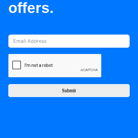
offers.
Submit