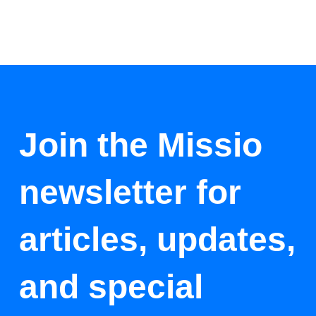
Join the Missio
newsletter for
articles, updates,
and special