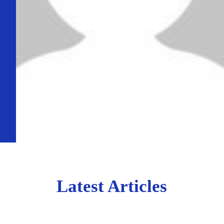
Latest Articles