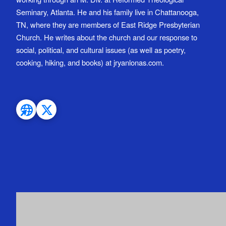
Seminary, Atlanta. He and his family live in Chattanooga,
TN, where they are members of East Ridge Presbyterian
Church. He writes about the church and our response to
social, political, and cultural issues (as well as poetry,
cooking, hiking, and books) at jryanlonas.com.