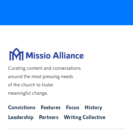
Curating content and conversations
around the most pressing needs
of the church to foster
meaningful change.
Convictions
Features
Focus
History
Leadership
Partners
Writing Collective