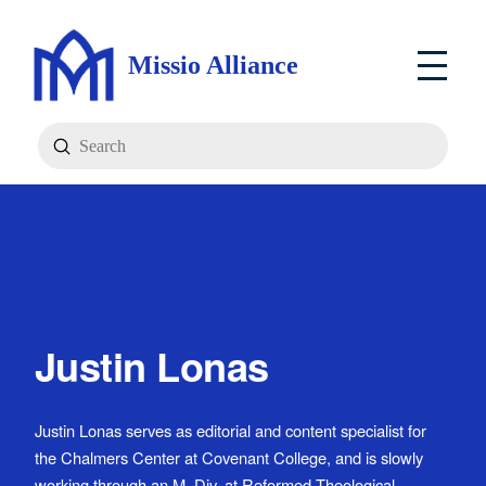
Missio Alliance
Submit
Search
Justin Lonas
Justin Lonas serves as editorial and content specialist for
the Chalmers Center at Covenant College, and is slowly
working through an M. Div. at Reformed Theological