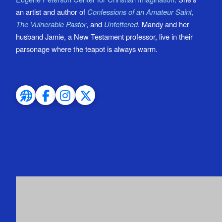
an artist and author of
Confessions of an Amateur Saint
,
The Vulnerable Pastor
, and
Unfettered
. Mandy and her
husband Jamie, a New Testament professor, live in their
parsonage where the teapot is always warm.