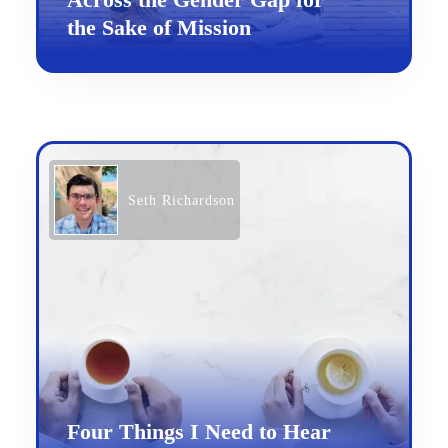
the Sake of Mission
Seth Richardson
Four Things I Need to Hear