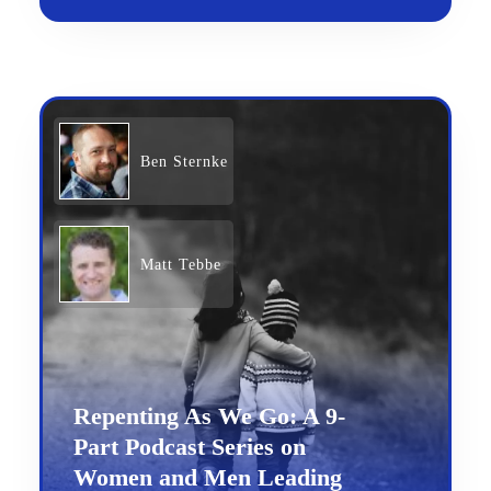
Ben Sternke
Matt Tebbe
Repenting As We Go: A 9-
Part Podcast Series on
Women and Men Leading