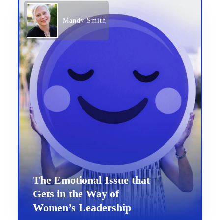
Mandy Smith
The Emotional Issue that
Gets in the Way of
Women’s Leadership