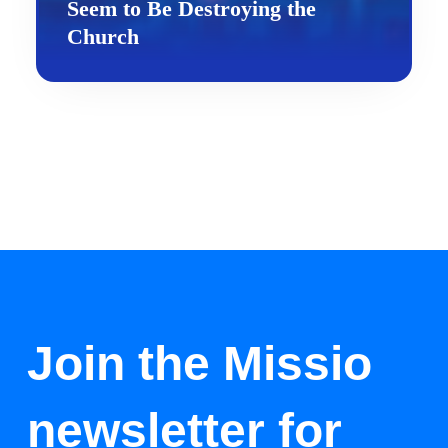
Seem to Be Destroying the
Church
Join the Missio
newsletter for