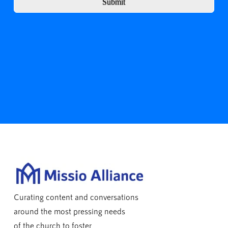
Submit
Curating content and conversations
around the most pressing needs
of the church to foster