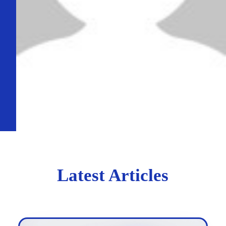
Latest Articles