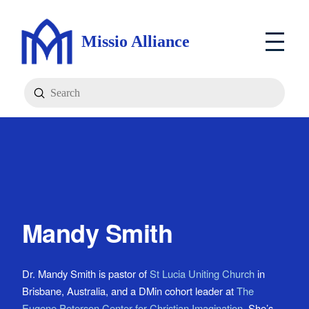
Missio Alliance
Submit
Search
Mandy Smith
Dr. Mandy Smith is pastor of
St Lucia Uniting Church
in
Brisbane, Australia, and a DMin cohort leader at
The
Eugene Peterson Center for Christian Imagination
. She’s