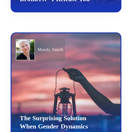
Mandy Smith
The Surprising Solution
When Gender Dynamics