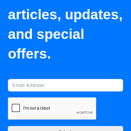
articles, updates,
and special
offers.