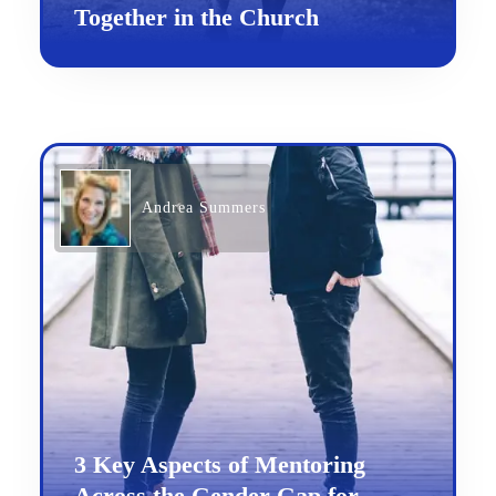
Together in the Church
Andrea Summers
3 Key Aspects of Mentoring
Across the Gender Gap for