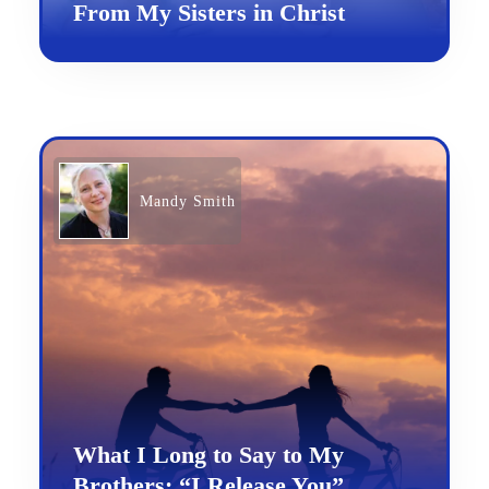
From My Sisters in Christ
Mandy Smith
What I Long to Say to My
Brothers: “I Release You”