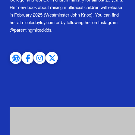
Her new book about raising multiracial children will release
in February 2025 (Westminster John Knox). You can find
her at nicoledoyley.com or by following her on Instagram
@parentingmixedkids.