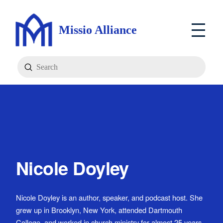
Missio Alliance
Submit
Search
Nicole Doyley
Nicole Doyley is an author, speaker, and podcast host. She
grew up in Brooklyn, New York, attended Dartmouth
College, and worked in church ministry for almost 25 years.