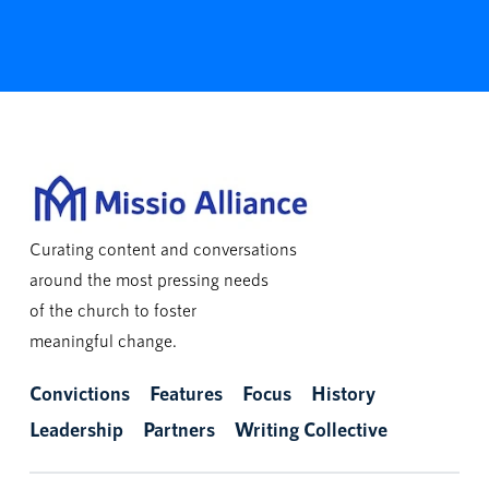
Curating content and conversations
around the most pressing needs
of the church to foster
meaningful change.
Convictions
Features
Focus
History
Leadership
Partners
Writing Collective