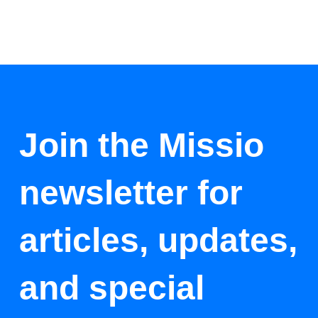
Join the Missio
newsletter for
articles, updates,
and special