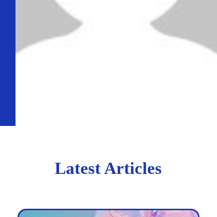
Latest Articles