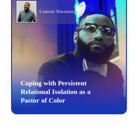
Lamont Hartman
Coping with Persistent
Relational Isolation as a
Pastor of Color