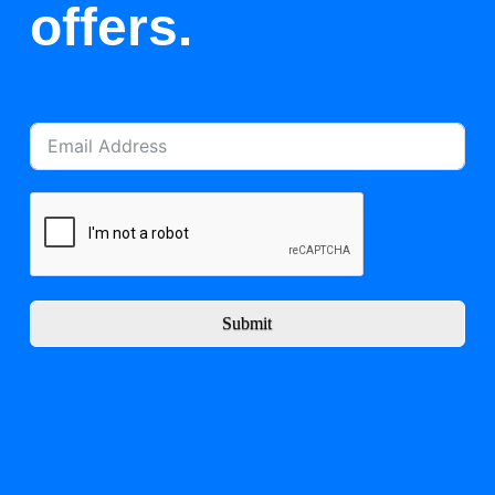
offers.
Submit