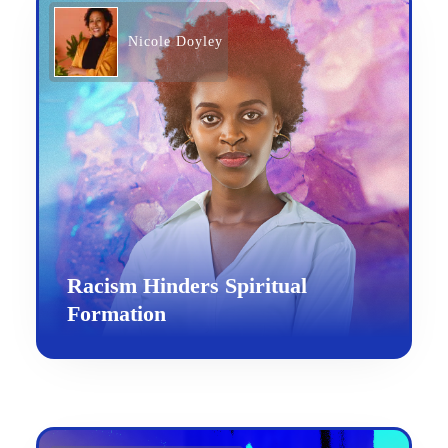
Nicole Doyley
Racism Hinders Spiritual
Formation