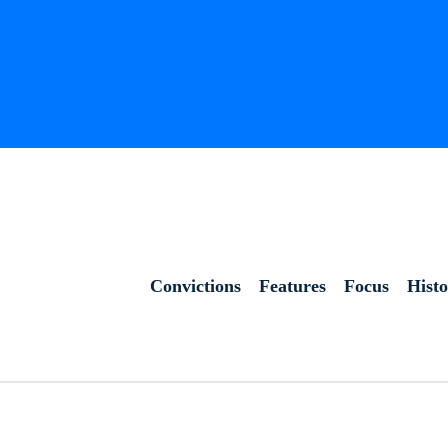
Convictions
Features
Focus
Hist