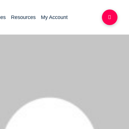
ces
Resources
My Account