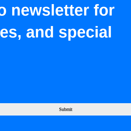
o newsletter for
tes, and special
Submit