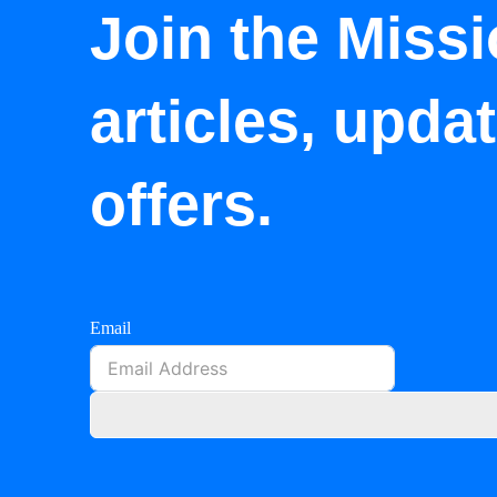
Join the Missi
articles, upda
offers.
Email