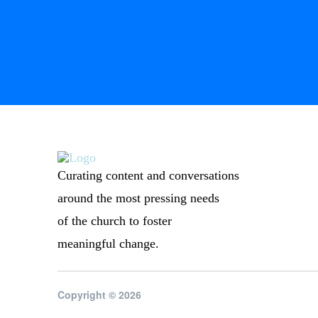
Curating content and conversations
around the most pressing needs
of the church to foster
meaningful change.
Copyright © 2026