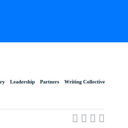
ory
Leadership
Partners
Writing Collective