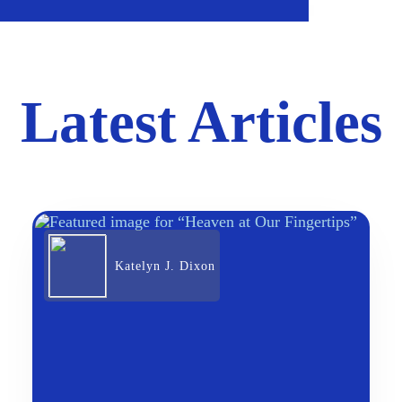
Latest Articles
Katelyn J. Dixon