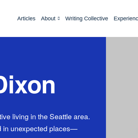
Articles
About
Writing Collective
Experien
Dixon
ve living in the Seattle area.
d in unexpected places—