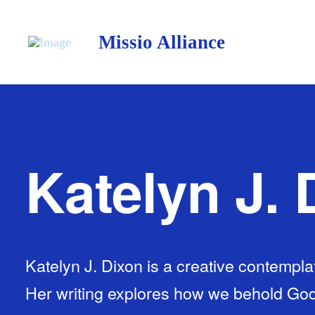
Missio Alliance
Katelyn J. 
Katelyn J. Dixon is a creative contemplati
Her writing explores how we behold Go