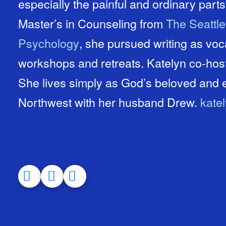
especially the painful and ordinary parts 
Master’s in Counseling from
The Seattl
Psychology
, she pursued writing as vo
workshops and retreats. Katelyn co-ho
She lives simply as God’s beloved and e
Northwest with her husband Drew.
kate