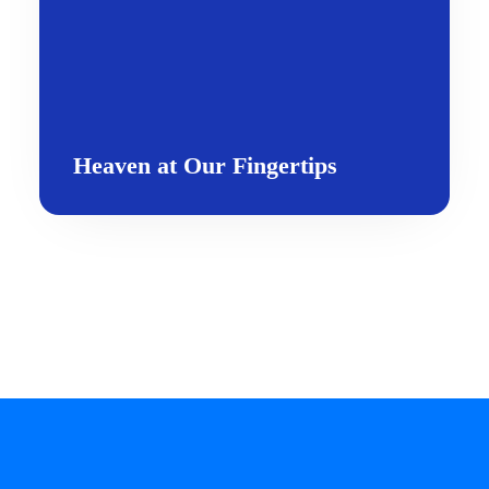
Heaven at Our Fingertips