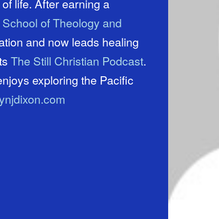
of life. After earning a
e School of Theology and
cation and now leads healing
sts
The Still Christian Podcast
.
njoys exploring the Pacific
lynjdixon.com