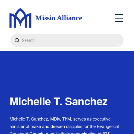
Missio Alliance
Submit
Search
Michelle T. Sanchez
Michelle T. Sanchez, MDiv, ThM, serves as executive
minister of make and deepen disciples for the Evangelical
Covenant Church, a multiethnic denomination of 875+