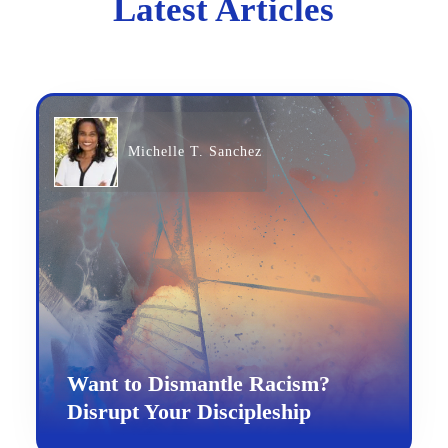
Latest Articles
Michelle T. Sanchez
Want to Dismantle Racism?
Disrupt Your Discipleship