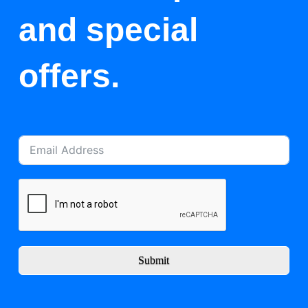
and special
offers.
Submit