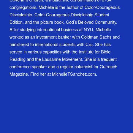
congregations. Michelle is the author of Color-Courageous
Discipleship, Color-Courageous Discipleship Student
Edition, and the picture book, God’s Beloved Community.
After studying international business at NYU, Michelle
worked as an investment banker with Goldman Sachs and
ministered to international students with Cru. She has
served in various capacities with the Institute for Bible
Reading and the Lausanne Movement. She is a frequent
conference speaker and a regular columnist for Outreach
Magazine. Find her at MichelleTSanchez.com.