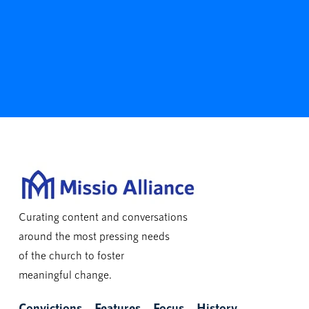
Curating content and conversations
around the most pressing needs
of the church to foster
meaningful change.
Convictions
Features
Focus
History