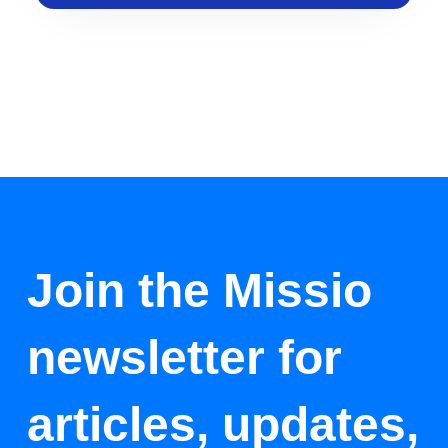
Join the Missio
newsletter for
articles, updates,